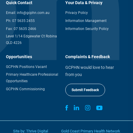
Quick Contact
Your Data & Privacy
Email:
info@gcphn.com.au
Privacy Policy
Ph:
07 5635 2455
Information Management
Fax:
07 5635 2466
Information Security Policy
Level 1/14 Edgewater Ct Robina
QLD 4226
Opportunities
Complaints & Feedback
GCPHN Positions Vacant
GCPHN would love to hear
from you
Primary Healthcare Professional
Opportunities
GCPHN Commissioning
Submit Feedback
Site by:
Thrive Digital
Gold Coast Primary Health Network