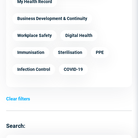
My Health Record
Business Development & Continuity
Workplace Safety
Digital Health
Immunisation
Sterilisation
PPE
Infection Control
COVID-19
Clear filters
Search: