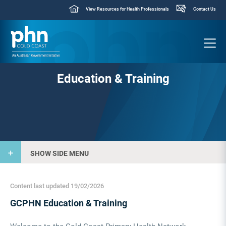
View Resources for Health Professionals
Contact Us
Education & Training
SHOW SIDE MENU
Content last updated 19/02/2026
GCPHN Education & Training