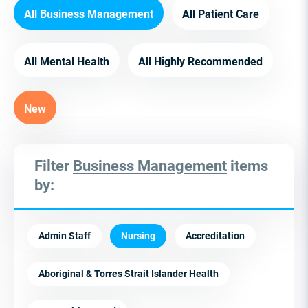
All Business Management
All Patient Care
All Mental Health
All Highly Recommended
New
Filter
Business Management
items
by:
Admin Staff
Nursing
Accreditation
Aboriginal & Torres Strait Islander Health