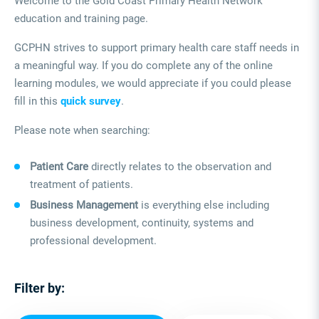
Welcome to the Gold Coast Primary Health Network
education and training page.
GCPHN strives to support primary health care staff needs in
a meaningful way. If you do complete any of the online
learning modules, we would appreciate if you could please
fill in this
quick survey
.
Please note when searching:
Patient Care
directly relates to the observation and
treatment of patients.
Business Management
is everything else including
business development, continuity, systems and
professional development.
Filter by: