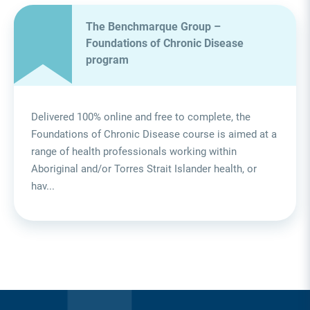
The Benchmarque Group –
Foundations of Chronic Disease
program
Delivered 100% online and free to complete, the
Foundations of Chronic Disease course is aimed at a
range of health professionals working within
Aboriginal and/or Torres Strait Islander health, or
hav...