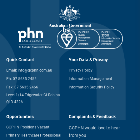
Quick Contact
Your Data & Privacy
Email:
info@gcphn.com.au
Privacy Policy
Ph:
07 5635 2455
Information Management
Fax:
07 5635 2466
Information Security Policy
Level 1/14 Edgewater Ct Robina
QLD 4226
Opportunities
Complaints & Feedback
GCPHN Positions Vacant
GCPHN would love to hear
from you
Primary Healthcare Professional