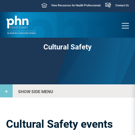
View Resources for Health Professionals
Contact Us
Cultural Safety
SHOW SIDE MENU
Cultural Safety events