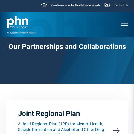
View Resources for Health Professionals
Contact Us
Our Partnerships and Collaborations
Joint Regional Plan
A Joint Regional Plan (JRP) for Mental Health,
Suicide Prevention and Alcohol and Other Drug