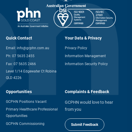
Quick Contact
Your Data & Privacy
Email:
info@gcphn.com.au
Privacy Policy
Ph:
07 5635 2455
Information Management
Fax:
07 5635 2466
Information Security Policy
Level 1/14 Edgewater Ct Robina
QLD 4226
Opportunities
Complaints & Feedback
GCPHN Positions Vacant
GCPHN would love to hear
from you
Primary Healthcare Professional
Opportunities
GCPHN Commissioning
Submit Feedback