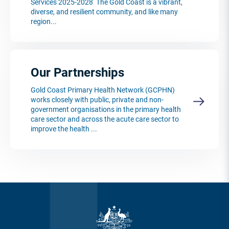
Services 2025-2028 The Gold Coast is a vibrant,
diverse, and resilient community, and like many
region...
Our Partnerships
Gold Coast Primary Health Network (GCPHN)
works closely with public, private and non-
government organisations in the primary health
care sector and across the acute care sector to
improve the health ...