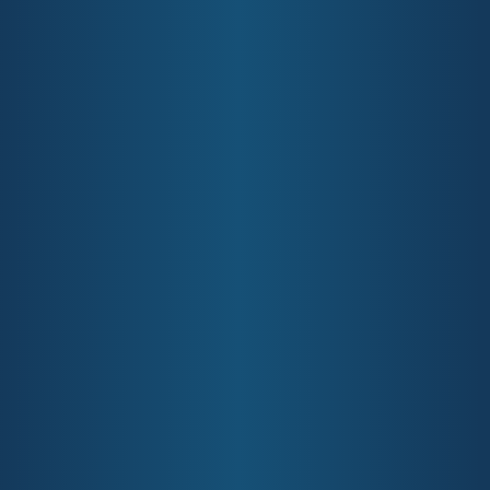
Ph:
07 5635 2455
Information Management
Fax:
07 5635 2466
Information Security Policy
Level 1/14 Edgewater Ct Robina
QLD 4226
Opportunities
Complaints & Feedback
GCPHN Positions Vacant
GCPHN would love to hear
from you
Primary Healthcare Professional
Opportunities
GCPHN Commissioning
Submit Feedback
Site by:
Thrive Digital
Gold Coast Primary Health Network
Terms & Conditions
Privacy Policy