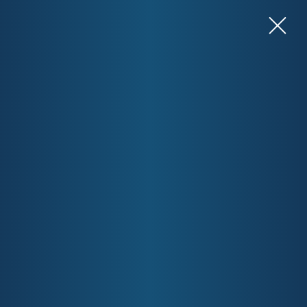
View Resources for Health Professionals
Contact Us
Welcome to the Gold Coast
Primary Health Network
Gold Coast Primary Health Network (GCPHN) is an
independent, not-for-profit organisation, funded by the
Australian Government’s Department of Health and Aged
Care. We are committed to building a healthy, connected,
and resilient community. One of the ways we do this is by