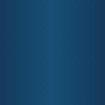
providing resources and information for the local Gold
Coast community about how to access local health
services. Our funded services include Mental Health,
Primary Care, and Aged Care among others. Please scroll
down to the bottom of this page to subscribe to our
monthly newsletter which contains information you need
to know about living your healthiest life in the Gold Coast
community.