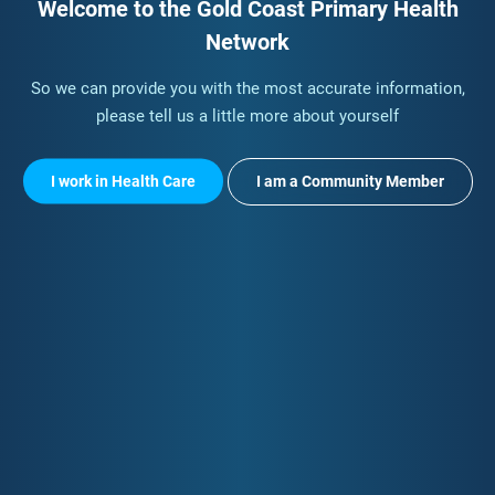
Welcome to the Gold Coast Primary Health
Network
So we can provide you with the most accurate information,
please tell us a little more about yourself
I work in Health Care
I am a Community Member
Quick Contact
Your Data & Privacy
Email:
info@gcphn.com.au
Privacy Policy