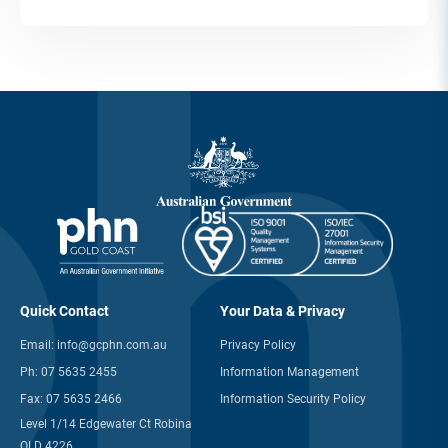
Quick Contact
Your Data & Privacy
Email:
info@gcphn.com.au
Privacy Policy
Ph:
07 5635 2455
Information Management
Fax:
07 5635 2466
Information Security Policy
Level 1/14 Edgewater Ct Robina
QLD 4226