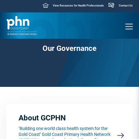
View Resources for Health Professionals
Contact Us
Our Governance
About GCPHN
‘Building one world class health system for the
Gold Coast’ Gold Coast Primary Health Network