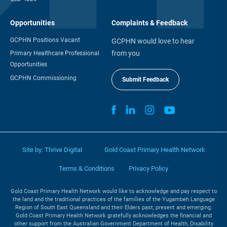
Opportunities
Complaints & Feedback
GCPHN Positions Vacant
GCPHN would love to hear
from you
Primary Healthcare Professional
Opportunities
GCPHN Commissioning
Submit Feedback
Site by:
Thrive Digital
Gold Coast Primary Health Network
Terms & Conditions
Privacy Policy
Gold Coast Primary Health Network would like to acknowledge and pay respect to
the land and the traditional practices of the families of the Yugambeh Language
Region of South East Queensland and their Elders past, present and emerging.
Gold Coast Primary Health Network gratefully acknowledges the financial and
other support from the Australian Government Department of Health, Disability