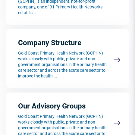
(GCPHN) is an independent, not-for-profit
company, one of 31 Primary Health Networks
establis...
Company Structure
Gold Coast Primary Health Network (GCPHN)
works closely with public, private and non-
government organisations in the primary health
care sector and across the acute care sector to
improve the health ...
Our Advisory Groups
Gold Coast Primary Health Network (GCPHN)
works closely with public, private and non-
government organisations in the primary health
care sector and across the acute care sector to