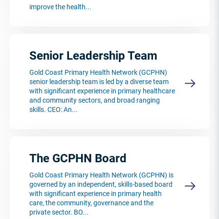
improve the health...
Senior Leadership Team
Gold Coast Primary Health Network (GCPHN)
senior leadership team is led by a diverse team
with significant experience in primary healthcare
and community sectors, and broad ranging
skills. CEO: An...
The GCPHN Board
Gold Coast Primary Health Network (GCPHN) is
governed by an independent, skills-based board
with significant experience in primary health
care, the community, governance and the
private sector. BO...