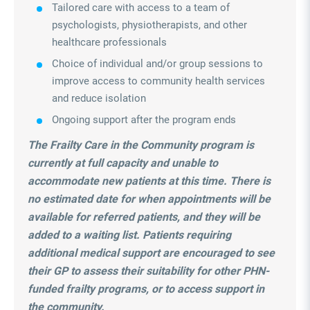
Tailored care with access to a team of
psychologists, physiotherapists, and other
healthcare professionals
Choice of individual and/or group sessions to
improve access to community health services
and reduce isolation
Ongoing support after the program ends
The Frailty Care in the Community program is
currently at full capacity and unable to
accommodate new patients at this time. There is
no estimated date for when appointments will be
available for referred patients, and they will be
added to a waiting list. Patients requiring
additional medical support are encouraged to see
their GP to assess their suitability for other PHN-
funded frailty programs, or to access support in
the community.