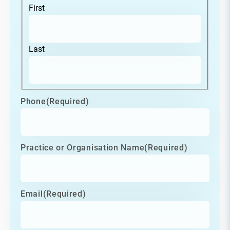
First
Last
Phone
(Required)
Practice or Organisation Name
(Required)
Email
(Required)