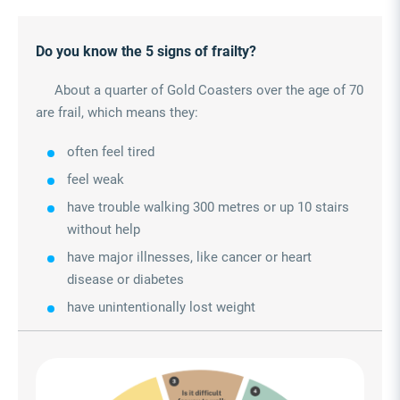
Do you know the 5 signs of frailty?
About a quarter of Gold Coasters over the age of 70
are frail, which means they:
often feel tired
feel weak
have trouble walking 300 metres or up 10 stairs
without help
have major illnesses, like cancer or heart
disease or diabetes
have unintentionally lost weight