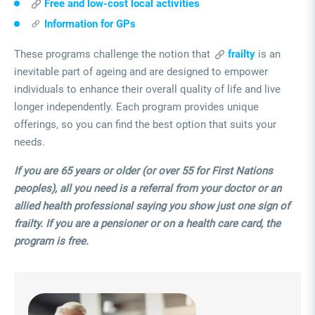
Free and low-cost local activities
Information for GPs
These programs challenge the notion that
frailty
is an
inevitable part of ageing and are designed to empower
individuals to enhance their overall quality of life and live
longer independently. Each program provides unique
offerings, so you can find the best option that suits your
needs.
If you are 65 years or older (or over 55 for First Nations
peoples), all you need is a referral from your doctor or an
allied health professional saying you show just one sign of
frailty.
If you are a pensioner or on a health care card, the
program is free.