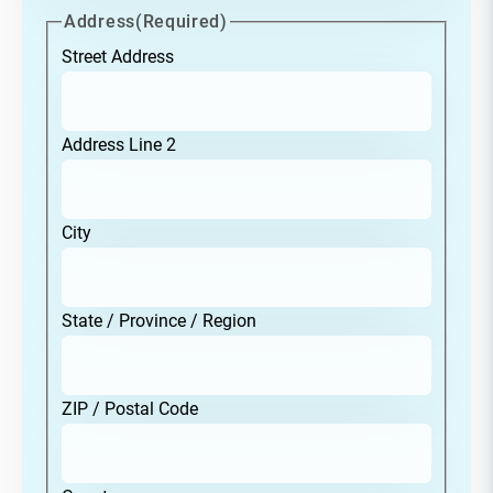
Address
(Required)
Street Address
Address Line 2
City
State / Province / Region
ZIP / Postal Code