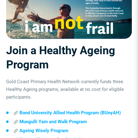
Join a Healthy Ageing
Program
Gold Coast Primary Health Network currently funds three
Healthy Ageing programs, available at no cost for eligible
participants.
Bond University Allied Health Program (BUnyAH)
Mungulli Yarn and Walk Program
Ageing Wisely Program