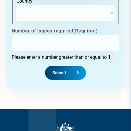
Country
Number of copies required
(Required)
Please enter a number greater than or equal to
1
.