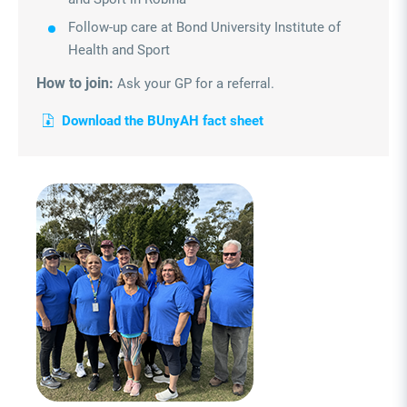
Follow-up care at Bond University Institute of
Health and Sport
How to join:
Ask your GP for a referral.
Download the BUnyAH fact sheet