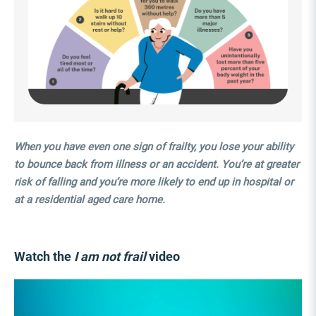
When you have even one sign of frailty, you lose your ability
to bounce back from illness or an accident. You’re at greater
risk of falling and you’re more likely to end up in hospital or
at a residential aged care home.
Watch the
I am not frail
video