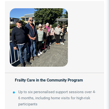
Frailty Care in the Community Program
Up to six personalised support sessions over 4-
6 months, including home visits for high-risk
participants