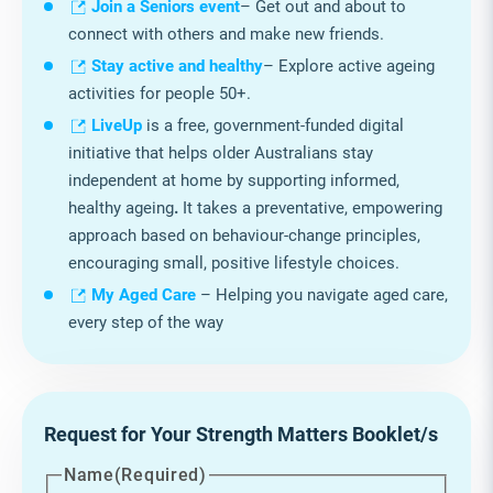
Join a Seniors event
– Get out and about to
connect with others and make new friends.
Stay active and healthy
– Explore active ageing
activities for people 50+.
LiveUp
is a free, government‑funded digital
initiative that helps older Australians stay
independent at home by supporting informed,
healthy ageing
.
It takes a preventative, empowering
approach based on behaviour‑change principles,
encouraging small, positive lifestyle choices.
My Aged Care
– Helping you navigate aged care,
every step of the way
Request for Your Strength Matters Booklet/s
Name
(Required)