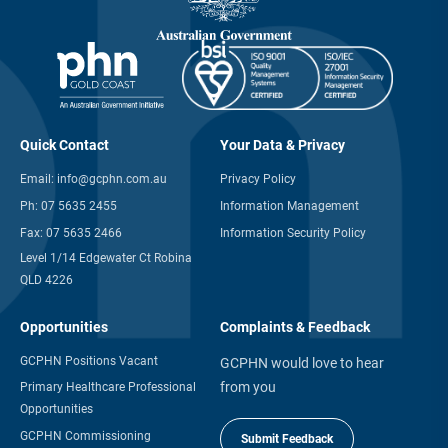
Quick Contact
Your Data & Privacy
Email:
info@gcphn.com.au
Privacy Policy
Ph:
07 5635 2455
Information Management
Fax:
07 5635 2466
Information Security Policy
Level 1/14 Edgewater Ct Robina
QLD 4226
Opportunities
Complaints & Feedback
GCPHN Positions Vacant
GCPHN would love to hear
from you
Primary Healthcare Professional
Opportunities
GCPHN Commissioning
Submit Feedback