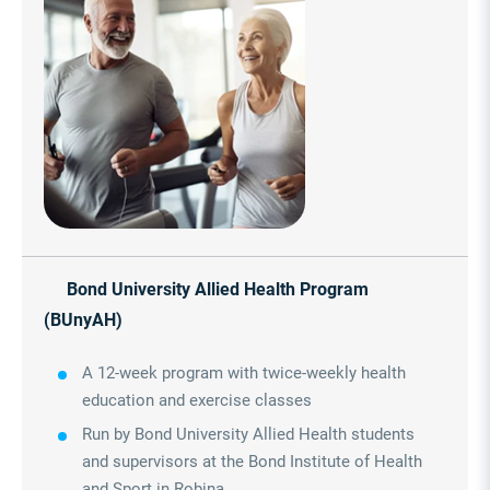
Bond University Allied Health Program
(BUnyAH)
A 12-week program with twice-weekly health
education and exercise classes
Run by Bond University Allied Health students
and supervisors at the Bond Institute of Health
and Sport in Robina