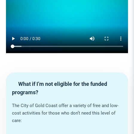
What if I’m not eligible for the funded
programs?
The City of Gold Coast offer a variety of free and low-
cost activities for those who don’t need this level of
care: