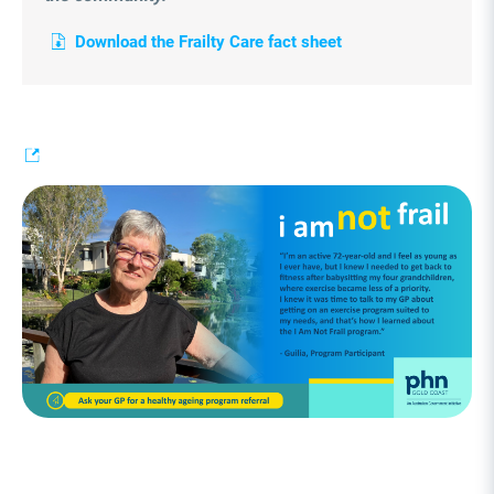
Download the Frailty Care fact sheet