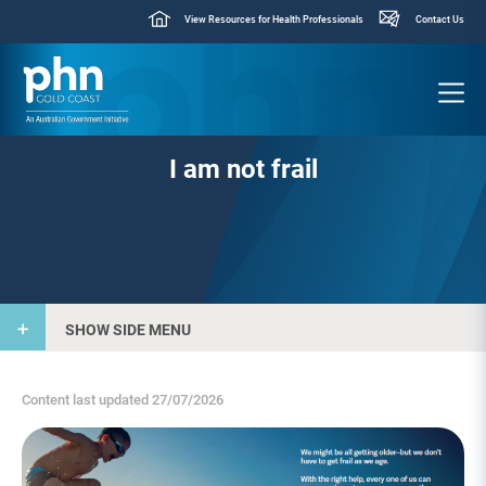
View Resources for Health Professionals
Contact Us
I am not frail
SHOW SIDE MENU
Content last updated 27/07/2026