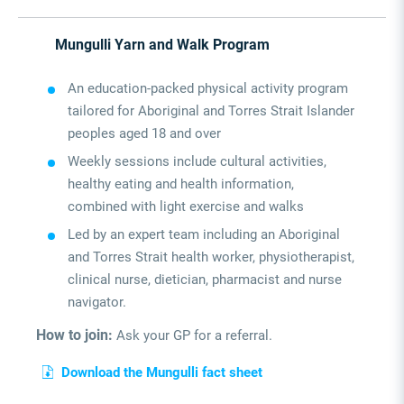
Mungulli Yarn and Walk Program
An education-packed physical activity program
tailored for Aboriginal and Torres Strait Islander
peoples aged 18 and over
Weekly sessions include cultural activities,
healthy eating and health information,
combined with light exercise and walks
Led by an expert team including an Aboriginal
and Torres Strait health worker, physiotherapist,
clinical nurse, dietician, pharmacist and nurse
navigator.
How to join:
Ask your GP for a referral.
Download the Mungulli fact sheet