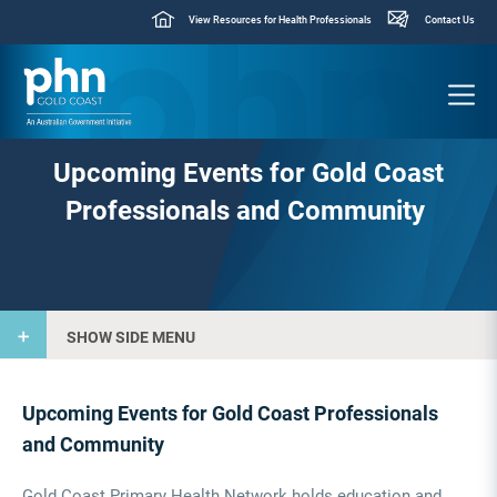
View Resources for Health Professionals
Contact Us
Upcoming Events for Gold Coast
Professionals and Community
SHOW SIDE MENU
Upcoming Events for Gold Coast Professionals
and Community
Gold Coast Primary Health Network holds education and