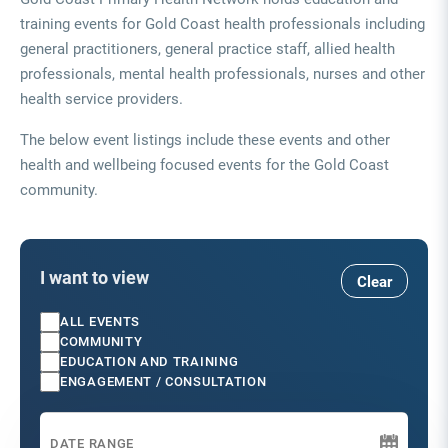
training events for Gold Coast health professionals including
general practitioners, general practice staff, allied health
professionals, mental health professionals, nurses and other
health service providers.
The below event listings include these events and other
health and wellbeing focused events for the Gold Coast
community.
I want to view
Clear
ALL EVENTS
COMMUNITY
EDUCATION AND TRAINING
ENGAGEMENT / CONSULTATION