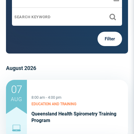
Filter
August 2026
07
8:00 am - 4:00 pm
AUG
EDUCATION AND TRAINING
Queensland Health Spirometry Training
Program