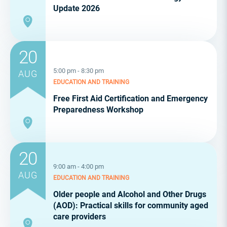
Update 2026
20
5:00 pm - 8:30 pm
AUG
EDUCATION AND TRAINING
Free First Aid Certification and Emergency
Preparedness Workshop
20
9:00 am - 4:00 pm
AUG
EDUCATION AND TRAINING
Older people and Alcohol and Other Drugs
(AOD): Practical skills for community aged
care providers