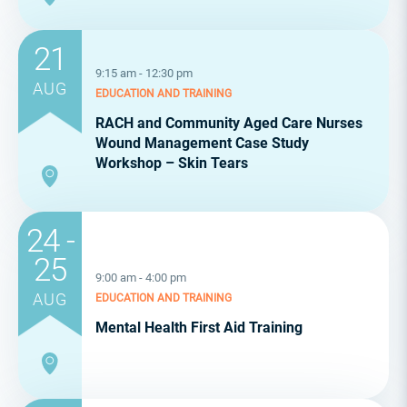
21
9:15 am - 12:30 pm
AUG
EDUCATION AND TRAINING
RACH and Community Aged Care Nurses
Wound Management Case Study
Workshop – Skin Tears
24 -
25
9:00 am - 4:00 pm
AUG
EDUCATION AND TRAINING
Mental Health First Aid Training