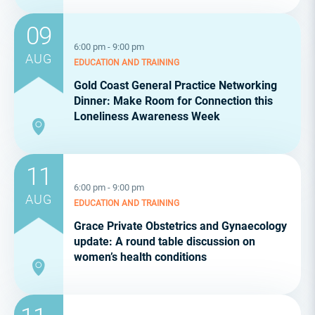
09
6:00 pm - 9:00 pm
AUG
EDUCATION AND TRAINING
Gold Coast General Practice Networking
Dinner: Make Room for Connection this
Loneliness Awareness Week
11
6:00 pm - 9:00 pm
AUG
EDUCATION AND TRAINING
Grace Private Obstetrics and Gynaecology
update: A round table discussion on
women’s health conditions