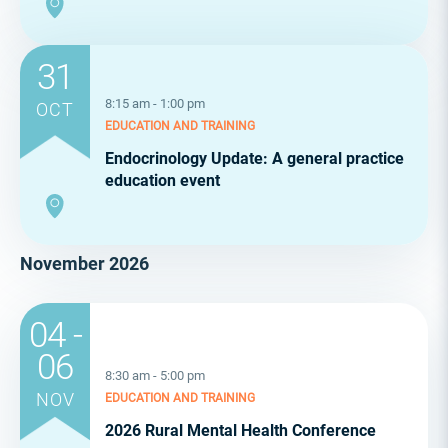
31
8:15 am - 1:00 pm
OCT
EDUCATION AND TRAINING
Endocrinology Update: A general practice
education event
November 2026
04 -
06
8:30 am - 5:00 pm
NOV
EDUCATION AND TRAINING
2026 Rural Mental Health Conference