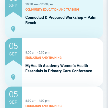
10:30 am - 12:00 pm
SEP
COMMUNITY
EDUCATION AND TRAINING
Connected & Prepared Workshop – Palm
Beach
05
8:00 am - 5:30 pm
SEP
EDUCATION AND TRAINING
MyHealth Academy Women’s Health
Essentials in Primary Care Conference
05
8:30 am - 4:00 pm
SEP
EDUCATION AND TRAINING