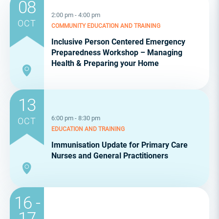
08
2:00 pm - 4:00 pm
OCT
COMMUNITY
EDUCATION AND TRAINING
Inclusive Person Centered Emergency
Preparedness Workshop – Managing
Health & Preparing your Home
13
6:00 pm - 8:30 pm
OCT
EDUCATION AND TRAINING
Immunisation Update for Primary Care
Nurses and General Practitioners
16 -
17