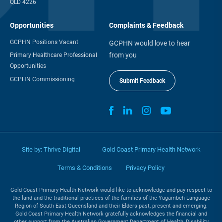
QLD 4226
Opportunities
Complaints & Feedback
GCPHN Positions Vacant
GCPHN would love to hear
from you
Primary Healthcare Professional
Opportunities
GCPHN Commissioning
Submit Feedback
Site by:
Thrive Digital
Gold Coast Primary Health Network
Terms & Conditions
Privacy Policy
Gold Coast Primary Health Network would like to acknowledge and pay respect to
the land and the traditional practices of the families of the Yugambeh Language
Region of South East Queensland and their Elders past, present and emerging.
Gold Coast Primary Health Network gratefully acknowledges the financial and
other support from the Australian Government Department of Health, Disability