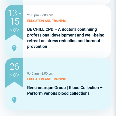
13 -
2:30 pm - 2:00 pm
15
EDUCATION AND TRAINING
BE CHILL CPD – A doctor’s continuing
NOV
professional development and well-being
retreat on stress reduction and burnout
prevention
26
9:45 am - 2:00 pm
NOV
EDUCATION AND TRAINING
Benchmarque Group | Blood Collection –
Perform venous blood collections