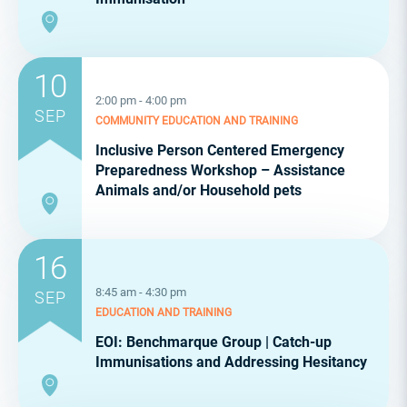
10
2:00 pm - 4:00 pm
SEP
COMMUNITY
EDUCATION AND TRAINING
Inclusive Person Centered Emergency
Preparedness Workshop – Assistance
Animals and/or Household pets
16
8:45 am - 4:30 pm
SEP
EDUCATION AND TRAINING
EOI: Benchmarque Group | Catch-up
Immunisations and Addressing Hesitancy