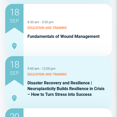
18
SEP
8:30 am - 5:00 pm
EDUCATION AND TRAINING
Fundamentals of Wound Management
18
9:00 am - 12:00 pm
SEP
EDUCATION AND TRAINING
Disaster Recovery and Resilience |
Neuroplasticity Builds Resilience in Crisis
– How to Turn Stress into Success
20