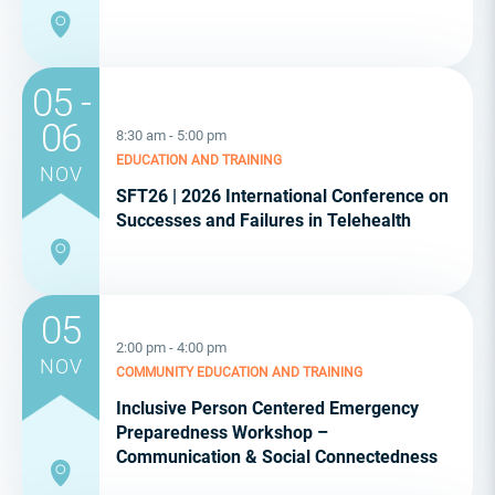
05 -
06
8:30 am - 5:00 pm
EDUCATION AND TRAINING
NOV
SFT26 | 2026 International Conference on
Successes and Failures in Telehealth
05
2:00 pm - 4:00 pm
NOV
COMMUNITY
EDUCATION AND TRAINING
Inclusive Person Centered Emergency
Preparedness Workshop –
Communication & Social Connectedness