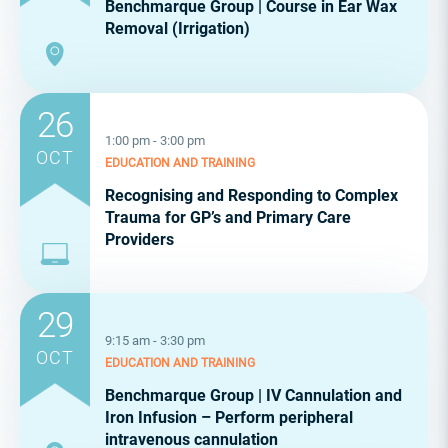
Benchmarque Group | Course in Ear Wax
Removal (Irrigation)
26
1:00 pm - 3:00 pm
OCT
EDUCATION AND TRAINING
Recognising and Responding to Complex
Trauma for GP’s and Primary Care
Providers
29
9:15 am - 3:30 pm
OCT
EDUCATION AND TRAINING
Benchmarque Group | IV Cannulation and
Iron Infusion – Perform peripheral
intravenous cannulation