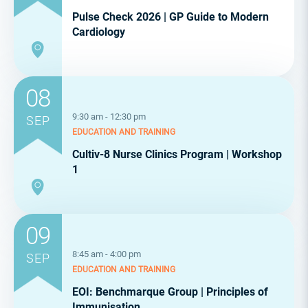
Pulse Check 2026 | GP Guide to Modern
Cardiology
08
9:30 am - 12:30 pm
SEP
EDUCATION AND TRAINING
Cultiv-8 Nurse Clinics Program | Workshop
1
09
8:45 am - 4:00 pm
SEP
EDUCATION AND TRAINING
EOI: Benchmarque Group | Principles of
Immunisation