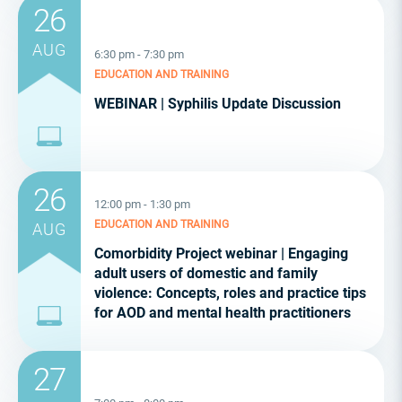
26
AUG
6:30 pm - 7:30 pm
EDUCATION AND TRAINING
WEBINAR | Syphilis Update Discussion
26
12:00 pm - 1:30 pm
EDUCATION AND TRAINING
AUG
Comorbidity Project webinar | Engaging
adult users of domestic and family
violence: Concepts, roles and practice tips
for AOD and mental health practitioners
27