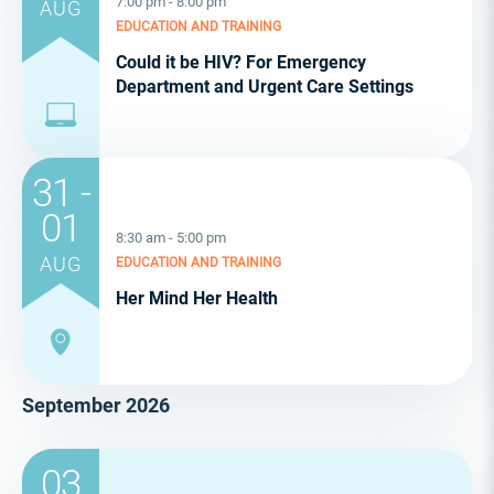
7:00 pm - 8:00 pm
AUG
EDUCATION AND TRAINING
Could it be HIV? For Emergency
Department and Urgent Care Settings
31 -
01
8:30 am - 5:00 pm
AUG
EDUCATION AND TRAINING
Her Mind Her Health
September 2026
03