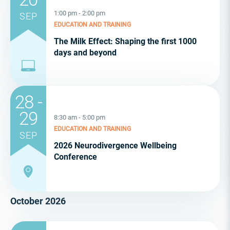
1:00 pm - 2:00 pm
SEP
EDUCATION AND TRAINING
The Milk Effect: Shaping the first 1000
days and beyond
28 -
29
8:30 am - 5:00 pm
EDUCATION AND TRAINING
SEP
2026 Neurodivergence Wellbeing
Conference
October 2026