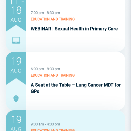
11 -
18
7:00 pm - 8:30 pm
AUG
EDUCATION AND TRAINING
WEBINAR | Sexual Health in Primary Care
19
6:00 pm - 8:30 pm
AUG
EDUCATION AND TRAINING
A Seat at the Table – Lung Cancer MDT for
GPs
19
9:00 am - 4:00 pm
AUG
EDUCATION AND TRAINING