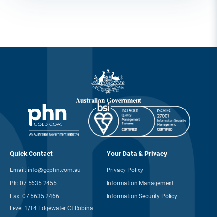
Quick Contact
Your Data & Privacy
Email:
info@gcphn.com.au
Privacy Policy
Ph:
07 5635 2455
Information Management
Fax:
07 5635 2466
Information Security Policy
Level 1/14 Edgewater Ct Robina