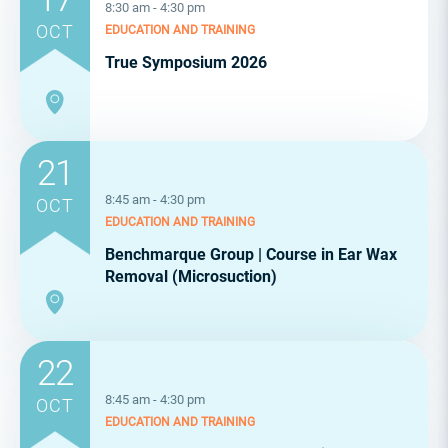
8:30 am - 4:30 pm
OCT
EDUCATION AND TRAINING
True Symposium 2026
21
8:45 am - 4:30 pm
OCT
EDUCATION AND TRAINING
Benchmarque Group | Course in Ear Wax
Removal (Microsuction)
22
8:45 am - 4:30 pm
OCT
EDUCATION AND TRAINING