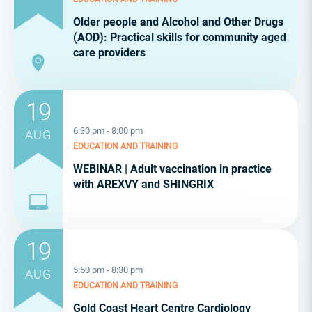
Older people and Alcohol and Other Drugs
(AOD): Practical skills for community aged
care providers
19
6:30 pm - 8:00 pm
AUG
EDUCATION AND TRAINING
WEBINAR | Adult vaccination in practice
with AREXVY and SHINGRIX
19
5:50 pm - 8:30 pm
AUG
EDUCATION AND TRAINING
Gold Coast Heart Centre Cardiology