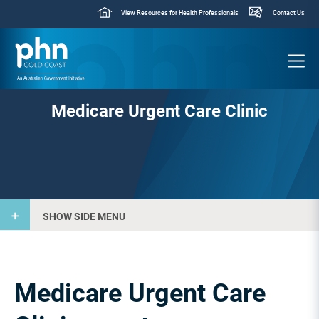
View Resources for Health Professionals
Contact Us
Medicare Urgent Care Clinic
SHOW SIDE MENU
Medicare Urgent Care