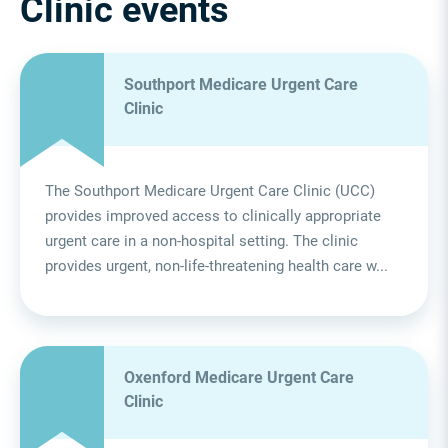
Clinic events
Southport Medicare Urgent Care
Clinic
The Southport Medicare Urgent Care Clinic (UCC)
provides improved access to clinically appropriate
urgent care in a non-hospital setting. The clinic
provides urgent, non-life-threatening health care w...
Oxenford Medicare Urgent Care
Clinic