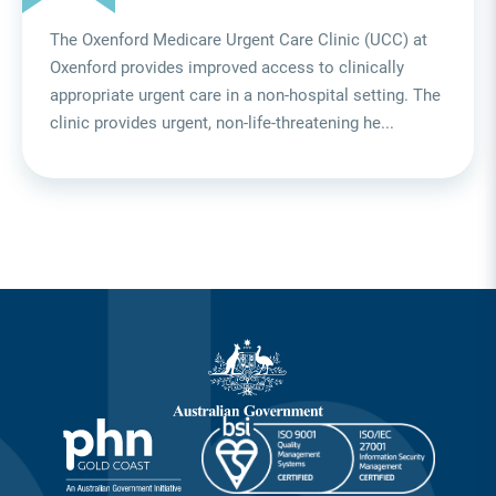
The Oxenford Medicare Urgent Care Clinic (UCC) at
Oxenford provides improved access to clinically
appropriate urgent care in a non-hospital setting. The
clinic provides urgent, non-life-threatening he...