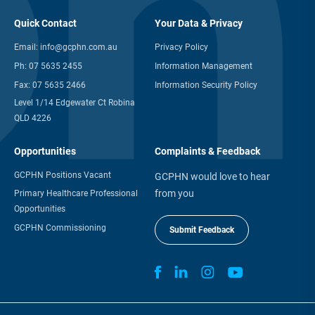
Quick Contact
Your Data & Privacy
Email:
info@gcphn.com.au
Privacy Policy
Ph:
07 5635 2455
Information Management
Fax:
07 5635 2466
Information Security Policy
Level 1/14 Edgewater Ct Robina
QLD 4226
Opportunities
Complaints & Feedback
GCPHN Positions Vacant
GCPHN would love to hear
from you
Primary Healthcare Professional
Opportunities
GCPHN Commissioning
Submit Feedback