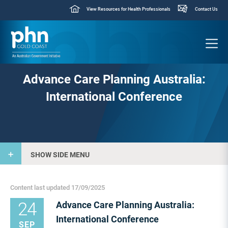
View Resources for Health Professionals
Contact Us
Advance Care Planning Australia:
International Conference
SHOW SIDE MENU
Content last updated 17/09/2025
24
Advance Care Planning Australia:
International Conference
SEP