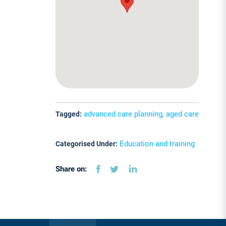
advanced care planning, aged care
Tagged:
Education and training
Categorised Under:
Share on: