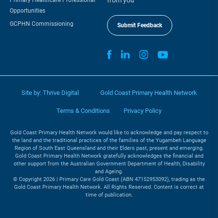
Opportunities
GCPHN Commissioning
Submit Feedback
Site by:
Thrive Digital
Gold Coast Primary Health Network
Terms & Conditions
Privacy Policy
Gold Coast Primary Health Network would like to acknowledge and pay respect to
the land and the traditional practices of the families of the Yugambeh Language
Region of South East Queensland and their Elders past, present and emerging.
Gold Coast Primary Health Network gratefully acknowledges the financial and
other support from the Australian Government Department of Health, Disability
and Ageing.
© Copyright 2026 | Primary Care Gold Coast (ABN 47152953092), trading as the
Gold Coast Primary Health Network. All Rights Reserved. Content is correct at
time of publication.