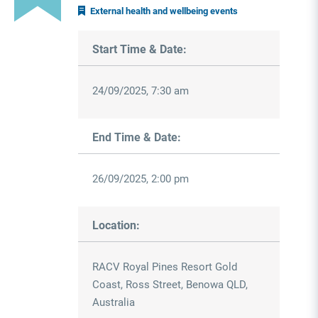
External health and wellbeing events
Start Time & Date:
24/09/2025, 7:30 am
End Time & Date:
26/09/2025, 2:00 pm
Location:
RACV Royal Pines Resort Gold
Coast, Ross Street, Benowa QLD,
Australia