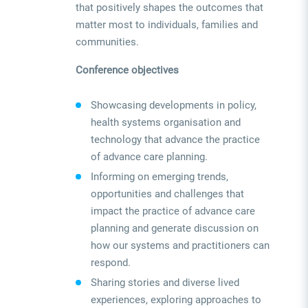
that positively shapes the outcomes that
matter most to individuals, families and
communities.
Conference objectives
Showcasing developments in policy,
health systems organisation and
technology that advance the practice
of advance care planning.
Informing on emerging trends,
opportunities and challenges that
impact the practice of advance care
planning and generate discussion on
how our systems and practitioners can
respond.
Sharing stories and diverse lived
experiences, exploring approaches to