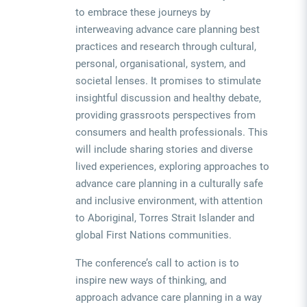
to embrace these journeys by
interweaving advance care planning best
practices and research through cultural,
personal, organisational, system, and
societal lenses.
It promises to stimulate
insightful discussion and healthy debate,
providing grassroots perspectives from
consumers and health professionals. This
will include sharing stories and diverse
lived experiences, exploring approaches to
advance care planning in a culturally safe
and inclusive environment, with attention
to Aboriginal, Torres Strait Islander and
global First Nations communities.
The conference’s call to action is to
inspire new ways of thinking, and
approach advance care planning in a way