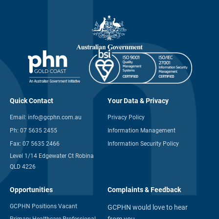
Quick Contact
Your Data & Privacy
Email:
info@gcphn.com.au
Privacy Policy
Ph:
07 5635 2455
Information Management
Fax:
07 5635 2466
Information Security Policy
Level 1/14 Edgewater Ct Robina
QLD 4226
Opportunities
Complaints & Feedback
GCPHN Positions Vacant
GCPHN would love to hear
from you
Primary Healthcare Professional