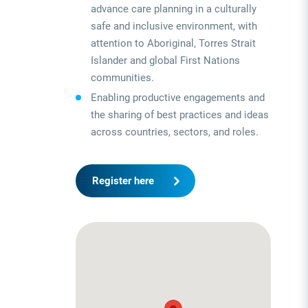
advance care planning in a culturally
safe and inclusive environment, with
attention to Aboriginal, Torres Strait
Islander and global First Nations
communities.
Enabling productive engagements and
the sharing of best practices and ideas
across countries, sectors, and roles.
Register here