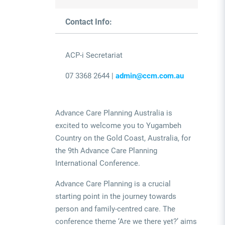
Contact Info:
ACP-i Secretariat
07 3368 2644 |
admin@ccm.com.au
Advance Care Planning Australia is
excited to welcome you to Yugambeh
Country on the Gold Coast, Australia, for
the 9th Advance Care Planning
International Conference.
Advance Care Planning is a crucial
starting point in the journey towards
person and family-centred care. The
conference theme ‘Are we there yet?’ aims