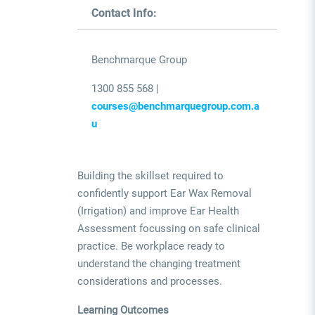
Contact Info:
Benchmarque Group
1300 855 568 |
courses@benchmarquegroup.com.a
u
Building the skillset required to
confidently support Ear Wax Removal
(Irrigation) and improve Ear Health
Assessment focussing on safe clinical
practice. Be workplace ready to
understand the changing treatment
considerations and processes.
Learning Outcomes