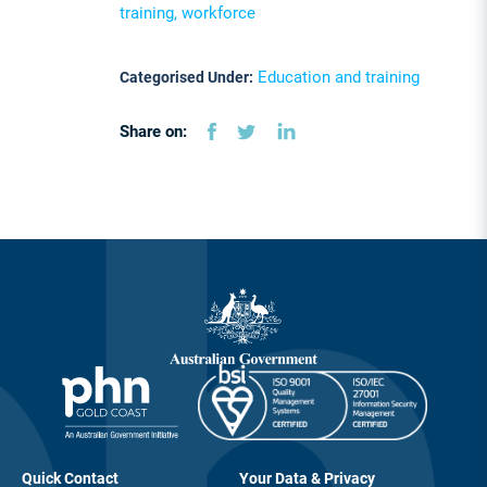
training, workforce
Education and training
Categorised Under:
Share on:
Quick Contact
Your Data & Privacy