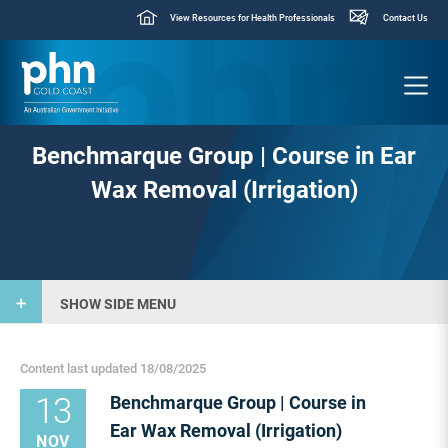
View Resources for Health Professionals
Contact Us
Benchmarque Group | Course in Ear
Wax Removal (Irrigation)
SHOW SIDE MENU
Content last updated 18/08/2025
13
Benchmarque Group | Course in
Ear Wax Removal (Irrigation)
NOV