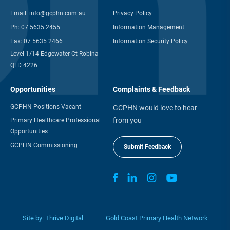
Email:
info@gcphn.com.au
Privacy Policy
Ph:
07 5635 2455
Information Management
Fax:
07 5635 2466
Information Security Policy
Level 1/14 Edgewater Ct Robina
QLD 4226
Opportunities
Complaints & Feedback
GCPHN Positions Vacant
GCPHN would love to hear
from you
Primary Healthcare Professional
Opportunities
GCPHN Commissioning
Submit Feedback
Site by:
Thrive Digital
Gold Coast Primary Health Network