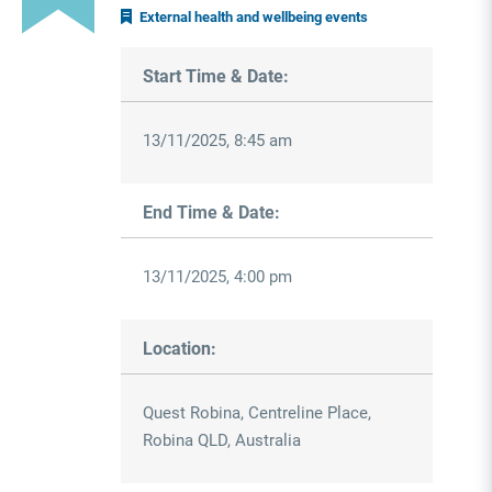
External health and wellbeing events
Start Time & Date:
13/11/2025, 8:45 am
End Time & Date:
13/11/2025, 4:00 pm
Location:
Quest Robina, Centreline Place,
Robina QLD, Australia