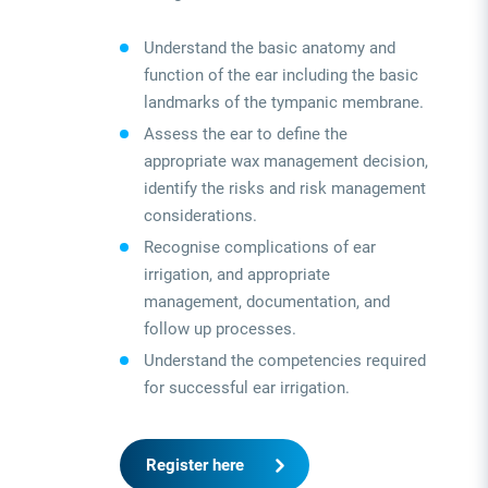
Understand the basic anatomy and
function of the ear including the basic
landmarks of the tympanic membrane.
Assess the ear to define the
appropriate wax management decision,
identify the risks and risk management
considerations.
Recognise complications of ear
irrigation, and appropriate
management, documentation, and
follow up processes.
Understand the competencies required
for successful ear irrigation.
Register here