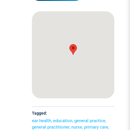
Tagged:
ear health, education, general practice,
general practitioner, nurse, primary care,