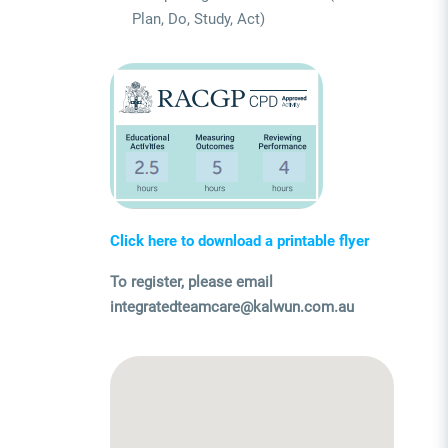
Plan, Do, Study, Act)
Click here to download a printable flyer
To register, please email
integratedteamcare@kalwun.com.au