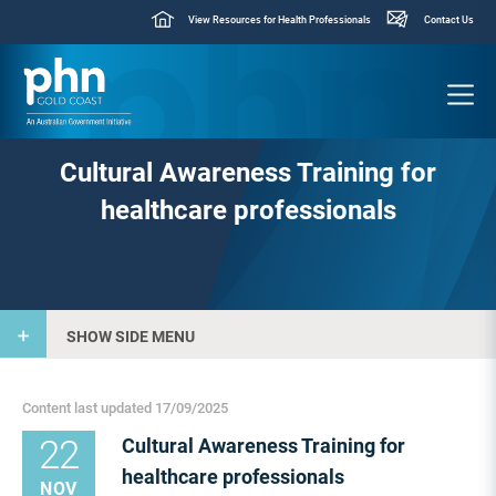
View Resources for Health Professionals
Contact Us
Cultural Awareness Training for
healthcare professionals
SHOW SIDE MENU
Content last updated 17/09/2025
22
Cultural Awareness Training for
healthcare professionals
NOV