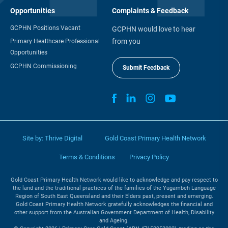
Opportunities
Complaints & Feedback
GCPHN Positions Vacant
GCPHN would love to hear
from you
Primary Healthcare Professional
Opportunities
GCPHN Commissioning
Submit Feedback
Site by:
Thrive Digital
Gold Coast Primary Health Network
Terms & Conditions
Privacy Policy
Gold Coast Primary Health Network would like to acknowledge and pay respect to
the land and the traditional practices of the families of the Yugambeh Language
Region of South East Queensland and their Elders past, present and emerging.
Gold Coast Primary Health Network gratefully acknowledges the financial and
other support from the Australian Government Department of Health, Disability
and Ageing.