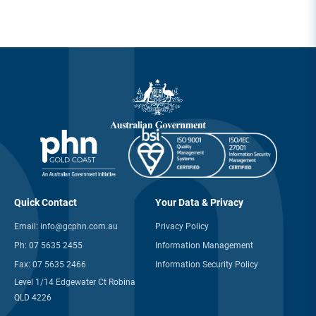
Quick Contact
Your Data & Privacy
Email:
info@gcphn.com.au
Privacy Policy
Ph:
07 5635 2455
Information Management
Fax:
07 5635 2466
Information Security Policy
Level 1/14 Edgewater Ct Robina
QLD 4226