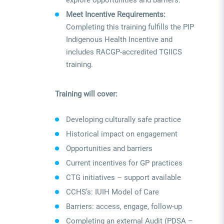
explore opportunities and barriers.
Meet Incentive Requirements:
Completing this training fulfills the PIP
Indigenous Health Incentive and
includes RACGP-accredited TGIICS
training.
Training will cover:
Developing culturally safe practice
Historical impact on engagement
Opportunities and barriers
Current incentives for GP practices
CTG initiatives – support available
CCHS’s: IUIH Model of Care
Barriers: access, engage, follow-up
Completing an external Audit (PDSA –