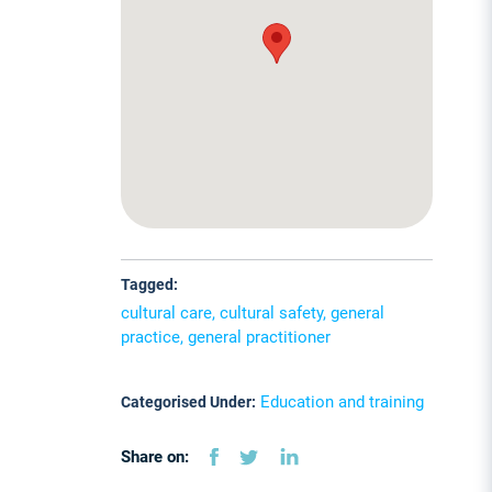
Tagged:
cultural care, cultural safety, general
practice, general practitioner
Education and training
Categorised Under:
Share on: