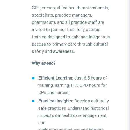
GPs, nurses, allied health professionals,
specialists, practice managers,
pharmacists and all practice staff are
invited to join our free, fully catered
training designed to enhance Indigenous
access to primary care through cultural
safety and awareness.
Why attend?
Efficient Learning:
Just 6.5 hours of
training, earning 11.5 CPD hours for
GPs and nurses.
Practical Insights:
Develop culturally
safe practices, understand historical
impacts on healthcare engagement,
and