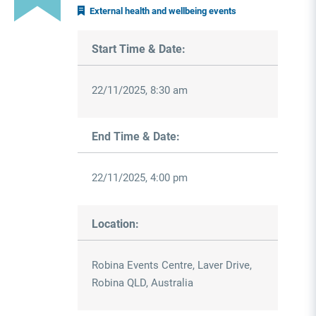
External health and wellbeing events
Start Time & Date:
22/11/2025, 8:30 am
End Time & Date:
22/11/2025, 4:00 pm
Location:
Robina Events Centre, Laver Drive,
Robina QLD, Australia