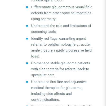
fundoscopy and OCT.
Differentiate glaucomatous visual field
defects from other optic neuropathies
using perimetry.
Understand the role and limitations of
screening tools
Identify red flags warranting urgent
referral to ophthalmology (e.g., acute
angle closure, rapidly progressive field
loss).
Co-manage stable glaucoma patients
with clear criteria for referral back to
specialist care.
Understand first-line and adjunctive
medical therapies for glaucoma,
including side effects and
contraindications.