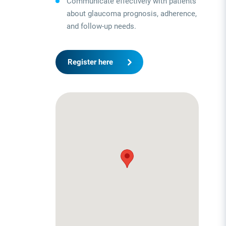
Communicate effectively with patients
about glaucoma prognosis, adherence,
and follow-up needs.
Register here