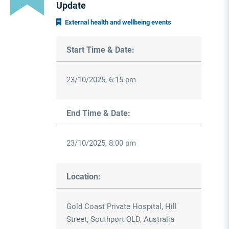
Update
External health and wellbeing events
Start Time & Date:
23/10/2025, 6:15 pm
End Time & Date:
23/10/2025, 8:00 pm
Location:
Gold Coast Private Hospital, Hill
Street, Southport QLD, Australia