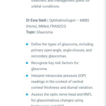
treatment and management plans for
orbital conditions
Dr Esra Sanli
| Ophthalmologist – MBBS
(Hons), MMed, FRANZCO
Topic:
Glaucoma
Define the types of glaucoma, including
primary open-angle, angle-closure, and
secondary glaucomas.
Recognize key risk factors for
glaucoma
Interpret intraocular pressure (IOP)
readings in the context of central
corneal thickness and diurnal variation.
Assess the optic nerve head and RNFL
for glaucomatous changes using