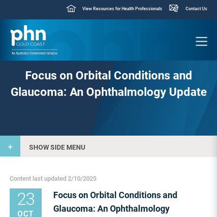
View Resources for Health Professionals
Contact Us
Focus on Orbital Conditions and
Glaucoma: An Ophthalmology Update
SHOW SIDE MENU
Content last updated 2/10/2025
23
Focus on Orbital Conditions and
Glaucoma: An Ophthalmology
OCT