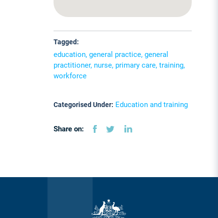
Tagged:
education, general practice, general
practitioner, nurse, primary care, training,
workforce
Education and training
Categorised Under:
Share on: