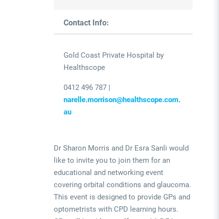
Contact Info:
Gold Coast Private Hospital by
Healthscope
0412 496 787 |
narelle.morrison@healthscope.com.
au
Dr Sharon Morris and Dr Esra Sanli would
like to invite you to join them for an
educational and networking event
covering orbital conditions and glaucoma.
This event is designed to provide GPs and
optometrists with CPD learning hours.