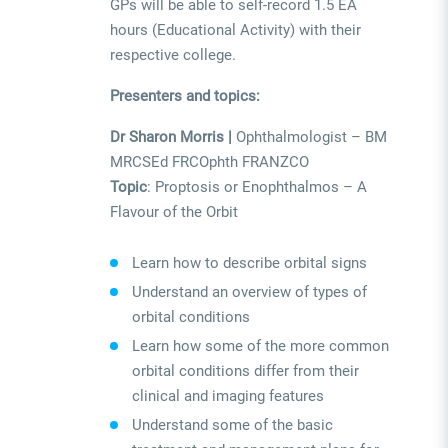
GPs will be able to self-record 1.5 EA
hours (Educational Activity) with their
respective college.
Presenters and topics:
Dr Sharon Morris |
Ophthalmologist – BM
MRCSEd FRCOphth FRANZCO
Topic
: Proptosis or Enophthalmos – A
Flavour of the Orbit
Learn how to describe orbital signs
Understand an overview of types of
orbital conditions
Learn how some of the more common
orbital conditions differ from their
clinical and imaging features
Understand some of the basic