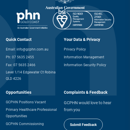
Quick Contact
Your Data & Privacy
Email:
info@gcphn.com.au
Privacy Policy
Ph:
07 5635 2455
Information Management
Fax:
07 5635 2466
Information Security Policy
Level 1/14 Edgewater Ct Robina
QLD 4226
Opportunities
Complaints & Feedback
GCPHN Positions Vacant
GCPHN would love to hear
from you
Primary Healthcare Professional
Opportunities
GCPHN Commissioning
Submit Feedback