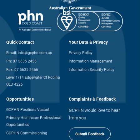
Quick Contact
Your Data & Privacy
Email:
info@gcphn.com.au
Privacy Policy
Ph:
07 5635 2455
Information Management
Fax:
07 5635 2466
Information Security Policy
Level 1/14 Edgewater Ct Robina
QLD 4226
Opportunities
Complaints & Feedback
GCPHN Positions Vacant
GCPHN would love to hear
from you
Primary Healthcare Professional
Opportunities
GCPHN Commissioning
Submit Feedback