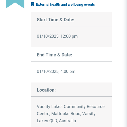
External health and wellbeing events
Start Time & Date:
01/10/2025, 12:00 pm
End Time & Date:
01/10/2025, 4:00 pm
Location:
Varsity Lakes Community Resource
Centre, Mattocks Road, Varsity
Lakes QLD, Australia