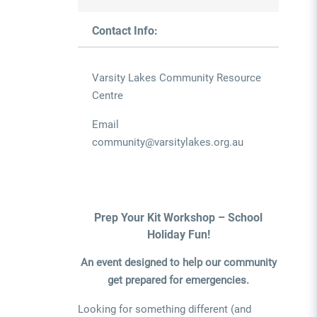
Contact Info:
Varsity Lakes Community Resource
Centre
Email
community@varsitylakes.org.au
Prep Your Kit Workshop – School
Holiday Fun!
An event designed to help our community
get prepared for emergencies.
Looking for something different (and