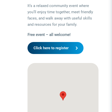
It’s a relaxed community event where
you’ll enjoy time together, meet friendly
faces, and walk away with useful skills
and resources for your family.
Free event – all welcome!
Click here to register