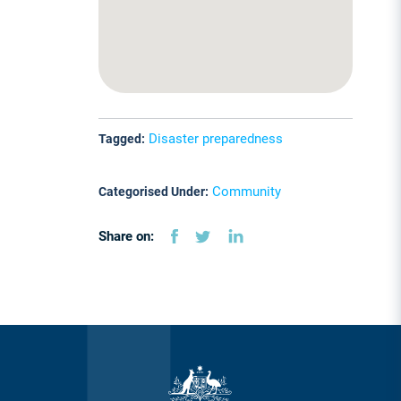
Disaster preparedness
Tagged:
Community
Categorised Under:
Share on: