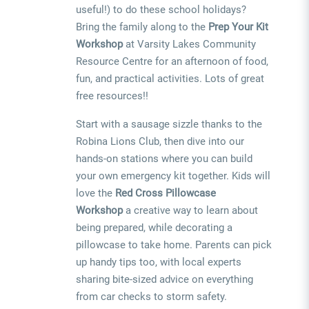
useful!) to do these school holidays?
Bring the family along to the
Prep Your Kit
Workshop
at Varsity Lakes Community
Resource Centre for an afternoon of food,
fun, and practical activities. Lots of great
free resources!!
Start with a sausage sizzle thanks to the
Robina Lions Club, then dive into our
hands-on stations where you can build
your own emergency kit together. Kids will
love the
Red Cross Pillowcase
Workshop
a creative way to learn about
being prepared, while decorating a
pillowcase to take home. Parents can pick
up handy tips too, with local experts
sharing bite-sized advice on everything
from car checks to storm safety.