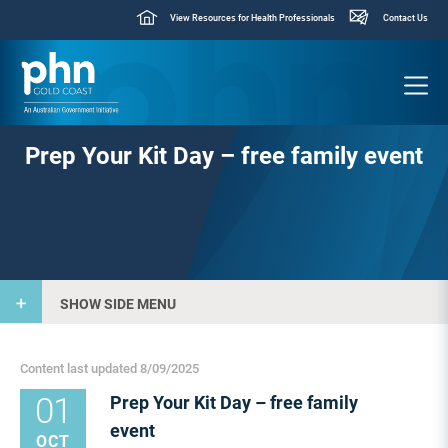
View Resources for Health Professionals
Contact Us
Prep Your Kit Day – free family event
SHOW SIDE MENU
Content last updated 8/09/2025
01
Prep Your Kit Day – free family
event
OCT