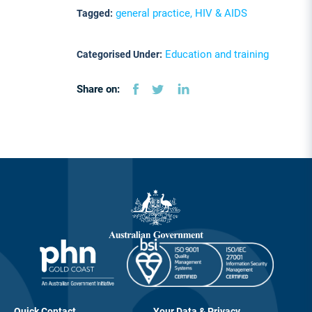
general practice, HIV & AIDS
Tagged:
Education and training
Categorised Under:
Share on:
Quick Contact
Your Data & Privacy