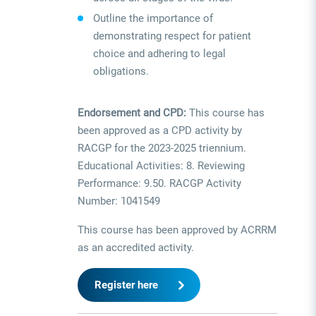
Outline the importance of
demonstrating respect for patient
choice and adhering to legal
obligations.
Endorsement and CPD:
This course has
been approved as a CPD activity by
RACGP for the 2023-2025 triennium.
Educational Activities: 8. Reviewing
Performance: 9.50. RACGP Activity
Number: 1041549
This course has been approved by ACRRM
as an accredited activity.
Register here