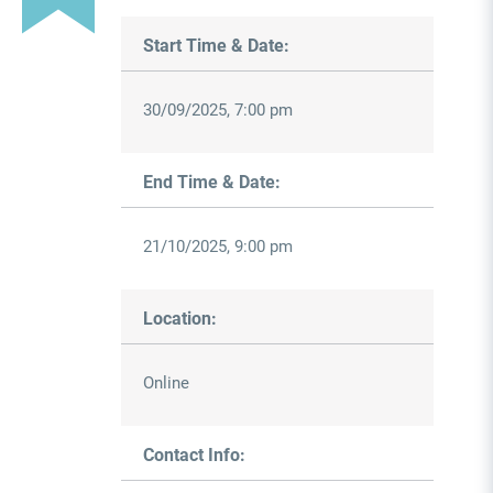
Start Time & Date:
30/09/2025, 7:00 pm
End Time & Date:
21/10/2025, 9:00 pm
Location:
Online
Contact Info: