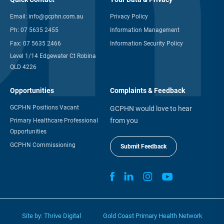
Email:
info@gcphn.com.au
Privacy Policy
Ph:
07 5635 2455
Information Management
Fax:
07 5635 2466
Information Security Policy
Level 1/14 Edgewater Ct Robina
QLD 4226
Opportunities
Complaints & Feedback
GCPHN Positions Vacant
GCPHN would love to hear
from you
Primary Healthcare Professional
Opportunities
GCPHN Commissioning
Submit Feedback
Site by:
Thrive Digital
Gold Coast Primary Health Network