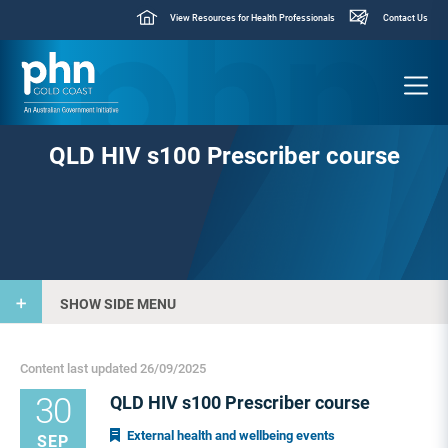
View Resources for Health Professionals
Contact Us
QLD HIV s100 Prescriber course
SHOW SIDE MENU
Content last updated 26/09/2025
30
QLD HIV s100 Prescriber course
External health and wellbeing events
SEP