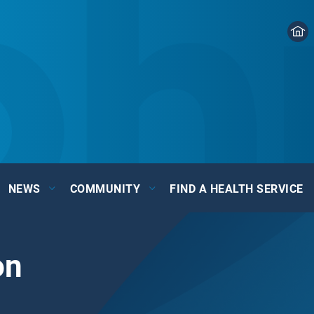
NEWS
COMMUNITY
FIND A HEALTH SERVICE
on