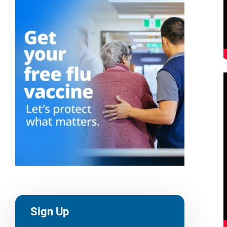
Sign Up