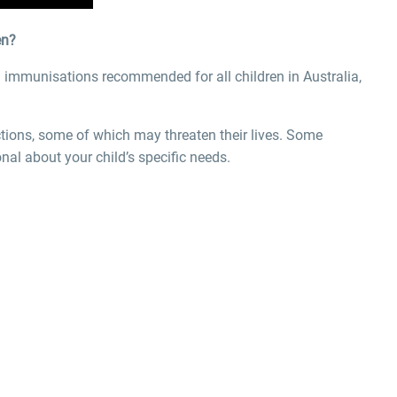
en?
 immunisations recommended for all children in Australia,
ctions, some of which may threaten their lives. Some
nal about your child’s specific needs.