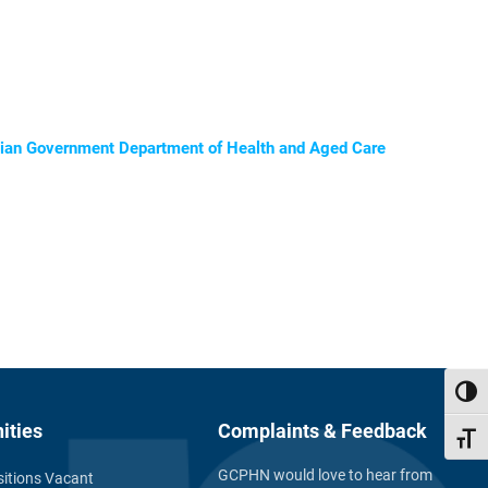
ralian Government Department of Health and Aged Care
Toggl
ities
Complaints & Feedback
Toggl
GCPHN would love to hear from
itions Vacant