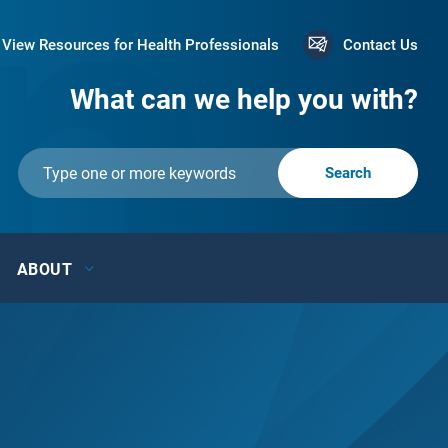
View Resources for Health Professionals
Contact Us
What can we help you with?
ABOUT