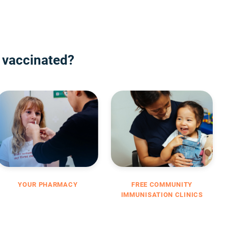
 vaccinated?
YOUR PHARMACY
FREE COMMUNITY
IMMUNISATION CLINICS