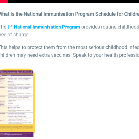
What is the National Immunisation Program Schedule for Childr
The
provides routine childhood
National Immunisation Program
ree of charge.
This helps to protect them from the most serious childhood infe
hildren may need extra vaccines. Speak to your health professio