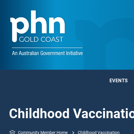
EVENTS
Childhood Vaccinati
Community Member Home
Childhood Vaccination