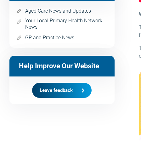
Aged Care News and Updates
Your Local Primary Health Network
News
f
GP and Practice News
c
Help Improve Our Website
Leave feedback