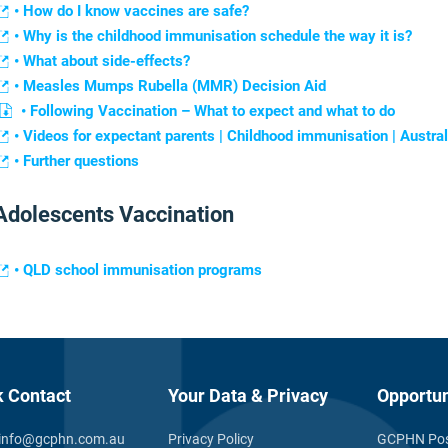
• How do I know vaccines are safe?
• Why is the childhood immunisation schedule the way it is?
• What about side-effects?
• Measles Mumps Rubella (MMR) Decision Aid
• Following Vaccination – What to expect and what to do
• Videos for expectant parents | Childhood immunisation | Aust
• Further questions
Adolescents Vaccination
• QLD school immunisation programs
k Contact
Your Data & Privacy
Opportun
info@gcphn.com.au
Privacy Policy
GCPHN Pos