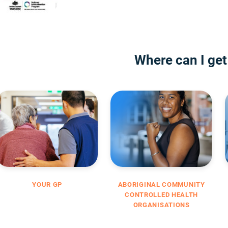
Where can I get
YOUR GP
ABORIGINAL COMMUNITY
CONTROLLED HEALTH
ORGANISATIONS