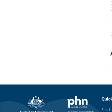
Quic
Email: