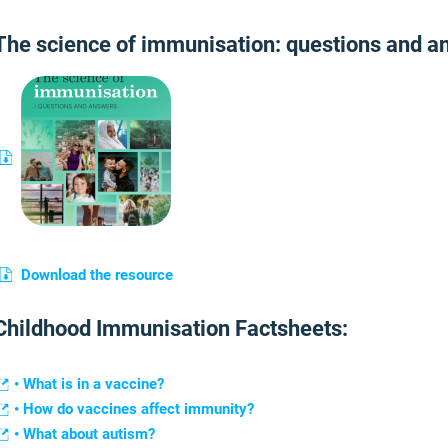
The science of immunisation: questions and a
Download the resource
Childhood Immunisation Factsheets:
• What is in a vaccine?
• How do vaccines affect immunity?
• What about autism?