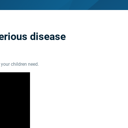
serious disease
your children need.