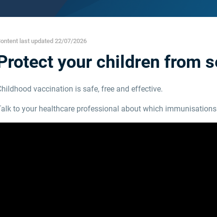
ontent last updated 22/07/2026
Protect your children from 
hildhood vaccination is safe, free and effective.
Talk to your healthcare professional about which immunisations 