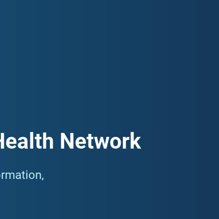
 and information for the local Gold Coast community about
 Please scroll down to the bottom of this page to
Gold Coast community.
Health Network
ormation,