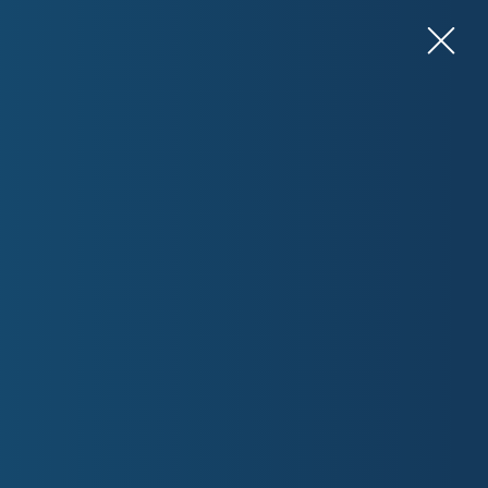
View Resources for Health Professionals
Contact Us
What can we help you with?
ABOUT
rnment’s Department of Health and Aged Care. We are