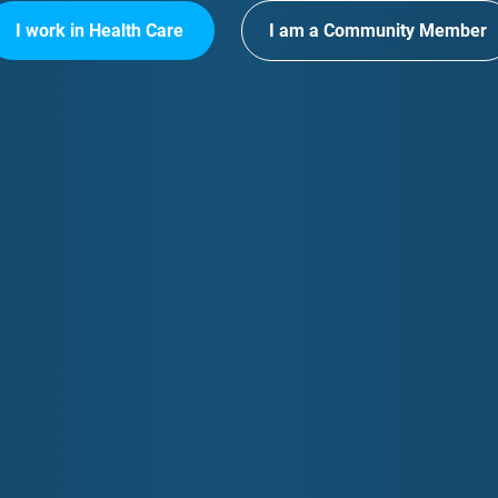
I work in Health Care
I am a Community Member
k Contact
Your Data & Privacy
Opportun
info@gcphn.com.au
Privacy Policy
GCPHN Pos
 5635 2455
Information Management
Primary He
Opportunit