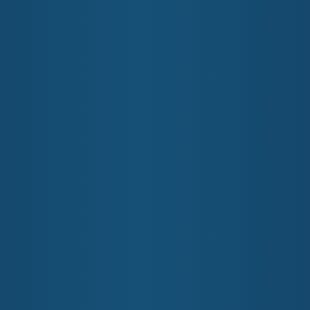
NEWS
COMMUNITY
FIND A HEALTH SERVICE
mary Health Network
nt, not-for-profit organisation, funded by the Australian Gove