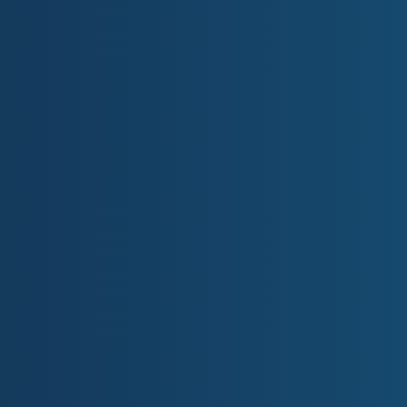
EVENTS
Welcome to the Gold Coast Pri
Gold Coast Primary Health Network (GCPHN) is an independe