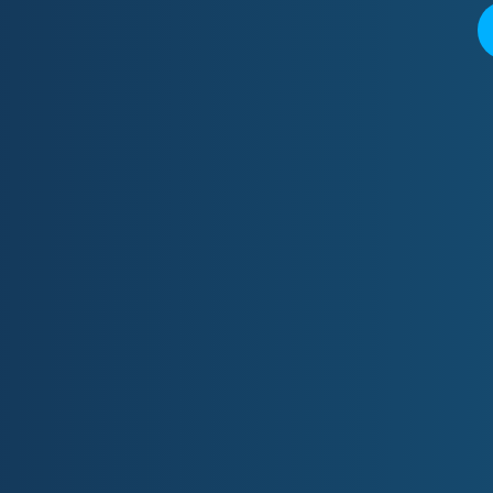
Quic
Email:
Ph:
07