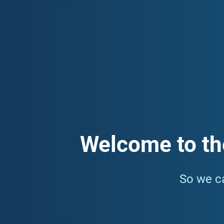
committed to building a healthy, connected, and resilient 
how to access local health services. Our funded services i
subscribe to our monthly newsletter which contains informa
Welcome to th
So we ca