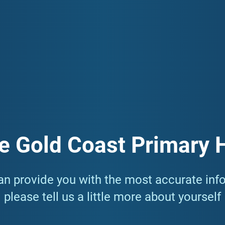
community. One of the ways we do this is by providing resources
nclude Mental Health, Primary Care, and Aged Care among others.
tion you need to know about living your healthiest life in the 
e Gold Coast Primary 
n provide you with the most accurate inf
please tell us a little more about yourself