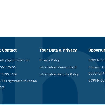
k Contact
Your Data & Privacy
Opportun
info@gcphn.com.au
Privacy Policy
GCPHN Pos
 5635 2455
Information Management
Primary He
Opportunit
7 5635 2466
Information Security Policy
GCPHN Com
1/14 Edgewater Ct Robina
226