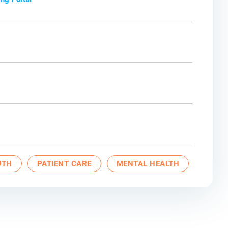
UTH
PATIENT CARE
MENTAL HEALTH