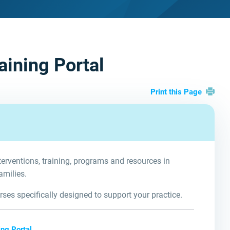
aining Portal
Print this Page
terventions, training, programs and resources in
amilies.
ses specifically designed to support your practice.
ng Portal