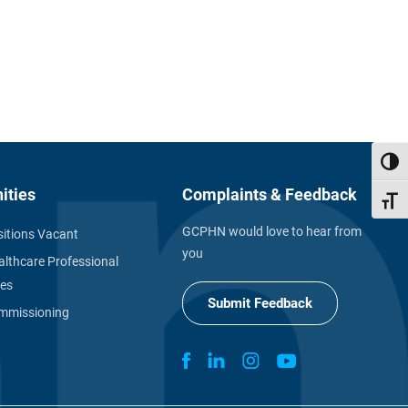
Toggl
ities
Complaints & Feedback
Toggl
GCPHN would love to hear from
itions Vacant
you
althcare Professional
ies
Submit Feedback
missioning