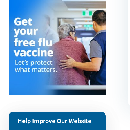
Help Improve Our Website