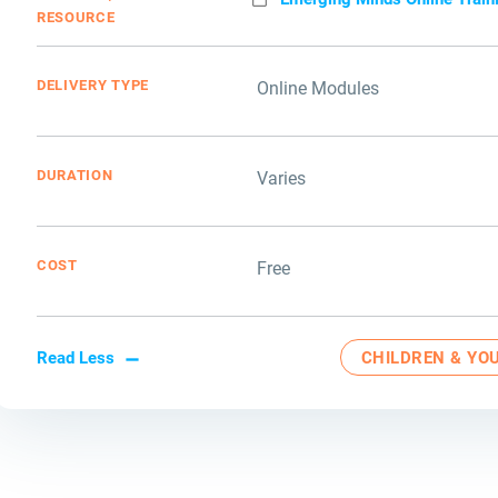
RESOURCE
DELIVERY TYPE
Online Modules
DURATION
Varies
COST
Free
Read Less
CHILDREN & YO