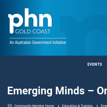
EVENTS
Emerging Minds – Onl
Community Member Home
Education & Training
Emer