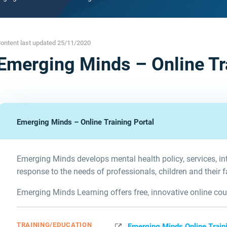
ontent last updated 25/11/2020
Emerging Minds – Online Tr
Emerging Minds – Online Training Portal
Emerging Minds develops mental health policy, services, in
response to the needs of professionals, children and their f
Emerging Minds Learning offers free, innovative online cour
TRAINING/EDUCATION
Emerging Minds Online Traini