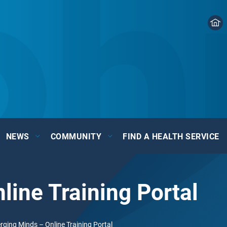
NEWS
COMMUNITY
FIND A HEALTH SERVICE
ine Training Portal
ging Minds – Online Training Portal