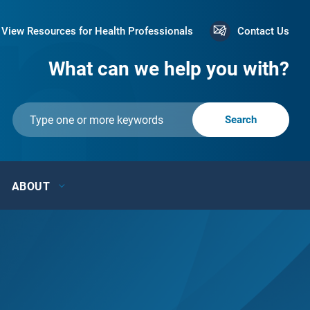
View Resources for Health Professionals
Contact Us
What can we help you with?
ABOUT