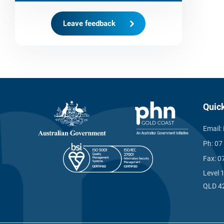
Leave feedback
Quic
Email:
Ph:
07
Fax:
0
Level 
QLD 4