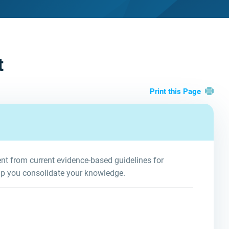
t
Print this Page
t from current evidence-based guidelines for
lp you consolidate your knowledge.