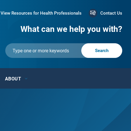
View Resources for Health Professionals
Contact Us
What can we help you with?
ABOUT