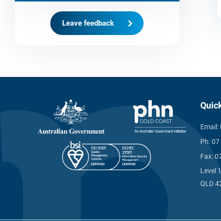
Leave feedback
Quic
Email:
Ph:
07
Fax:
0
Level 
QLD 4