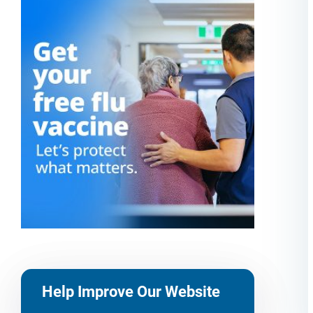
Help Improve Our Website