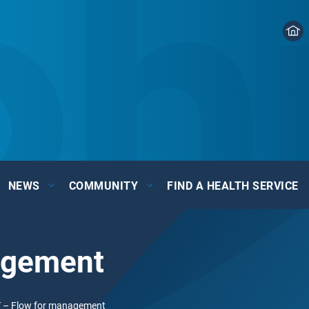
NEWS
COMMUNITY
FIND A HEALTH SERVICE
agement
 – Flow for management