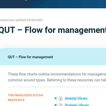
ontent last updated 22/08/2024
QUT – Flow for managemen
QUT – Flow for management
These flow charts outline recommendations for managemen
common wound types. Referring to these resources can he
TRAINING/EDUCATION
Arterial Ulcers
RESOURCE
Diabetic Ulcers