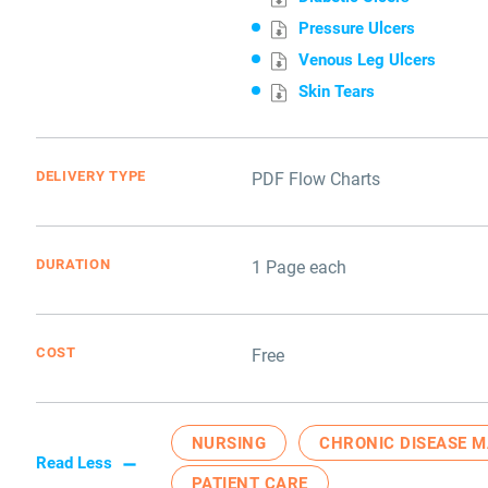
Pressure Ulcers
Venous Leg Ulcers
Skin Tears
DELIVERY TYPE
PDF Flow Charts
DURATION
1 Page each
COST
Free
NURSING
CHRONIC DISEASE 
Read Less
PATIENT CARE