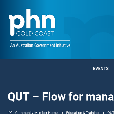
EVENTS
QUT – Flow for man
Community Member Home
Education & Training
QUT