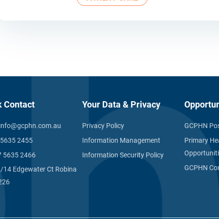
k Contact
Your Data & Privacy
Opportun
info@gcphn.com.au
Privacy Policy
GCPHN Pos
 5635 2455
Information Management
Primary He
Opportunit
7 5635 2466
Information Security Policy
GCPHN Com
1/14 Edgewater Ct Robina
226