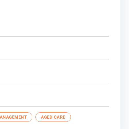
MANAGEMENT
AGED CARE