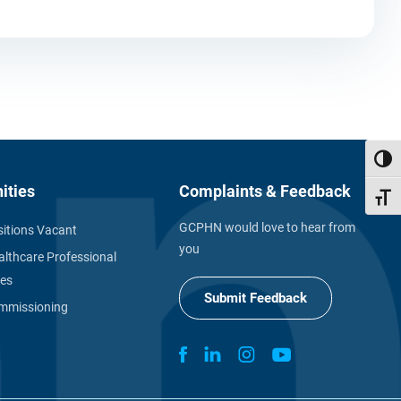
Toggl
ities
Complaints & Feedback
Toggl
GCPHN would love to hear from
itions Vacant
you
althcare Professional
ies
Submit Feedback
missioning