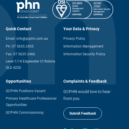
Quick Contact
Your Data & Privacy
Email:
info@gcphn.com.au
Privacy Policy
Ph:
07 5635 2455
Information Management
Fax:
07 5635 2466
Information Security Policy
Level 1/14 Edgewater Ct Robina
QLD 4226
Opportunities
Complaints & Feedback
GCPHN Positions Vacant
GCPHN would love to hear
from you
Primary Healthcare Professional
Opportunities
GCPHN Commissioning
Submit Feedback