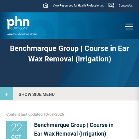
View Resources for Health Professionals
Contact Us
Benchmarque Group | Course in Ear
Wax Removal (Irrigation)
SHOW SIDE MENU
Content last updated 10/08/2026
22
Benchmarque Group | Course in
Ear Wax Removal (Irrigation)
OCT