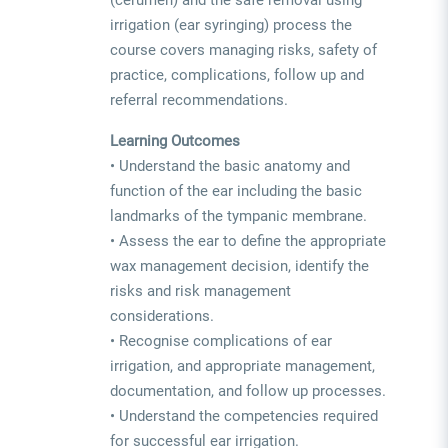
irrigation (ear syringing) process the
course covers managing risks, safety of
practice, complications, follow up and
referral recommendations.
Learning Outcomes
• Understand the basic anatomy and
function of the ear including the basic
landmarks of the tympanic membrane.
• Assess the ear to define the appropriate
wax management decision, identify the
risks and risk management
considerations.
• Recognise complications of ear
irrigation, and appropriate management,
documentation, and follow up processes.
• Understand the competencies required
for successful ear irrigation.