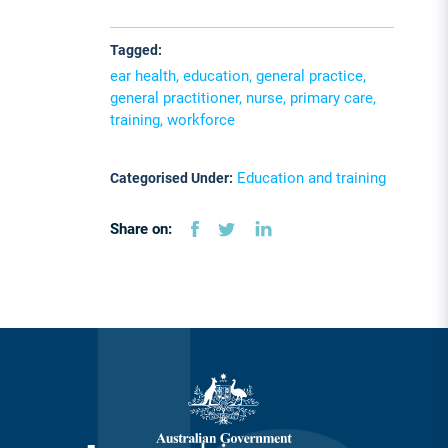
Tagged:
ear health, education, general practice,
general practitioner, nurse, primary care,
training, workforce
Education and training
Categorised Under:
Share on: