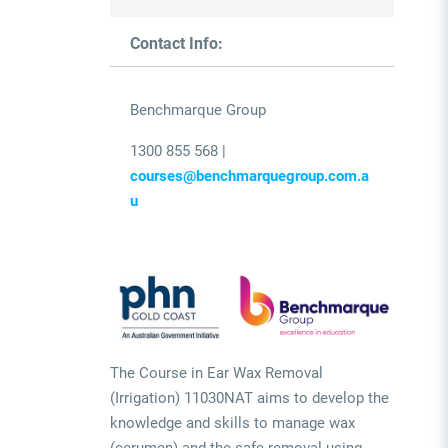
Contact Info:
Benchmarque Group
1300 855 568 |
courses@benchmarquegroup.com.a
u
The Course in Ear Wax Removal
(Irrigation) 11030NAT aims to develop the
knowledge and skills to manage wax
(cerumen) and the safe removal using