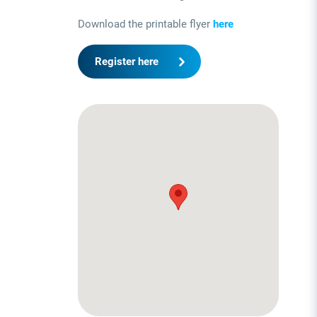
Download the printable flyer
here
Register here