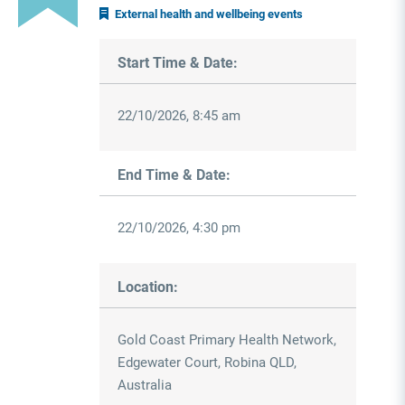
External health and wellbeing events
Start Time & Date:
22/10/2026, 8:45 am
End Time & Date:
22/10/2026, 4:30 pm
Location:
Gold Coast Primary Health Network,
Edgewater Court, Robina QLD,
Australia