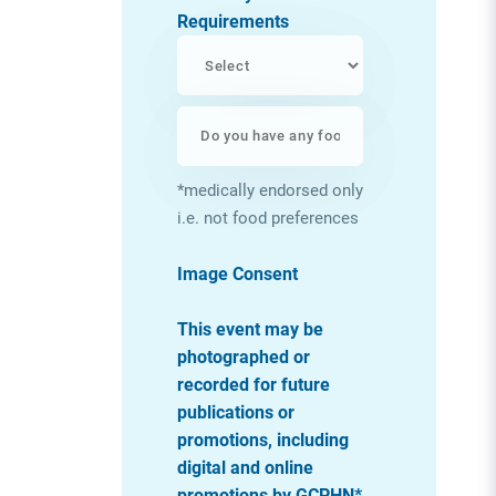
Requirements
*medically endorsed only
i.e. not food preferences
Image Consent
This event may be
photographed or
recorded for future
publications or
promotions, including
digital and online
promotions by GCPHN*