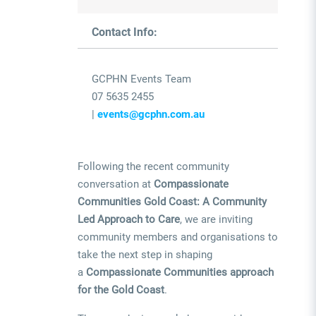
Contact Info:
GCPHN Events Team
07 5635 2455
|
events@gcphn.com.au
Following the recent community
conversation at
Compassionate
Communities Gold Coast: A Community
Led Approach to Care
, we are inviting
community members and organisations to
take the next step in shaping
a
Compassionate Communities approach
for the Gold Coast
.