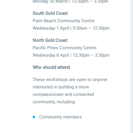
Monday 30 March | 12:30pm – 3:30pm
South Gold Coast
Palm Beach Community Centre
Wednesday 1 April | 9:30am – 12:30pm
North Gold Coast
Pacific Pines Community Centre
Wednesday 8 April | 12:30pm – 3:30pm
Who should attend
These workshops are open to anyone
interested in building a more
compassionate and connected
community, including:
Community members