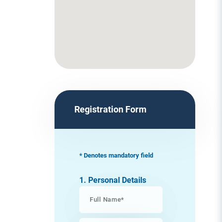
Registration Form
* Denotes mandatory field
1. Personal Details