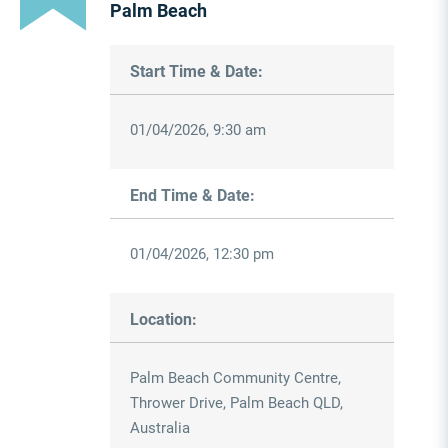
Palm Beach
Start Time & Date:
01/04/2026, 9:30 am
End Time & Date:
01/04/2026, 12:30 pm
Location:
Palm Beach Community Centre,
Thrower Drive, Palm Beach QLD,
Australia