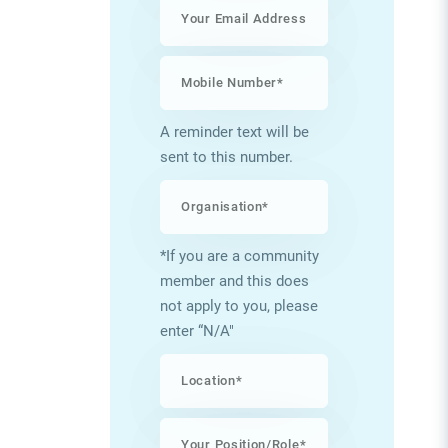
A reminder text will be
sent to this number.
*If you are a community
member and this does
not apply to you, please
enter “N/A"