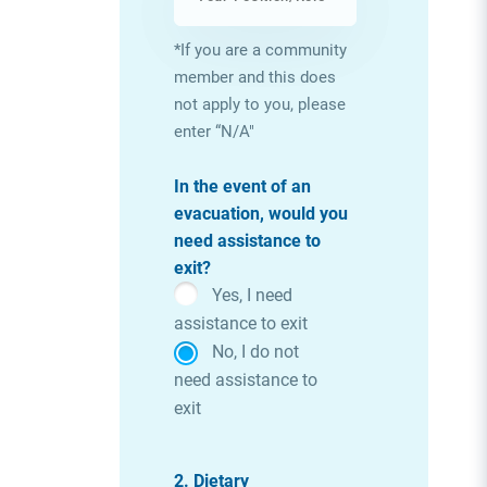
*If you are a community
member and this does
not apply to you, please
enter “N/A"
In the event of an
evacuation, would you
need assistance to
exit?
Yes, I need
assistance to exit
No, I do not
need assistance to
exit
2. Dietary