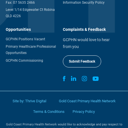
Fax:
07 5635 2466
Information Security Policy
Level 1/14 Edgewater Ct Robina
QLD 4226
Opportunities
Complaints & Feedback
GCPHN Positions Vacant
GCPHN would love to hear
from you
Primary Healthcare Professional
Opportunities
GCPHN Commissioning
Submit Feedback
Site by:
Thrive Digital
Gold Coast Primary Health Network
Terms & Conditions
Privacy Policy
Gold Coast Primary Health Network would like to acknowledge and pay respect to