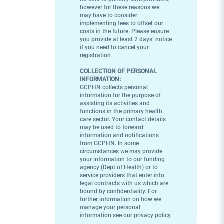
however for these reasons we
may have to consider
implementing fees to offset our
costs in the future. Please ensure
you provide at least 2 days’ notice
if you need to cancel your
registration
COLLECTION OF PERSONAL
INFORMATION:
GCPHN collects personal
information for the purpose of
assisting its activities and
functions in the primary health
care sector. Your contact details
may be used to forward
information and notifications
from GCPHN. In some
circumstances we may provide
your information to our funding
agency (Dept of Health) or to
service providers that enter into
legal contracts with us which are
bound by confidentiality. For
further information on how we
manage your personal
information see our privacy policy.