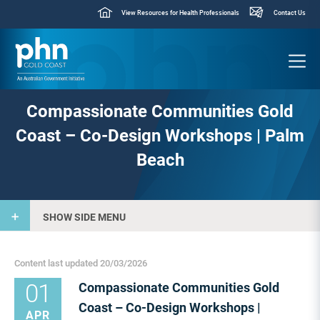
View Resources for Health Professionals
Contact Us
Compassionate Communities Gold
Coast – Co-Design Workshops | Palm
Beach
SHOW SIDE MENU
Content last updated 20/03/2026
01
Compassionate Communities Gold
Coast – Co-Design Workshops |
APR