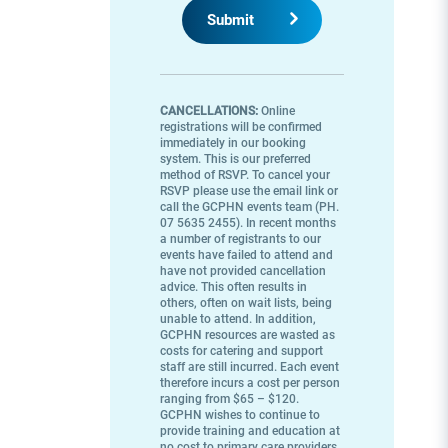
CANCELLATIONS:
Online
registrations will be confirmed
immediately in our booking
system. This is our preferred
method of RSVP. To cancel your
RSVP please use the email link or
call the GCPHN events team (PH.
07 5635 2455). In recent months
a number of registrants to our
events have failed to attend and
have not provided cancellation
advice. This often results in
others, often on wait lists, being
unable to attend. In addition,
GCPHN resources are wasted as
costs for catering and support
staff are still incurred. Each event
therefore incurs a cost per person
ranging from $65 – $120.
GCPHN wishes to continue to
provide training and education at
no cost to primary care providers,