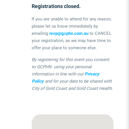
Registrations closed.
If you are unable to attend for any reason,
please let us know immediately by
emailing
rsvp@gcphn.com.au
to CANCEL
your registration, as we may have time to
offer your place to someone else.
By registering for this event you consent
to GCPHN using your personal
information in line with our
Privacy
Policy
and for your data to be shared with
City of Gold Coast and Gold Coast Health.