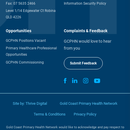
Fax:
07 5635 2466
Information Security Policy
Level 1/14 Edgewater Ct Robina
QLD 4226
Opportunities
Complaints & Feedback
GCPHN Positions Vacant
GCPHN would love to hear
from you
Primary Healthcare Professional
Opportunities
GCPHN Commissioning
Submit Feedback
Site by:
Thrive Digital
Gold Coast Primary Health Network
Terms & Conditions
Privacy Policy
Gold Coast Primary Health Network would like to acknowledge and pay respect to