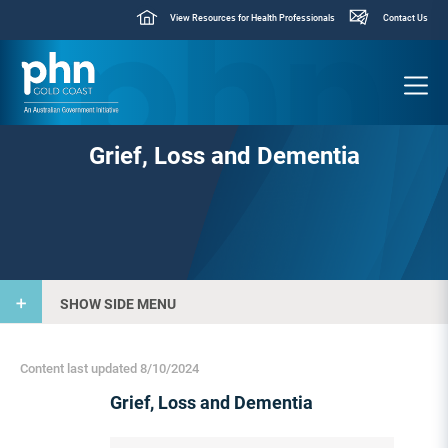
View Resources for Health Professionals
Contact Us
Grief, Loss and Dementia
SHOW SIDE MENU
Content last updated 8/10/2024
Grief, Loss and Dementia