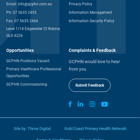
Email:
info@gcphn.com.au
Privacy Policy
Ph:
07 5635 2455
Information Management
Fax:
07 5635 2466
Information Security Policy
Level 1/14 Edgewater Ct Robina
QLD 4226
Opportunities
Complaints & Feedback
GCPHN Positions Vacant
GCPHN would love to hear
from you
Primary Healthcare Professional
Opportunities
GCPHN Commissioning
Submit Feedback
Site by:
Thrive Digital
Gold Coast Primary Health Network