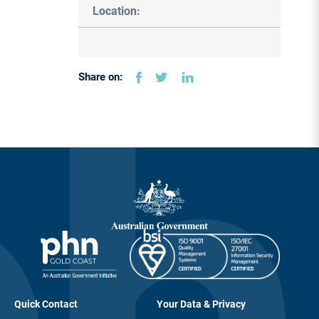
Location:
Share on:
Quick Contact
Your Data & Privacy