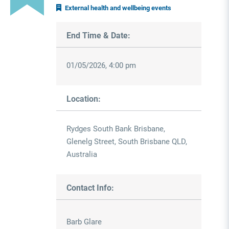
External health and wellbeing events
End Time & Date:
01/05/2026, 4:00 pm
Location:
Rydges South Bank Brisbane,
Glenelg Street, South Brisbane QLD,
Australia
Contact Info:
Barb Glare