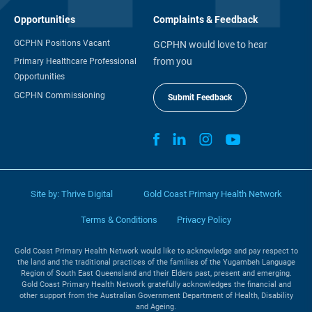
Opportunities
Complaints & Feedback
GCPHN Positions Vacant
GCPHN would love to hear
from you
Primary Healthcare Professional
Opportunities
GCPHN Commissioning
Submit Feedback
Site by:
Thrive Digital
Gold Coast Primary Health Network
Terms & Conditions
Privacy Policy
Gold Coast Primary Health Network would like to acknowledge and pay respect to
the land and the traditional practices of the families of the Yugambeh Language
Region of South East Queensland and their Elders past, present and emerging.
Gold Coast Primary Health Network gratefully acknowledges the financial and
other support from the Australian Government Department of Health, Disability
and Ageing.