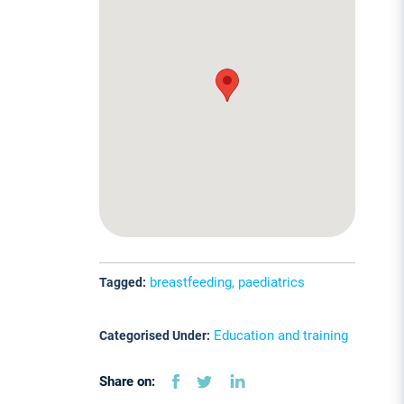
breastfeeding, paediatrics
Tagged:
Education and training
Categorised Under:
Share on: