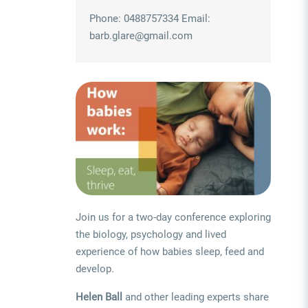
Phone: 0488757334 Email:
barb.glare@gmail.com
Join us for a two-day conference exploring
the biology, psychology and lived
experience of how babies sleep, feed and
develop.
Helen Ball
and other leading experts share