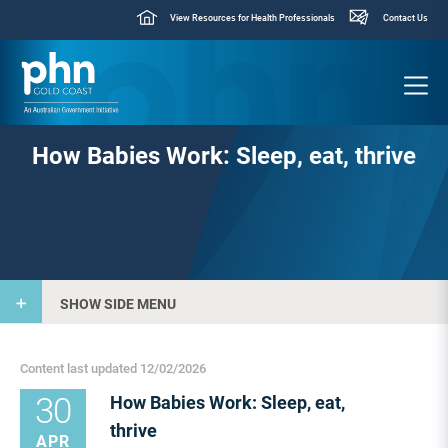
View Resources for Health Professionals
Contact Us
How Babies Work: Sleep, eat, thrive
SHOW SIDE MENU
Content last updated 12/02/2026
30
How Babies Work: Sleep, eat,
thrive
APR