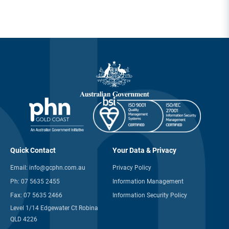
Quick Contact
Your Data & Privacy
Email:
info@gcphn.com.au
Privacy Policy
Ph:
07 5635 2455
Information Management
Fax:
07 5635 2466
Information Security Policy
Level 1/14 Edgewater Ct Robina
QLD 4226