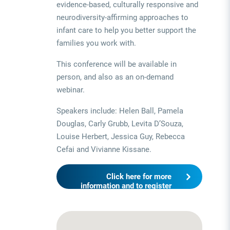
evidence-based, culturally responsive and
neurodiversity-affirming approaches to
infant care to help you better support the
families you work with.
This conference will be available in
person, and also as an on-demand
webinar.
Speakers include: Helen Ball, Pamela
Douglas, Carly Grubb, Levita D’Souza,
Louise Herbert, Jessica Guy, Rebecca
Cefai and Vivianne Kissane.
Click here for more
information and to register