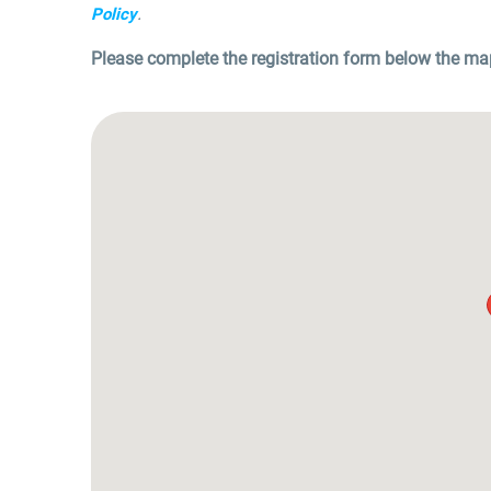
.
Policy
Please complete the registration form below the ma