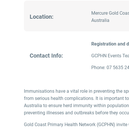
Mercure Gold Coas
Location:
Australia
Registration and 
Contact Info:
GCPHN Events Te
Phone: 07 5635 24
Immunisations have a vital role in preventing the sp
from serious health complications. It is important t
Australia to ensure herd immunity within population
preventing illnesses and outbreaks before they occu
Gold Coast Primary Health Network (GCPHN) invite 