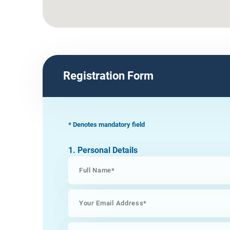
Registration Form
* Denotes mandatory field
1. Personal Details