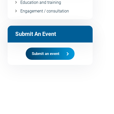
Education and training
Engagement / consultation
Submit An Event
Submit an event