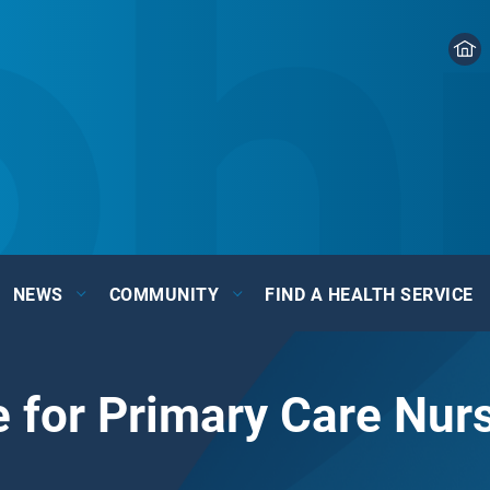
NEWS
COMMUNITY
FIND A HEALTH SERVICE
 for Primary Care Nur