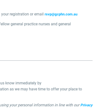
 your registration or email
rsvp@gcphn.com.au
 fellow general practice nurses and general
et us know immediately by
ation as we may have time to offer your place to
using your personal information in line with our
Privacy