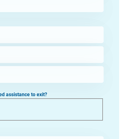
ed assistance to exit?