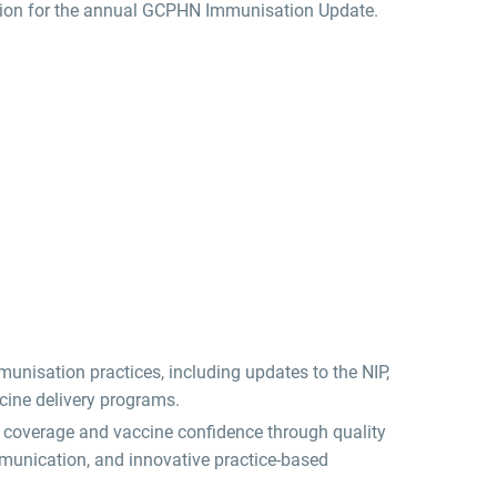
ssion for the annual GCPHN Immunisation Update.
unisation practices, including updates to the NIP,
cine delivery programs.
n coverage and vaccine confidence through quality
mmunication, and innovative practice-based