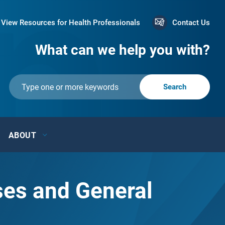
View Resources for Health Professionals
Contact Us
What can we help you with?
ABOUT
ses and General