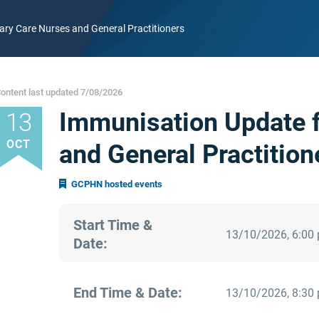
ry Care Nurses and General Practitioners
ontent last updated 7/08/2026
Immunisation Update f
13
OCT
and General Practition
GCPHN hosted events
Start Time &
13/10/2026, 6:00
Date:
End Time & Date:
13/10/2026, 8:30