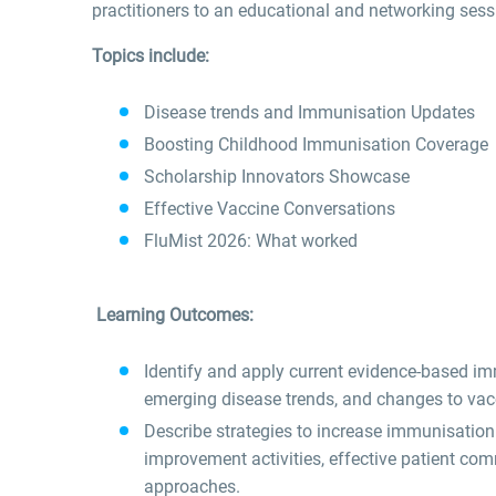
practitioners to an educational and networking se
Topics include:
Disease trends and Immunisation Updates
Boosting Childhood Immunisation Coverage
Scholarship Innovators Showcase
Effective Vaccine Conversations
FluMist 2026: What worked
Learning Outcomes:
Identify and apply current evidence-based imm
emerging disease trends, and changes to vac
Describe strategies to increase immunisatio
improvement activities, effective patient co
approaches.