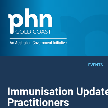
EVENTS
Immunisation Update
Practitioners