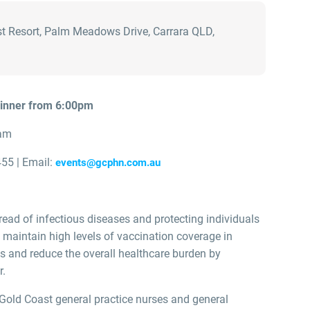
t Resort, Palm Meadows Drive, Carrara QLD,
dinner from 6:00pm
am
55 | Email:
events@gcphn.com.au
read of infectious diseases and protecting individuals
o maintain high levels of vaccination coverage in
s and reduce the overall healthcare burden by
r.
Gold Coast general practice nurses and general