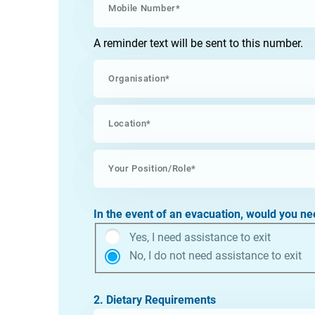
A reminder text will be sent to this number.
In the event of an evacuation, would you ne
Yes, I need assistance to exit
No, I do not need assistance to exit
2. Dietary Requirements