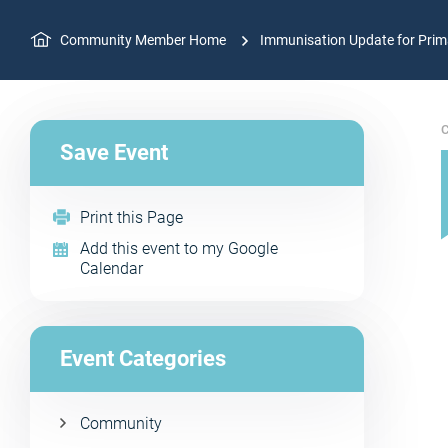
Community Member Home
Immunisation Update for Prima
C
Save Event
Print this Page
Add this event to my Google
Calendar
Event Categories
Community