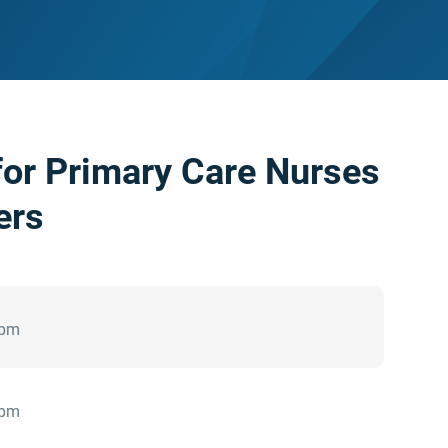
or Primary Care Nurses
ers
 pm
 pm