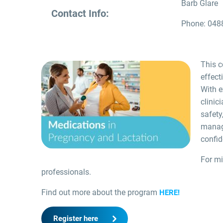
Barb Glare
Contact Info:
Phone: 048
This c
effect
With e
clinic
safety
manag
confid
For mi
professionals.
Find out more about the program
HERE!
Register here