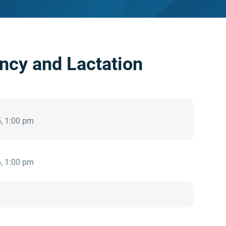
ncy and Lactation
, 1:00 pm
, 1:00 pm