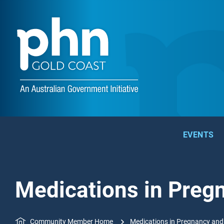
EVENTS
Medications in Preg
Community Member Home
Medications in Pregnancy and