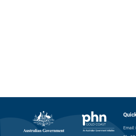
Quic
Email: