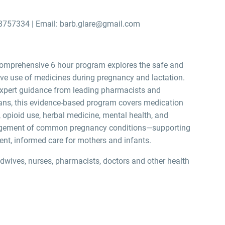
8757334 | Email: barb.glare@gmail.com
omprehensive 6 hour program explores the safe and
ive use of medicines during pregnancy and lactation.
xpert guidance from leading pharmacists and
ians, this evidence-based program covers medication
, opioid use, herbal medicine, mental health, and
ement of common pregnancy conditions—supporting
ent, informed care for mothers and infants.
dwives, nurses, pharmacists, doctors and other health