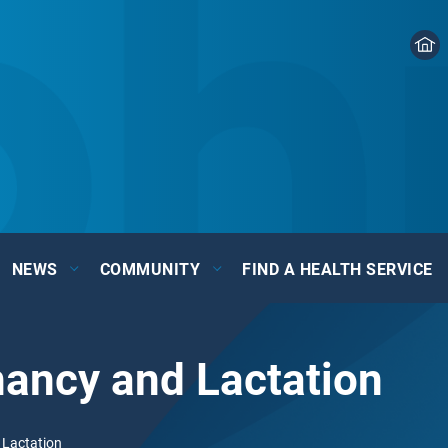
NEWS
COMMUNITY
FIND A HEALTH SERVICE
nancy and Lactation
 Lactation