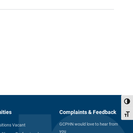
Toggl
ities
Complaints & Feedback
Toggl
GCPHN would love to hear from
itions Vacant
you