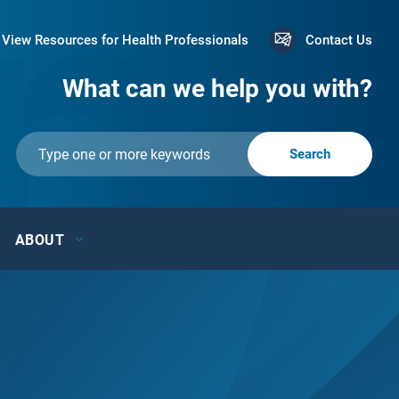
View Resources for Health Professionals
Contact Us
What can we help you with?
ABOUT