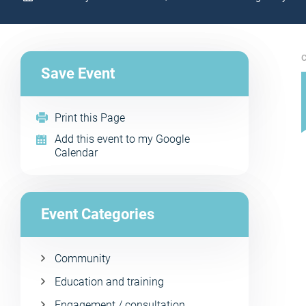
C
Save Event
Print this Page
Add this event to my Google
Calendar
Event Categories
Community
Education and training
Engagement / consultation