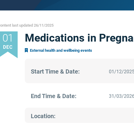
ontent last updated 26/11/2025
Medications in Pregna
01
DEC
External health and wellbeing events
Start Time & Date:
01/12/2025
End Time & Date:
31/03/2026
Location: