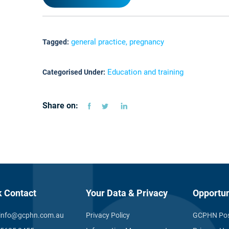
general practice, pregnancy
Tagged:
Education and training
Categorised Under:
Share on:
k Contact
Your Data & Privacy
Opportun
info@gcphn.com.au
Privacy Policy
GCPHN Pos