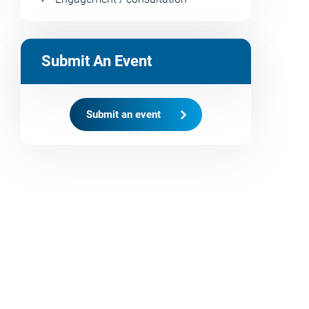
Submit An Event
Submit an event