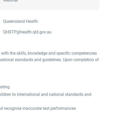
Webinar
Queensland Health
QHSTP@health.qld.gov.au
 with the skills, knowledge and specific competencies
 national standards and guidelines. Upon completion of
esting
ildren to international and national standards and
nd recognise inaccurate test performances