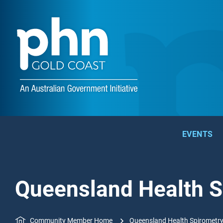
EVENTS
Queensland Health S
Community Member Home
Queensland Health Spirometry