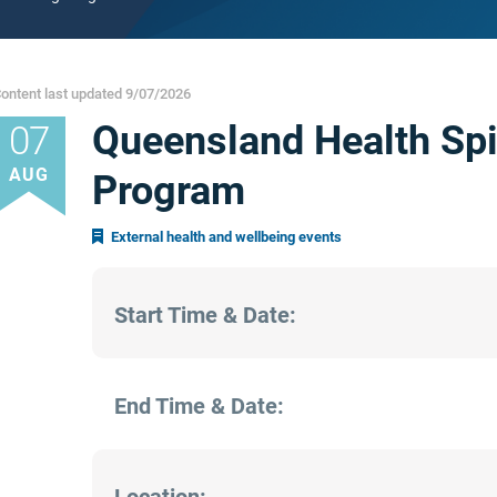
ontent last updated 9/07/2026
Queensland Health Spi
07
AUG
Program
External health and wellbeing events
Start Time & Date:
End Time & Date: