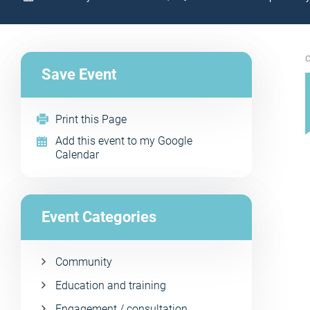
C
Save Event
Print this Page
Add this event to my Google
Calendar
Event Categories
Community
Education and training
Engagement / consultation