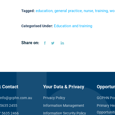
education, general practice, nurse, training, w
Tagged:
Education and training
Categorised Under:
Share on:
k Contact
Your Data & Privacy
Opportun
info@gcphn.com.au
Privacy Policy
GCPHN Pos
 5635 2455
Information Management
Primary He
Opportunit
7 5635 2466
Information Security Policy