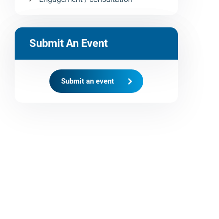
Submit An Event
Submit an event