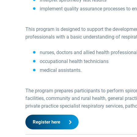
implement quality assurance processes to ens
This program is designed to support the development
professionals with a basic understanding of respir
nurses, doctors and allied health professiona
occupational health technicians
medical assistants.
The program prepares participants to perform spirome
facilities, community and rural health, general pract
private practice specialist respiratory services, pat
Register here