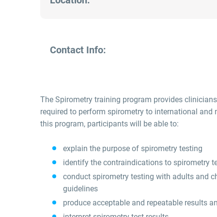
Location:
Contact Info:
The Spirometry training program provides clinicians
required to perform spirometry to international and
this program, participants will be able to:
explain the purpose of spirometry testing
identify the contraindications to spirometry t
conduct spirometry testing with adults and ch
guidelines
produce acceptable and repeatable results a
interpret spirometry test results