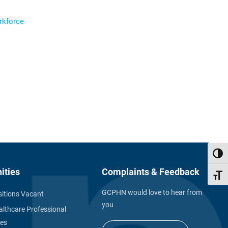
orkforce
Toggl
ities
Complaints & Feedback
Toggl
GCPHN would love to hear from
itions Vacant
you
althcare Professional
ies