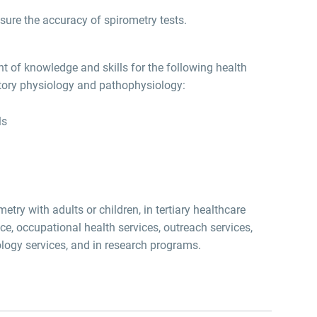
ure the accuracy of spirometry tests.
 of knowledge and skills for the following health
atory physiology and pathophysiology:
ls
try with adults or children, in tertiary healthcare
ice, occupational health services, outreach services,
hology services, and in research programs.