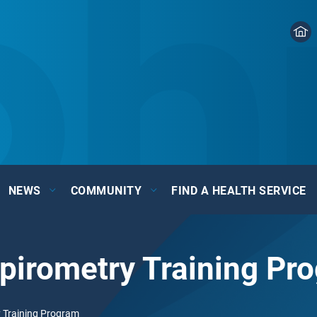
NEWS
COMMUNITY
FIND A HEALTH SERVICE
pirometry Training Pr
 Training Program