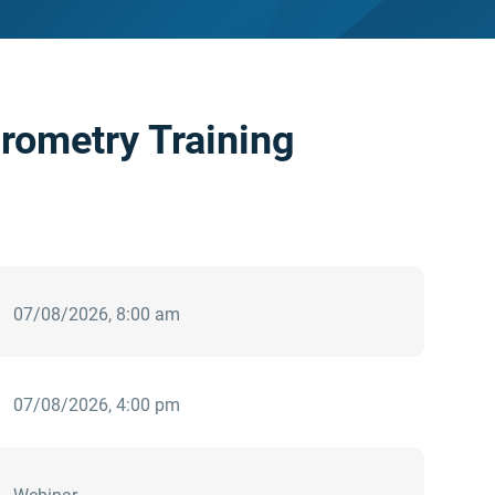
rometry Training
07/08/2026, 8:00 am
07/08/2026, 4:00 pm