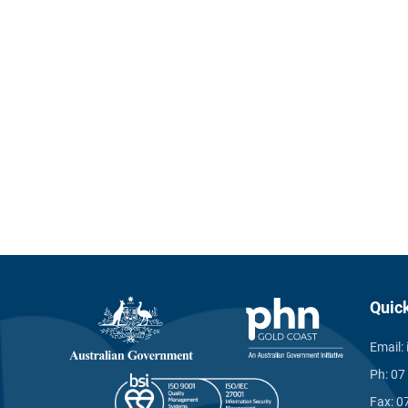
Quic
Email:
Ph:
07
Fax:
0