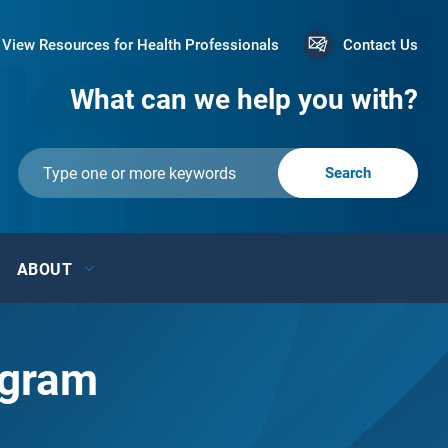
View Resources for Health Professionals
Contact Us
What can we help you with?
ABOUT
ogram