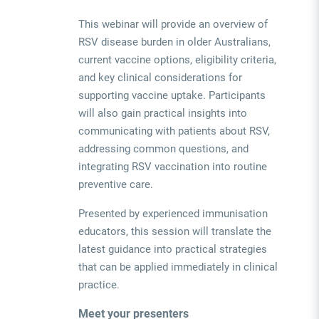
This webinar will provide an overview of
RSV disease burden in older Australians,
current vaccine options, eligibility criteria,
and key clinical considerations for
supporting vaccine uptake. Participants
will also gain practical insights into
communicating with patients about RSV,
addressing common questions, and
integrating RSV vaccination into routine
preventive care.
Presented by experienced immunisation
educators, this session will translate the
latest guidance into practical strategies
that can be applied immediately in clinical
practice.
Meet your presenters