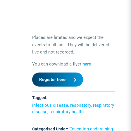
Places are limited and we expect the
events to fill fast. They will be delivered
live and not recorded.
You can download a flyer
here
Register here
Tagged:
infectious disease, respiratory, respiratory
disease, respiratory health
Education and training
Categorised Under: