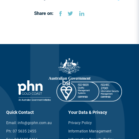
Share on:
Quick Contact
Your Data & Privacy
Email:
info@gcphn.com.au
Privacy Policy
Ph:
07 5635 2455
Information Management