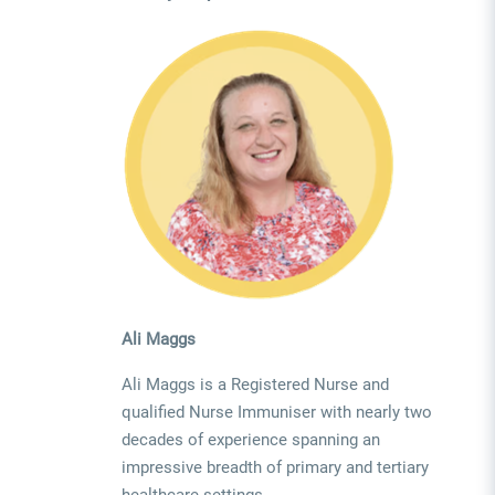
Ali Maggs
Ali Maggs is a Registered Nurse and
qualified Nurse Immuniser with nearly two
decades of experience spanning an
impressive breadth of primary and tertiary
healthcare settings.