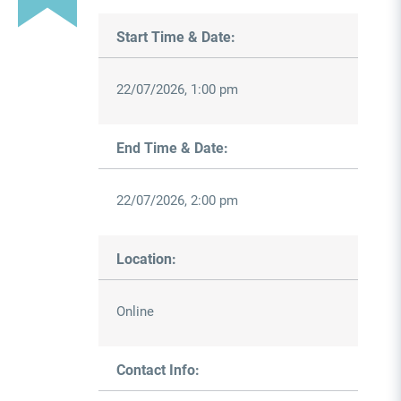
Start Time & Date:
22/07/2026, 1:00 pm
End Time & Date:
22/07/2026, 2:00 pm
Location:
Online
Contact Info: