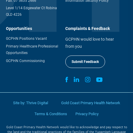
Fax:
07 5635 2466
Information Security Policy
Level 1/14 Edgewater Ct Robina
QLD 4226
Opportunities
Complaints & Feedback
GCPHN Positions Vacant
GCPHN would love to hear
from you
Primary Healthcare Professional
Opportunities
GCPHN Commissioning
Submit Feedback
Site by:
Thrive Digital
Gold Coast Primary Health Network
Terms & Conditions
Privacy Policy
Gold Coast Primary Health Network would like to acknowledge and pay respect to
the land and the traditional practices of the families of the Yugambeh Language