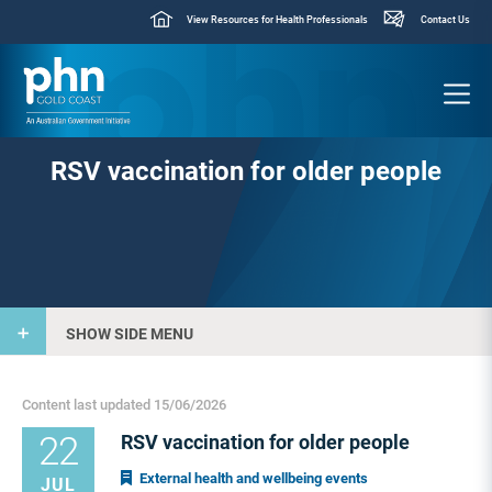
View Resources for Health Professionals
Contact Us
RSV vaccination for older people
SHOW SIDE MENU
Content last updated 15/06/2026
22
RSV vaccination for older people
External health and wellbeing events
JUL