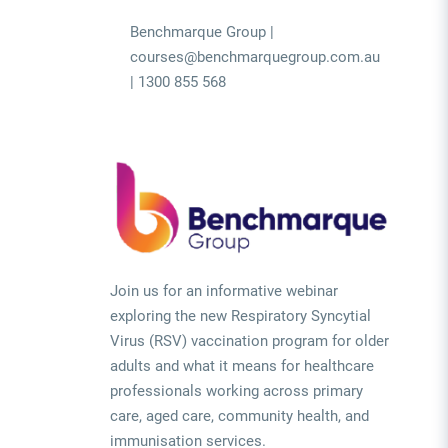
Benchmarque Group |
courses@benchmarquegroup.com.au
| 1300 855 568
Join us for an informative webinar
exploring the new Respiratory Syncytial
Virus (RSV) vaccination program for older
adults and what it means for healthcare
professionals working across primary
care, aged care, community health, and
immunisation services.