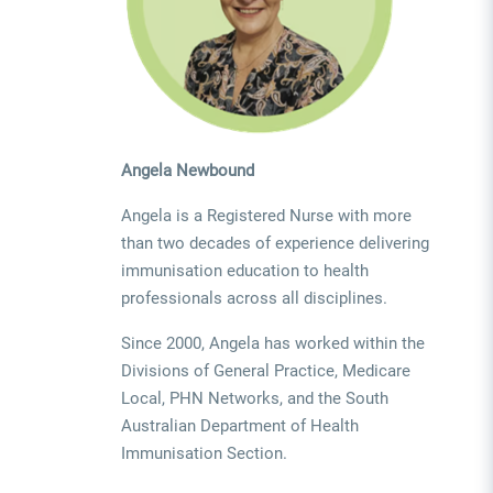
Angela Newbound
Angela is a Registered Nurse with more
than two decades of experience delivering
immunisation education to health
professionals across all disciplines.
Since 2000, Angela has worked within the
Divisions of General Practice, Medicare
Local, PHN Networks, and the South
Australian Department of Health
Immunisation Section.