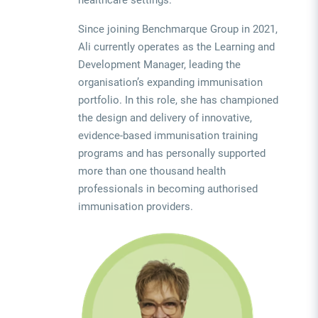
Since joining Benchmarque Group in 2021,
Ali currently operates as the Learning and
Development Manager, leading the
organisation’s expanding immunisation
portfolio. In this role, she has championed
the design and delivery of innovative,
evidence-based immunisation training
programs and has personally supported
more than one thousand health
professionals in becoming authorised
immunisation providers.