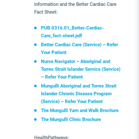
information and the Better Cardiac Care
Fact Sheet:
PUB.0316.01_Better-Cardiac-
Care_fact-sheet.pdf
Better Cardiac Care (Service) – Refer
Your Patient
Nurse Navigator – Aboriginal and
Torres Strait Islander Service (Service)
– Refer Your Patient
Mungulli Aboriginal and Torres Strait
Islander Chronic Disease Program
(Service) – Refer Your Patient
The Mungulli Yarn and Walk Brochure
The Mungulli Clinic Brochure
HealthPathways: