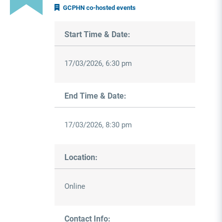
GCPHN co-hosted events
Start Time & Date:
17/03/2026, 6:30 pm
End Time & Date:
17/03/2026, 8:30 pm
Location:
Online
Contact Info: