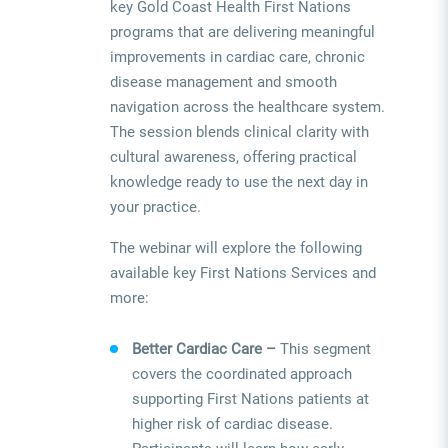
key Gold Coast Health First Nations
programs that are delivering meaningful
improvements in cardiac care, chronic
disease management and smooth
navigation across the healthcare system.
The session blends clinical clarity with
cultural awareness, offering practical
knowledge ready to use the next day in
your practice.
The webinar will explore the following
available key First Nations Services and
more:
Better Cardiac Care –
This segment
covers the coordinated approach
supporting First Nations patients at
higher risk of cardiac disease.