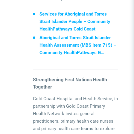
Services for Aboriginal and Torres
Strait Islander People – Community
HealthPathways Gold Coast
Aboriginal and Torres Strait Islander
Health Assessment (MBS Item 715) –
Community HealthPathways G…
Strengthening First Nations Health
Together
Gold Coast Hospital and Health Service, in
partnership with Gold Coast Primary
Health Network
invites general
practitioners, primary health care nurses
and primary health care teams to explore