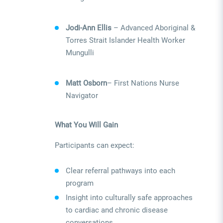
Jodi-Ann Ellis
– Advanced Aboriginal &
Torres Strait Islander Health Worker
Mungulli
Matt Osborn
– First Nations Nurse
Navigator
What You Will Gain
Participants can expect:
Clear referral pathways into each
program
Insight into culturally safe approaches
to cardiac and chronic disease
conversations