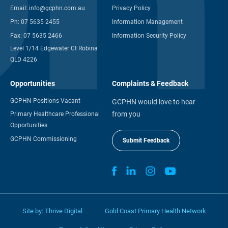
Email:
info@gcphn.com.au
Privacy Policy
Ph:
07 5635 2455
Information Management
Fax:
07 5635 2466
Information Security Policy
Level 1/14 Edgewater Ct Robina
QLD 4226
Opportunities
Complaints & Feedback
GCPHN Positions Vacant
GCPHN would love to hear
from you
Primary Healthcare Professional
Opportunities
GCPHN Commissioning
Submit Feedback
Site by:
Thrive Digital
Gold Coast Primary Health Network