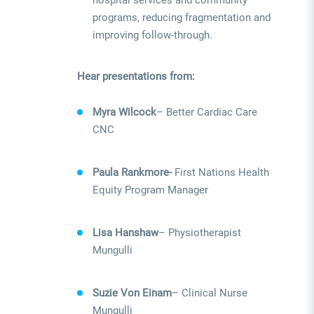
hospital services and community
programs, reducing fragmentation and
improving follow-through.
Hear presentations from:
Myra Wilcock
– Better Cardiac Care
CNC
Paula Rankmore-
First Nations Health
Equity Program Manager
Lisa Hanshaw
– Physiotherapist
Mungulli
Suzie Von Einam
– Clinical Nurse
Mungulli