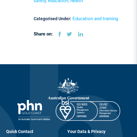
safety, education, health
Education and training
Categorised Under:
Share on:
Quick Contact
Your Data & Privacy