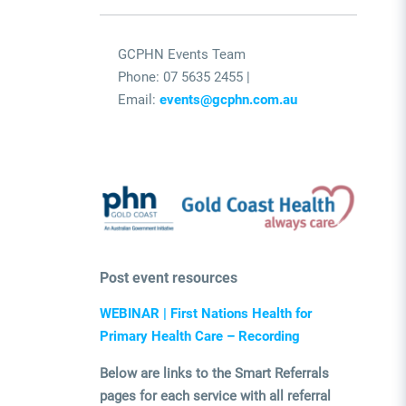
GCPHN Events Team
Phone: 07 5635 2455 |
Email:
events@gcphn.com.au
Post event resources
WEBINAR | First Nations Health for
Primary Health Care – Recording
Below are links to the Smart Referrals
pages for each service with all referral