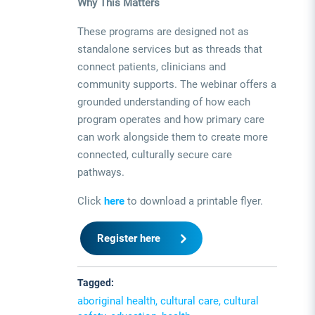
Why This Matters
These programs are designed not as
standalone services but as threads that
connect patients, clinicians and
community supports. The webinar offers a
grounded understanding of how each
program operates and how primary care
can work alongside them to create more
connected, culturally secure care
pathways.
Click
here
to download a printable flyer.
Register here
Tagged:
aboriginal health, cultural care, cultural