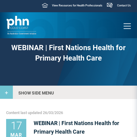
View Resources for Health Professionals
Contact Us
WEBINAR | First Nations Health for
Primary Health Care
SHOW SIDE MENU
Content last updated 26/03/2026
17
WEBINAR | First Nations Health for
Primary Health Care
MAR