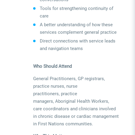
Tools for strengthening continuity of
care
A better understanding of how these
services complement general practice
Direct connections with service leads
and navigation teams
Who Should Attend
General Practitioners, GP registrars,
practice nurses, nurse
practitioners, practice
managers, Aboriginal Health Workers,
care coordinators and clinicians involved
in chronic disease or cardiac management
in First Nations communities.