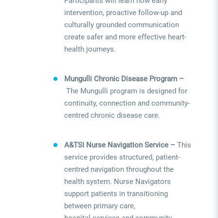
Participants will learn how early
intervention, proactive follow-up and
culturally grounded communication
create safer and more effective heart-
health journeys.
Mungulli Chronic Disease Program –
The Mungulli program is designed for
continuity, connection and community-
centred chronic disease care.
A&TSI Nurse Navigation Service –
This
service provides structured, patient-
centred navigation throughout the
health system. Nurse Navigators
support patients in transitioning
between primary care,