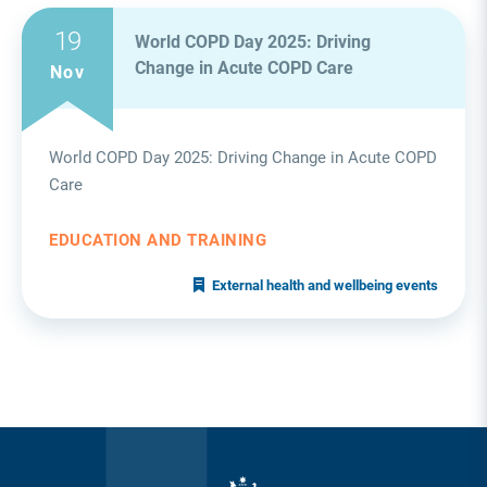
19
World COPD Day 2025: Driving
Change in Acute COPD Care
Nov
World COPD Day 2025: Driving Change in Acute COPD
Care
EDUCATION AND TRAINING
External health and wellbeing events