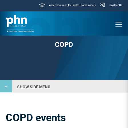
View Resources for Health Professionals
Contact Us
COPD
SHOW SIDE MENU
COPD events