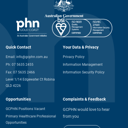
Quick Contact
Your Data & Privacy
Email:
info@gcphn.com.au
Privacy Policy
Ph:
07 5635 2455
Information Management
Fax:
07 5635 2466
Information Security Policy
Level 1/14 Edgewater Ct Robina
QLD 4226
Opportunities
Complaints & Feedback
GCPHN Positions Vacant
GCPHN would love to hear
from you
Primary Healthcare Professional
Opportunities