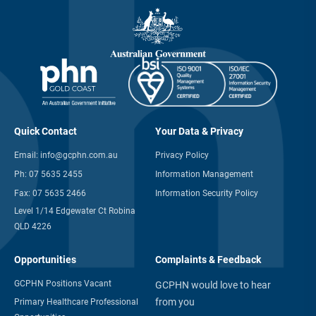
Quick Contact
Your Data & Privacy
Email:
info@gcphn.com.au
Privacy Policy
Ph:
07 5635 2455
Information Management
Fax:
07 5635 2466
Information Security Policy
Level 1/14 Edgewater Ct Robina
QLD 4226
Opportunities
Complaints & Feedback
GCPHN Positions Vacant
GCPHN would love to hear
from you
Primary Healthcare Professional