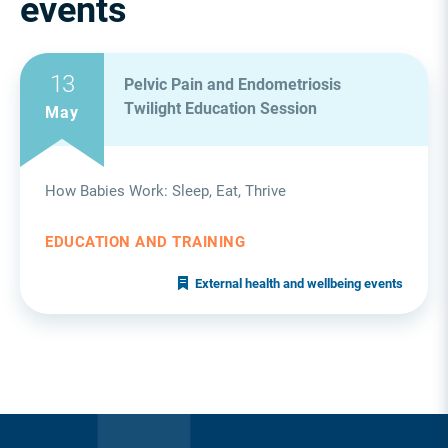
events
13
Pelvic Pain and Endometriosis
Twilight Education Session
May
How Babies Work: Sleep, Eat, Thrive
EDUCATION AND TRAINING
External health and wellbeing events