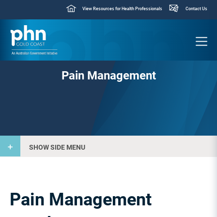
View Resources for Health Professionals
Contact Us
Pain Management
SHOW SIDE MENU
Pain Management