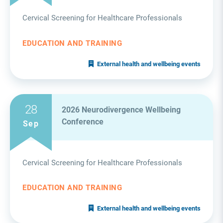
Cervical Screening for Healthcare Professionals
EDUCATION AND TRAINING
External health and wellbeing events
28
2026 Neurodivergence Wellbeing
Conference
Sep
Cervical Screening for Healthcare Professionals
EDUCATION AND TRAINING
External health and wellbeing events