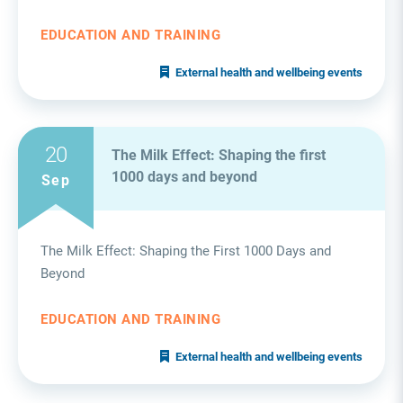
EDUCATION AND TRAINING
External health and wellbeing events
20
The Milk Effect: Shaping the first
1000 days and beyond
Sep
The Milk Effect: Shaping the First 1000 Days and
Beyond
EDUCATION AND TRAINING
External health and wellbeing events