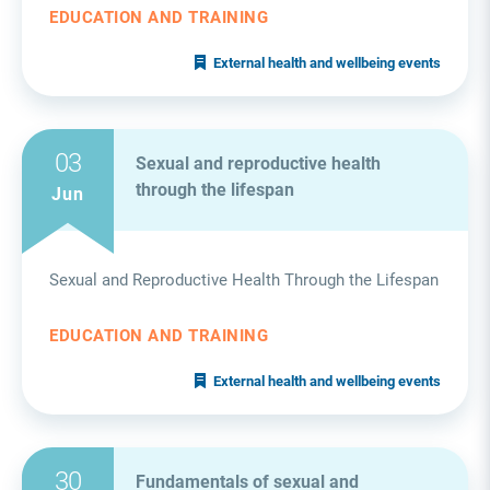
EDUCATION AND TRAINING
External health and wellbeing events
03
Sexual and reproductive health
through the lifespan
Jun
Sexual and Reproductive Health Through the Lifespan
EDUCATION AND TRAINING
External health and wellbeing events
30
Fundamentals of sexual and