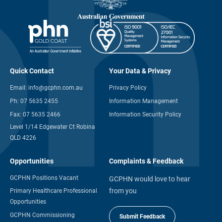
Quick Contact
Your Data & Privacy
Email:
info@gcphn.com.au
Privacy Policy
Ph:
07 5635 2455
Information Management
Fax:
07 5635 2466
Information Security Policy
Level 1/14 Edgewater Ct Robina
QLD 4226
Opportunities
Complaints & Feedback
GCPHN Positions Vacant
GCPHN would love to hear
from you
Primary Healthcare Professional
Opportunities
GCPHN Commissioning
Submit Feedback