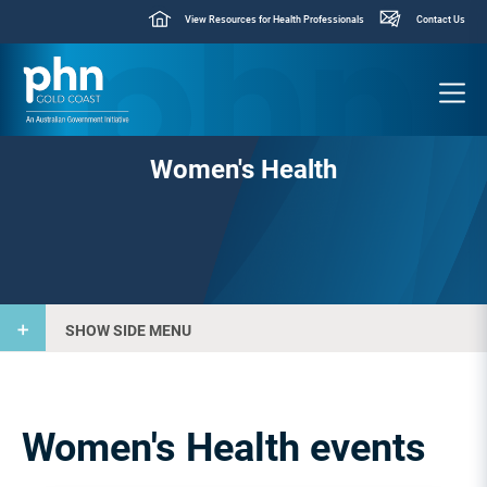
View Resources for Health Professionals
Contact Us
Women's Health
SHOW SIDE MENU
Women's Health events