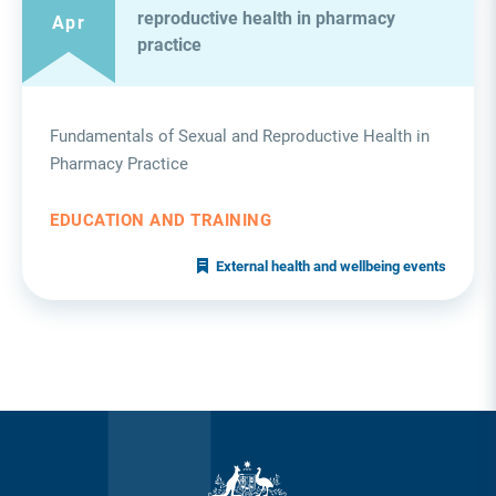
reproductive health in pharmacy
Apr
practice
Fundamentals of Sexual and Reproductive Health in
Pharmacy Practice
EDUCATION AND TRAINING
External health and wellbeing events