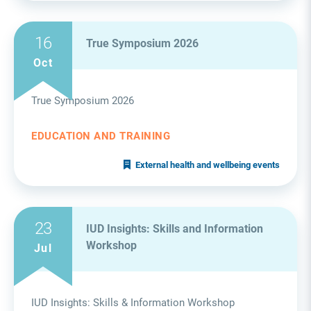
16
True Symposium 2026
Oct
True Symposium 2026
EDUCATION AND TRAINING
External health and wellbeing events
23
IUD Insights: Skills and Information
Workshop
Jul
IUD Insights: Skills & Information Workshop