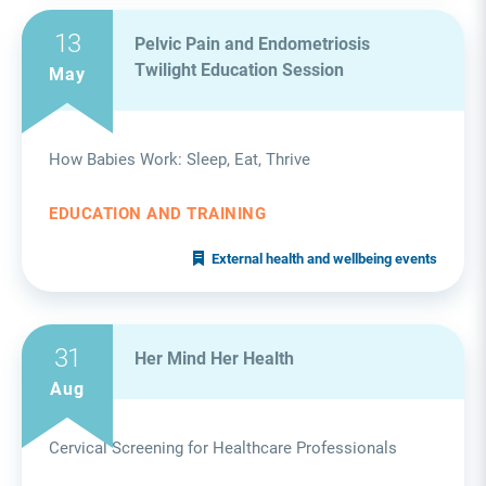
13
Pelvic Pain and Endometriosis
Twilight Education Session
May
How Babies Work: Sleep, Eat, Thrive
EDUCATION AND TRAINING
External health and wellbeing events
31
Her Mind Her Health
Aug
Cervical Screening for Healthcare Professionals