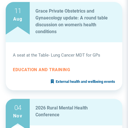
11
Grace Private Obstetrics and
Gynaecology update: A round table
Aug
discussion on women’s health
conditions
A seat at the Table- Lung Cancer MDT for GPs
EDUCATION AND TRAINING
External health and wellbeing events
04
2026 Rural Mental Health
Conference
Nov