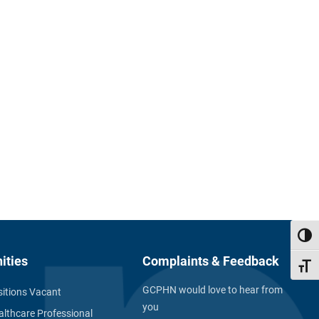
Toggl
ities
Complaints & Feedback
Toggl
GCPHN would love to hear from
itions Vacant
you
althcare Professional