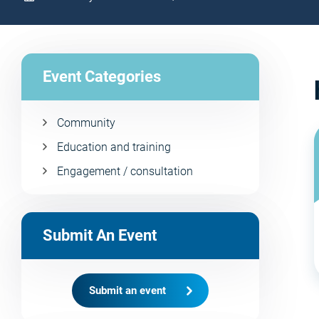
Event Categories
Community
Education and training
Engagement / consultation
Submit An Event
Submit an event