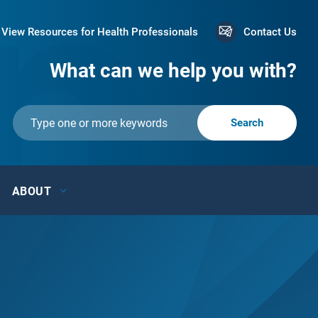
View Resources for Health Professionals
Contact Us
What can we help you with?
ABOUT