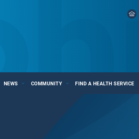
NEWS
COMMUNITY
FIND A HEALTH SERVICE