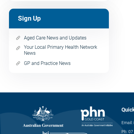
Sign Up
Aged Care News and Updates
Your Local Primary Health Network
News
GP and Practice News
Quic
Email:
Ph:
07