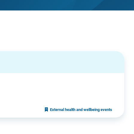
External health and wellbeing events