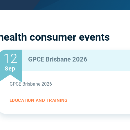
health consumer events
12
GPCE Brisbane 2026
Sep
GPCE Brisbane 2026
EDUCATION AND TRAINING