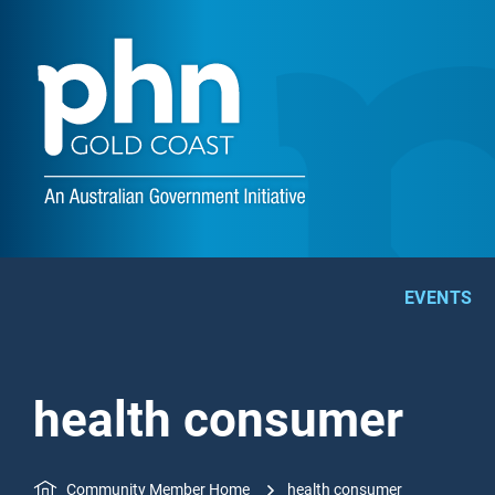
EVENTS
health consumer
Community Member Home
health consumer