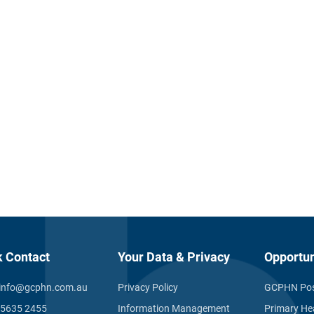
k Contact
Your Data & Privacy
Opportun
info@gcphn.com.au
Privacy Policy
GCPHN Pos
 5635 2455
Information Management
Primary He