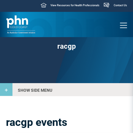
View Resources for Health Professionals
Contact Us
racgp
SHOW SIDE MENU
racgp events