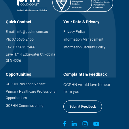
Quick Contact
Your Data & Privacy
Email:
info@gcphn.com.au
Privacy Policy
Ph:
07 5635 2455
Information Management
Fax:
07 5635 2466
Information Security Policy
Level 1/14 Edgewater Ct Robina
QLD 4226
Opportunities
Complaints & Feedback
GCPHN Positions Vacant
GCPHN would love to hear
from you
Primary Healthcare Professional
Opportunities
GCPHN Commissioning
Submit Feedback