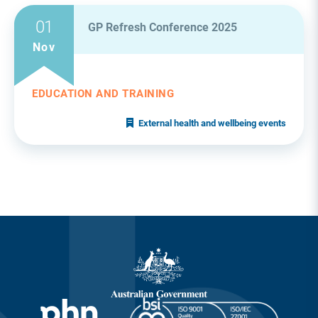
01
GP Refresh Conference 2025
Nov
EDUCATION AND TRAINING
External health and wellbeing events