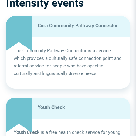
Intensity events
Cura Community Pathway Connector
The Community Pathway Connector is a service
which provides a culturally safe connection point and
referral service for people who have specific
culturally and linguistically diverse needs.
Youth Check
Youth Check
is a free health check service for young