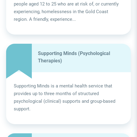
people aged 12 to 25 who are at risk of, or currently
experiencing, homelessness in the Gold Coast
region. A friendly, experience...
Supporting Minds (Psychological
Therapies)
Supporting Minds is a mental health service that
provides up to three months of structured
psychological (clinical) supports and group-based
support.