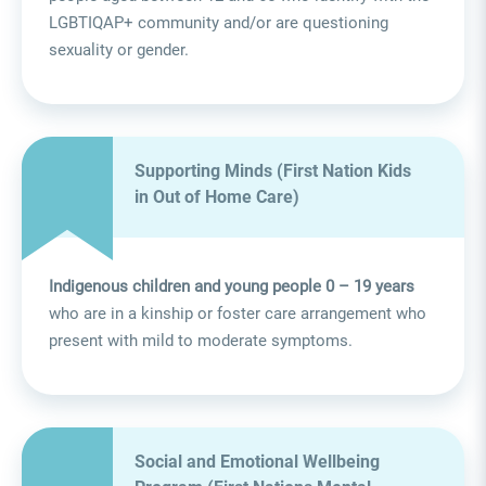
LGBTIQAP+ community and/or are questioning
sexuality or gender.
Supporting Minds (First Nation Kids
in Out of Home Care)
Indigenous children and young people 0 – 19 years
who are in a kinship or foster care arrangement who
present with mild to moderate symptoms.
Social and Emotional Wellbeing