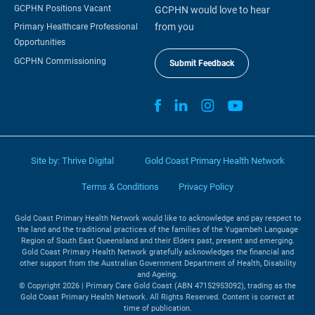
GCPHN Positions Vacant
GCPHN would love to hear
from you
Primary Healthcare Professional
Opportunities
GCPHN Commissioning
Submit Feedback
Site by:
Thrive Digital
Gold Coast Primary Health Network
Terms & Conditions
Privacy Policy
Gold Coast Primary Health Network would like to acknowledge and pay respect to
the land and the traditional practices of the families of the Yugambeh Language
Region of South East Queensland and their Elders past, present and emerging.
Gold Coast Primary Health Network gratefully acknowledges the financial and
other support from the Australian Government Department of Health, Disability
and Ageing.
© Copyright 2026 | Primary Care Gold Coast (ABN 47152953092), trading as the
Gold Coast Primary Health Network. All Rights Reserved. Content is correct at
time of publication.