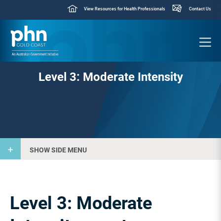
View Resources for Health Professionals
Contact Us
Level 3: Moderate Intensity
SHOW SIDE MENU
Level 3: Moderate