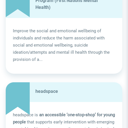
Program (First Nations Mental
Health)
Improve the social and emotional wellbeing of
individuals and reduce the harm associated with
social and emotional wellbeing, suicide
ideation/attempts and mental ill health through the
provision of a...
headspace
headspace is
an accessible ‘one-stop-shop’ for young
people
that supports early intervention with emerging