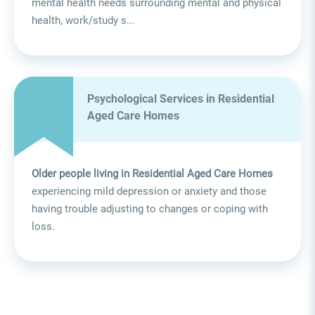
mental health needs surrounding mental and physical
health, work/study s...
Psychological Services in Residential
Aged Care Homes
Older people living in Residential Aged Care Homes
experiencing mild depression or anxiety and those
having trouble adjusting to changes or coping with
loss.