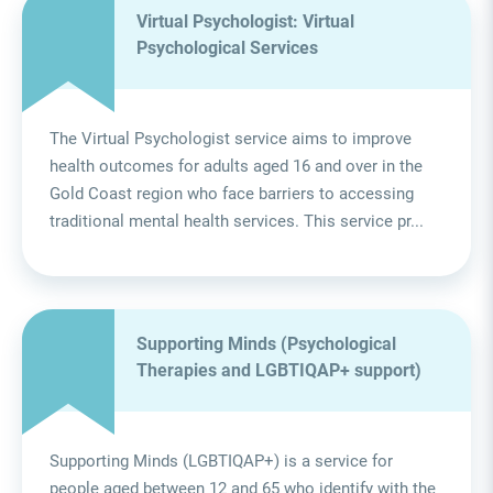
Virtual Psychologist: Virtual
Psychological Services
The Virtual Psychologist service aims to improve
health outcomes for adults aged 16 and over in the
Gold Coast region who face barriers to accessing
traditional mental health services. This service pr...
Supporting Minds (Psychological
Therapies and LGBTIQAP+ support)
Supporting Minds (LGBTIQAP+) is a service for
people aged between 12 and 65 who identify with the