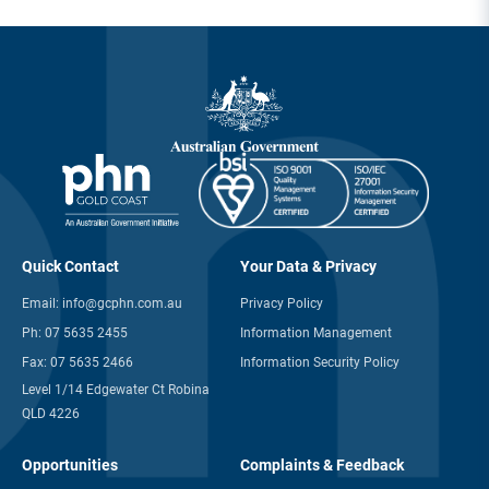
Quick Contact
Your Data & Privacy
Email:
info@gcphn.com.au
Privacy Policy
Ph:
07 5635 2455
Information Management
Fax:
07 5635 2466
Information Security Policy
Level 1/14 Edgewater Ct Robina
QLD 4226
Opportunities
Complaints & Feedback