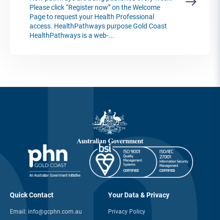
Please click “Register now” on the Welcome
Page to request your Health Professional
access. HealthPathways purpose Gold Coast
HealthPathways is a web-...
Quick Contact
Your Data & Privacy
Email:
info@gcphn.com.au
Privacy Policy