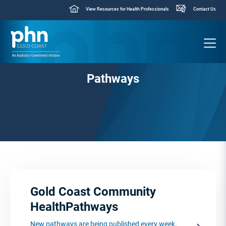
View Resources for Health Professionals
Contact Us
Pathways
Gold Coast Community
HealthPathways
New pathways are being published every week.