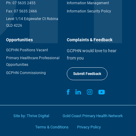
Ph:
07 5635 2455
Information Management
Fax:
07 5635 2466
Information Security Policy
Level 1/14 Edgewater Ct Robina
QLD 4226
Opportunities
Complaints & Feedback
GCPHN Positions Vacant
GCPHN would love to hear
from you
Primary Healthcare Professional
Opportunities
GCPHN Commissioning
Submit Feedback
Site by:
Thrive Digital
Gold Coast Primary Health Network
Terms & Conditions
Privacy Policy