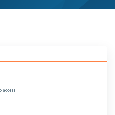
o access.