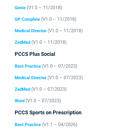
(V1.0 – 11/2018)
Genie
(V1.0 – 11/2018)
GP Complete
(V1.0 – 11/2018)
Medical Director
(V1.0 – 11/2018)
ZedMed
PCCS Plus Social
(V1.0 – 07/2023)
Best Practice
(V1.0 – 07/2023)
Medical Director
(V1.0 – 07/2023)
ZedMed
(V1.0 – 07/2023)
Word
PCCS Sports on Prescription
(V1.1 – 04/2026)
Best Practice