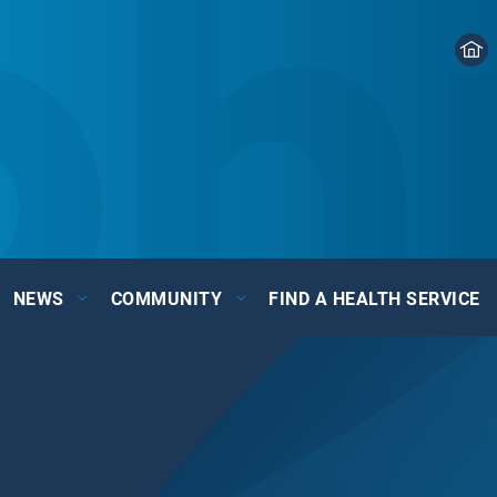
NEWS
COMMUNITY
FIND A HEALTH SERVICE