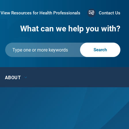
View Resources for Health Professionals
Contact Us
What can we help you with?
ABOUT