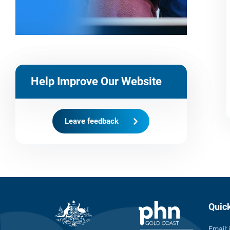
Help Improve Our Website
Leave feedback
Quic
Email: