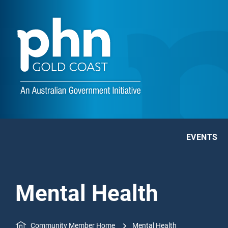
EVENTS
Mental Health
Community Member Home
Mental Health