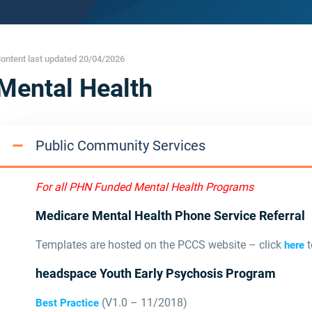
ontent last updated 20/04/2026
Mental Health
Public Community Services
For all PHN Funded Mental Health Programs
Medicare Mental Health Phone Service Referral
Templates are hosted on the PCCS website – click
t
here
headspace Youth Early Psychosis Program
(V1.0 – 11/2018)
Best Practice