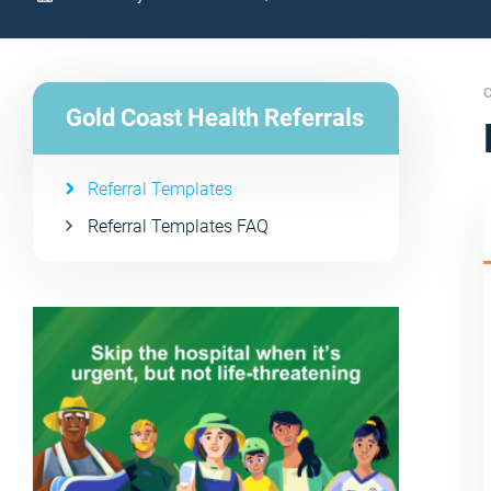
C
Gold Coast Health Referrals
Referral Templates
Referral Templates FAQ