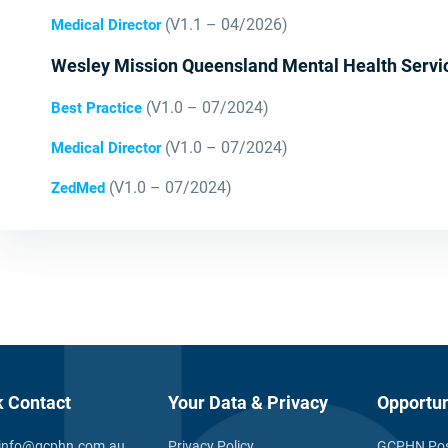
(V1.1 – 04/2026)
Medical Director
Wesley Mission Queensland Mental Health Servi
(V1.0 – 07/2024)
Best Practice
(V1.0 – 07/2024)
Medical Director
(V1.0 – 07/2024)
ZedMed
k Contact
Your Data & Privacy
Opportun
info@gcphn.com.au
Privacy Policy
GCPHN Pos