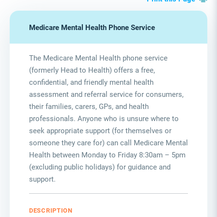
Medicare Mental Health Phone Service
The Medicare Mental Health phone service
(formerly Head to Health) offers a free,
confidential, and friendly mental health
assessment and referral service for consumers,
their families, carers, GPs, and health
professionals. Anyone who is unsure where to
seek appropriate support (for themselves or
someone they care for) can call Medicare Mental
Health between Monday to Friday 8:30am – 5pm
(excluding public holidays) for guidance and
support.
DESCRIPTION