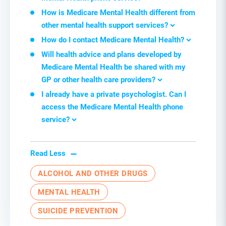
How is Medicare Mental Health different from
other mental health support services
?
How do I contact Medicare Mental Health
?
Will health advice and plans developed by
Medicare Mental Health be shared with my
GP or other health care providers
?
I already have a private psychologist. Can I
access the Medicare Mental Health
p
hone
s
ervice
?
Read Less
ALCOHOL AND OTHER DRUGS
MENTAL HEALTH
SUICIDE PREVENTION