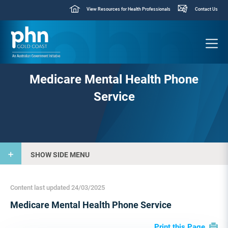
View Resources for Health Professionals
Contact Us
Medicare Mental Health Phone
Service
SHOW SIDE MENU
Content last updated 24/03/2025
Medicare Mental Health Phone Service
Print this Page