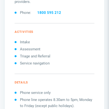
providers.
Phone:
1800 595 212
ACTIVITIES
Intake
Assessment
Triage and Referral
Service navigation
DETAILS
Phone service only
Phone line operates 8.30am to 5pm,
Monday
to Friday
(
except public holidays
)
.