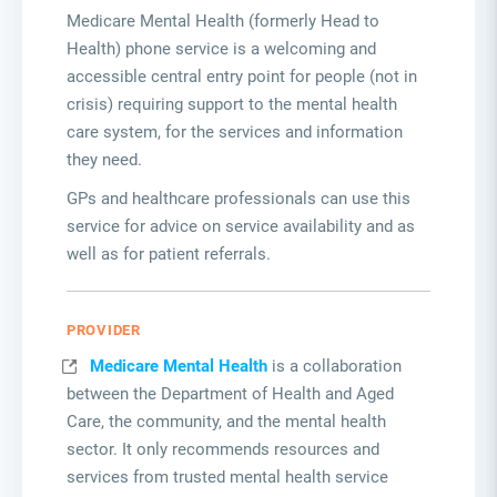
Medicare Mental Health (formerly Head to
Health) phone service is a welcoming and
accessible central entry point for people (not in
crisis) requiring support to the mental health
care system, for the services and information
they need.
GPs and healthcare professionals can use this
service for advice on service availability and as
well as for patient referrals.
PROVIDER
Medicare Mental Health
is a collaboration
between the Department of Health and Aged
Care, the community, and the mental health
sector. It only recommends resources and
services from trusted mental health service