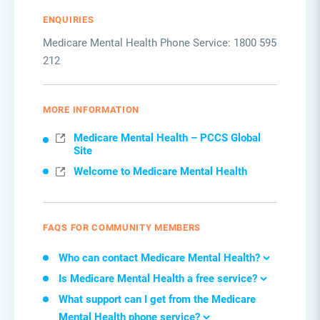
ENQUIRIES
Medicare Mental Health Phone Service: 1800 595
212
MORE INFORMATION
Medicare Mental Health – PCCS Global
Site
Welcome to Medicare Mental Health
FAQS FOR COMMUNITY MEMBERS
W
ho can contact Medicare Mental Health
?
Is Medicare Mental Health a free service
?
What support can I get from
the
Medicare
Mental Health phone service
?