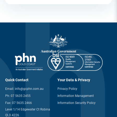
Quick Contact
Your Data & Privacy
Email:
info@gcphn.com.au
Privacy Policy
Ph:
07 5635 2455
Information Management
Fax:
07 5635 2466
Information Security Policy
Level 1/14 Edgewater Ct Robina
QLD 4226