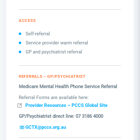
ACCESS
Self-referral
Service provider warm referral
GP and psychiatrist referral
REFERRALS – GP/PSYCHIATRIST
Medicare Mental Health Phone Service Referral
Referral Forms are available here:
Provider Resources – PCCS Global Site
GP/Psychiatrist direct line: 07 3186 4000
GCTX@pccs.org.au