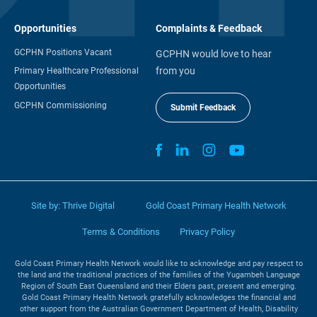
Opportunities
Complaints & Feedback
GCPHN Positions Vacant
GCPHN would love to hear
from you
Primary Healthcare Professional
Opportunities
GCPHN Commissioning
Submit Feedback
Site by:
Thrive Digital
Gold Coast Primary Health Network
Terms & Conditions
Privacy Policy
Gold Coast Primary Health Network would like to acknowledge and pay respect to
the land and the traditional practices of the families of the Yugambeh Language
Region of South East Queensland and their Elders past, present and emerging.
Gold Coast Primary Health Network gratefully acknowledges the financial and
other support from the Australian Government Department of Health, Disability