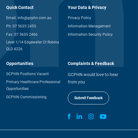
Quick Contact
Your Data & Privacy
Email:
info@gcphn.com.au
Privacy Policy
Ph:
07 5635 2455
Information Management
Fax:
07 5635 2466
Information Security Policy
Level 1/14 Edgewater Ct Robina
QLD 4226
Opportunities
Complaints & Feedback
GCPHN Positions Vacant
GCPHN would love to hear
from you
Primary Healthcare Professional
Opportunities
GCPHN Commissioning
Submit Feedback