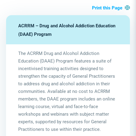
Print this Page
ACRRM – Drug and Alcohol Addiction Education
(DAAE) Program
The ACRRM Drug and Alcohol Addiction
Education (DAAE) Program features a suite of
incentivised training activities designed to
strengthen the capacity of General Practitioners
to address drug and alcohol addiction in their
communities. Available at no cost to ACRRM
members, the DAAE program includes an online
learning course, virtual and face-to-face
workshops and webinars with subject matter
experts, supported by resources for General
Practitioners to use within their practice.