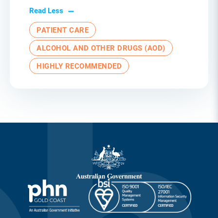
Read Less
PATIENT CARE
ALCOHOL AND OTHER DRUGS (AOD)
HIGHLY RECOMMENDED