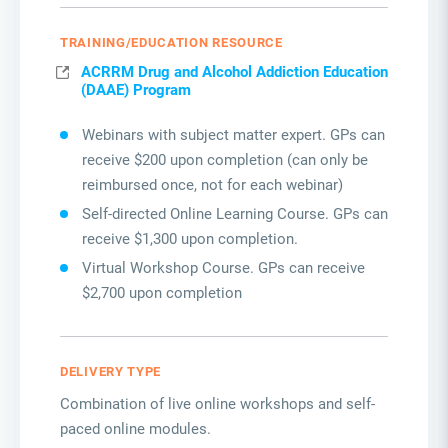
TRAINING/EDUCATION RESOURCE
ACRRM Drug and Alcohol Addiction Education
(DAAE) Program
Webinars with subject matter expert. GPs can
receive $200 upon completion (can only be
reimbursed once, not for each webinar)
Self-directed Online Learning Course. GPs can
receive $1,300 upon completion.
Virtual Workshop Course. GPs can receive
$2,700 upon completion
DELIVERY TYPE
Combination of live online workshops and self-
paced online modules.