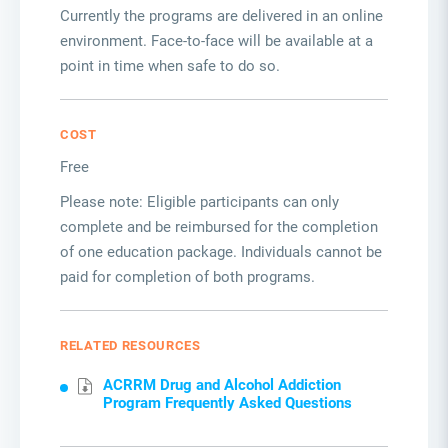
Currently the programs are delivered in an online
environment. Face-to-face will be available at a
point in time when safe to do so.
COST
Free
Please note: Eligible participants can only
complete and be reimbursed for the completion
of one education package. Individuals cannot be
paid for completion of both programs.
RELATED RESOURCES
ACRRM Drug and Alcohol Addiction
Program Frequently Asked Questions