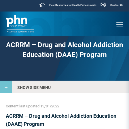
View Resources for Health Professionals
Contact Us
ACRRM – Drug and Alcohol Addiction
Education (DAAE) Program
SHOW SIDE MENU
Content last updated 19/01/2022
ACRRM – Drug and Alcohol Addiction Education
(DAAE) Program