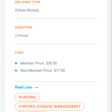
DELIVERY TYPE
Online Module
DURATION
2 Hours
COST
Member Price: $38.50
Non-Member Price: $77.00
Read Less
NURSING
CHRONIC DISEASE MANAGEMENT