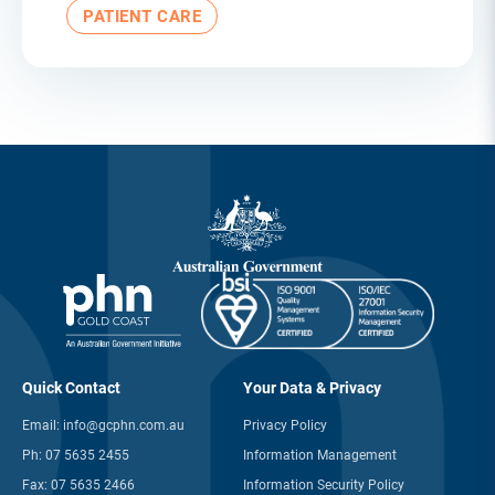
PATIENT CARE
Quick Contact
Your Data & Privacy
Email:
info@gcphn.com.au
Privacy Policy
Ph:
07 5635 2455
Information Management
Fax:
07 5635 2466
Information Security Policy