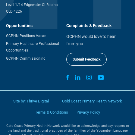
Level 1/14 Edgewater Ct Robina
QLD 4226
Opportunities
Complaints & Feedback
GCPHN Positions Vacant
GCPHN would love to hear
from you
Primary Healthcare Professional
Opportunities
GCPHN Commissioning
Submit Feedback
Site by:
Thrive Digital
Gold Coast Primary Health Network
Terms & Conditions
Privacy Policy
Gold Coast Primary Health Network would like to acknowledge and pay respect to
the land and the traditional practices of the families of the Yugambeh Language