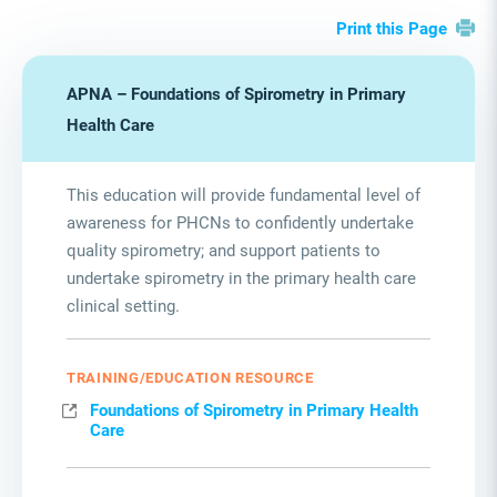
Print this Page
APNA – Foundations of Spirometry in Primary
Health Care
This education will provide fundamental level of
awareness for PHCNs to confidently undertake
quality spirometry; and support patients to
undertake spirometry in the primary health care
clinical setting.
TRAINING/EDUCATION RESOURCE
Foundations of Spirometry in Primary Health
Care