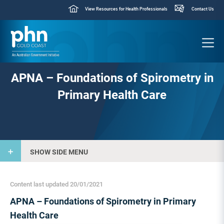
View Resources for Health Professionals
Contact Us
APNA – Foundations of Spirometry in
Primary Health Care
SHOW SIDE MENU
Content last updated 20/01/2021
APNA – Foundations of Spirometry in Primary
Health Care