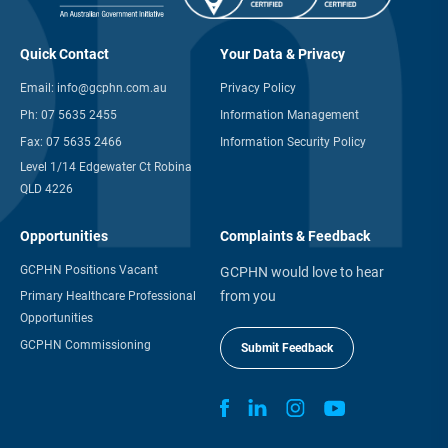
Quick Contact
Your Data & Privacy
Email:
info@gcphn.com.au
Privacy Policy
Ph:
07 5635 2455
Information Management
Fax:
07 5635 2466
Information Security Policy
Level 1/14 Edgewater Ct Robina
QLD 4226
Opportunities
Complaints & Feedback
GCPHN Positions Vacant
GCPHN would love to hear
from you
Primary Healthcare Professional
Opportunities
GCPHN Commissioning
Submit Feedback