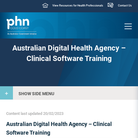
View Resources for Health Professionals
Contact Us
Australian Digital Health Agency –
Clinical Software Training
SHOW SIDE MENU
Content last updated 20/02/2023
Australian Digital Health Agency – Clinical
Software Training