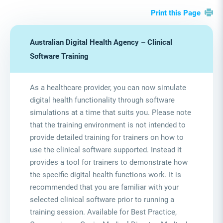
Print this Page
Australian Digital Health Agency – Clinical
Software Training
As a healthcare provider, you can now simulate
digital health functionality through software
simulations at a time that suits you. Please note
that the training environment is not intended to
provide detailed training for trainers on how to
use the clinical software supported. Instead it
provides a tool for trainers to demonstrate how
the specific digital health functions work. It is
recommended that you are familiar with your
selected clinical software prior to running a
training session. Available for Best Practice,