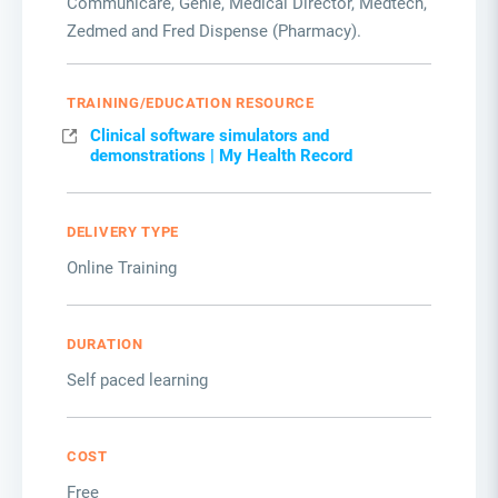
Communicare, Genie, Medical Director, Medtech,
Zedmed and Fred Dispense (Pharmacy).
TRAINING/EDUCATION RESOURCE
Clinical software simulators and
demonstrations | My Health Record
DELIVERY TYPE
Online Training
DURATION
Self paced learning
COST
Free