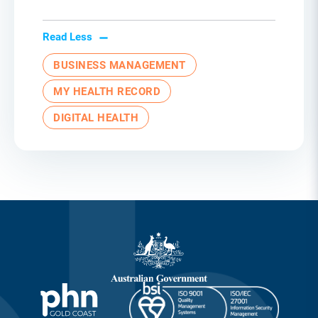
Read Less
BUSINESS MANAGEMENT
MY HEALTH RECORD
DIGITAL HEALTH