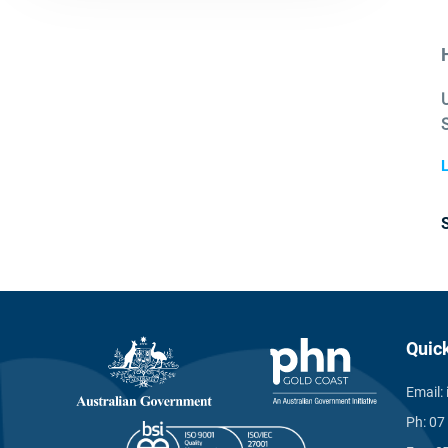
L
Quic
Email:
Ph:
07