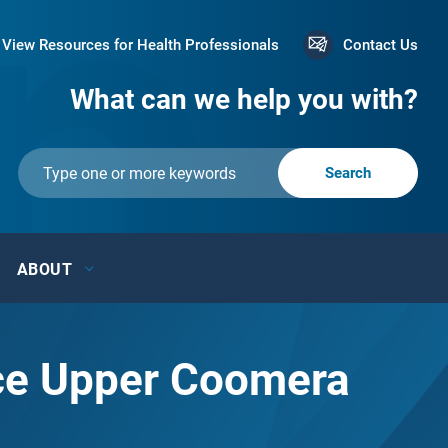
View Resources for Health Professionals
Contact Us
What can we help you with?
ABOUT
ace Upper Coomera