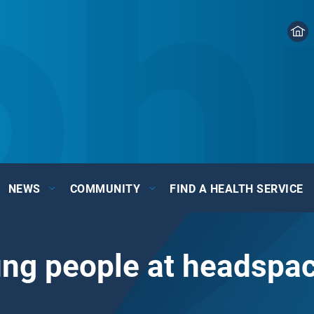
NEWS
COMMUNITY
FIND A HEALTH SERVICE
ung people at headsp