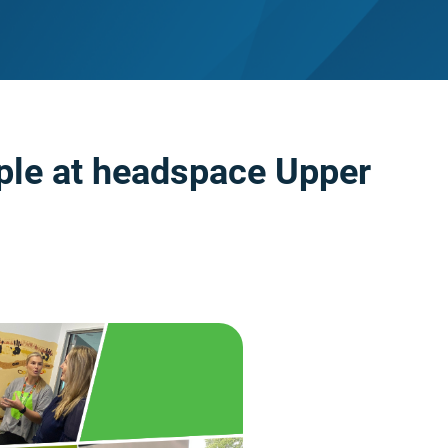
ple at headspace Upper