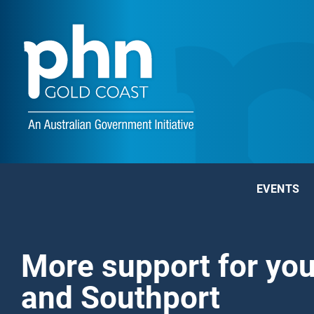
EVENTS
More support for yo
and Southport