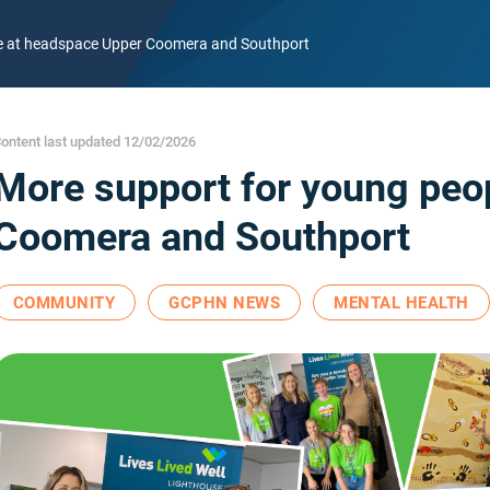
le at headspace Upper Coomera and Southport
ontent last updated 12/02/2026
More support for young peo
Coomera and Southport
COMMUNITY
GCPHN NEWS
MENTAL HEALTH