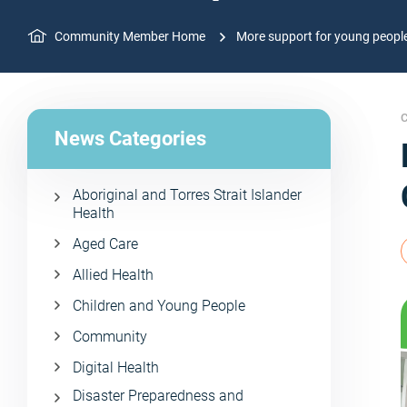
Community Member Home
More support for young peop
C
News Categories
Aboriginal and Torres Strait Islander
Health
Aged Care
Allied Health
Children and Young People
Community
Digital Health
Disaster Preparedness and