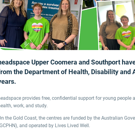
headspace
Upper Coomera and Southport hav
from the Department of Health, Disability and
years
.
headspace provides free, confidential support for young people
ealth, work, and study.
On the Gold Coast,
the centres
are funded by the Australian Gov
(GCPHN),
and operated by Lives Lived Well.