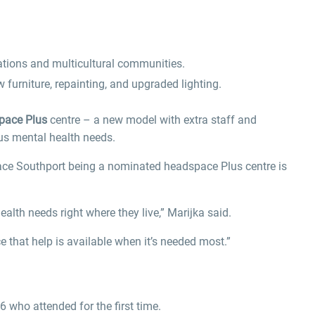
ations and multicultural communities.
w furniture, repainting, and upgraded lighting.
pace Plus
centre – a new model with extra staff and
us mental health needs.
space Southport being a nominated headspace Plus centre is
lth needs right where they live,” Marijka said.
e that help is available when it’s needed most.”
 who attended for the first time.