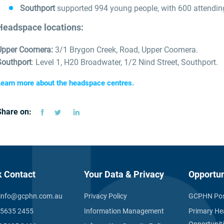
Southport
supported 994 young people, with 600 attending f
Headspace locations:
Upper Coomera:
3/1 Brygon Creek, Road, Upper Coomera.
Southport
: Level 1, H20 Broadwater, 1/2 Nind Street, Southport.
earn more about the headspace centres.
Share on:
k Contact
Your Data & Privacy
Opportun
info@gcphn.com.au
Privacy Policy
GCPHN Pos
 5635 2455
Information Management
Primary He
Opportunit