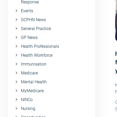
Response
Events
GCPHN News
General Practice
GP News
Health Professionals
Health Workforce
Immunisation
Medicare
Mental Health
MyMedicare
h
NINCo
Nursing