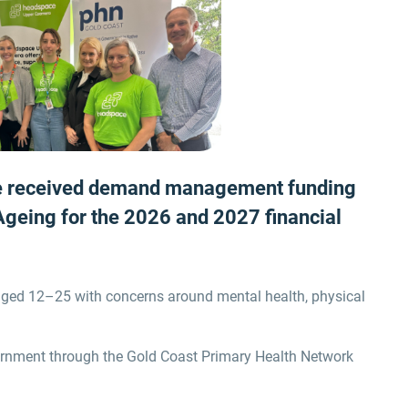
e received demand management funding
 Ageing for the 2026 and 2027
financial
 aged 12–25 with concerns around mental health, physical
ernment through the Gold Coast Primary Health Network