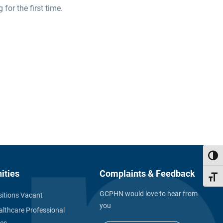
or the first time.
Toggl
ities
Complaints & Feedback
Toggl
GCPHN would love to hear from
itions Vacant
you
althcare Professional
ies