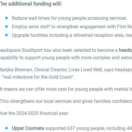
The additional funding will:
Reduce wait times for young people accessing services.
Employ extra staff to strengthen engagement with First N
Upgrade facilities including a refreshed reception area, ne
headspace Southport has also been selected to become a
heads
capability to support young people with more complex and serio
Marijka Brennan, Clinical Director, Lives Lived Well, says head
 “real milestone for the Gold Coast”.
It means we can offer more care for young people with mental hea
This strengthens our local services and gives families confidenc
ver the 2024-2025 financial year:
Upper Coomera
supported 637 young people, including 446