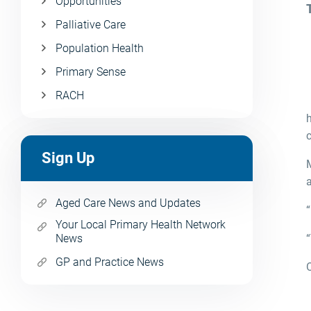
Opportunities
Palliative Care
Population Health
Primary Sense
RACH
Sign Up
a
Aged Care News and Updates
“
Your Local Primary Health Network
News
“
GP and Practice News
O