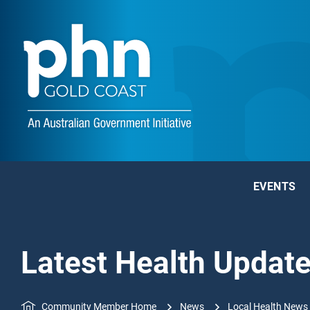
EVENTS
Latest Health Updat
Community Member Home
News
Local Health News