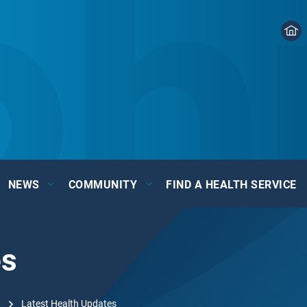
NEWS
COMMUNITY
FIND A HEALTH SERVICE
es
Latest Health Updates