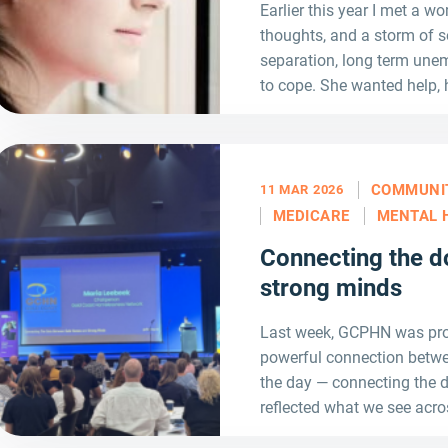
Earlier this year I met a wo
thoughts, and a storm of s
separation, long term unem
to cope. She wanted help, 
COMMUNI
11 MAR 2026
MEDICARE
MENTAL 
Connecting the d
strong minds
Last week, GCPHN was prou
powerful connection betwe
the day — connecting the
reflected what we see acro