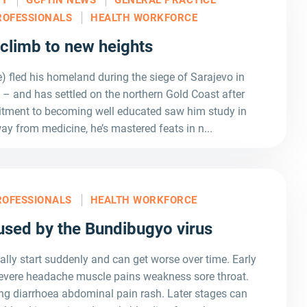
ROFESSIONALS
HEALTH WORKFORCE
 climb to new heights
 fled his homeland during the siege of Sarajevo in
 – and has settled on the northern Gold Coast after
tment to becoming well educated saw him study in
ay from medicine, he’s mastered feats in n...
ROFESSIONALS
HEALTH WORKFORCE
used by the Bundibugyo virus
 start suddenly and can get worse over time. Early
evere headache muscle pains weakness sore throat.
ing diarrhoea abdominal pain rash. Later stages can