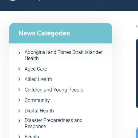
C
News Categories
Aboriginal and Torres Strait Islander
Health
Aged Care
Allied Health
Children and Young People
Community
Digital Health
Disaster Preparedness and
Response
Events