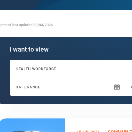
ontent last updated 29/04/2026
I want to view
HEALTH WORKFORCE
COMMUNI
15 JUL 2026