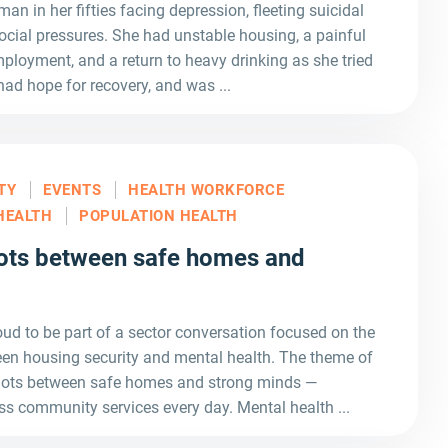
man in her fifties facing depression, fleeting suicidal
ocial pressures. She had unstable housing, a painful
ployment, and a return to heavy drinking as she tried
had hope for recovery, and was ...
TY
EVENTS
HEALTH WORKFORCE
HEALTH
POPULATION HEALTH
ots between safe homes and
d to be part of a sector conversation focused on the
en housing security and mental health. The theme of
 dots between safe homes and strong minds —
ss community services every day. Mental health ...