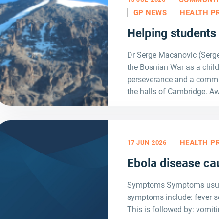
GP NEWS
HEALTH P
Helping students
Dr Serge Macanovic (Serge)
the Bosnian War as a child
perseverance and a commi
the halls of Cambridge. Aw
HEALTH P
17 JUN 2026
Ebola disease ca
Symptoms Symptoms usually
symptoms include: fever s
This is followed by: vomit