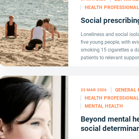
HEALTH PROFESSIONA
Social prescribi
Loneliness and social isola
five young people, with ev
smoking 15 cigarettes a da
patients to relevant suppor
GENERAL 
23 MAR 2026
HEALTH PROFESSIONA
MENTAL HEALTH
Beyond mental he
social determinan