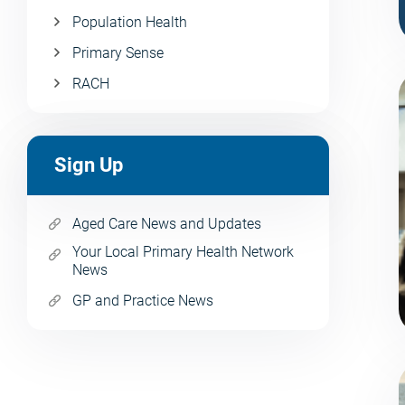
Population Health
Primary Sense
RACH
Sign Up
Aged Care News and Updates
Your Local Primary Health Network
News
GP and Practice News