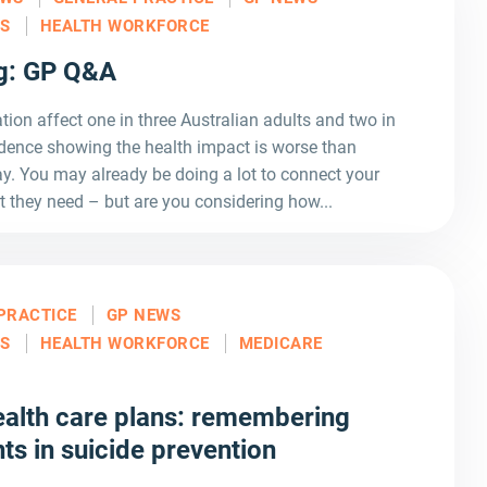
LS
HEALTH WORKFORCE
ng: GP Q&A
tion affect one in three Australian adults and two in
idence showing the health impact is worse than
y. You may already be doing a lot to connect your
t they need – but are you considering how...
PRACTICE
GP NEWS
LS
HEALTH WORKFORCE
MEDICARE
alth care plans: remembering
ts in suicide prevention