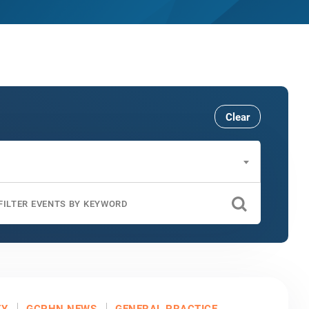
Clear
TY
GCPHN NEWS
GENERAL PRACTICE