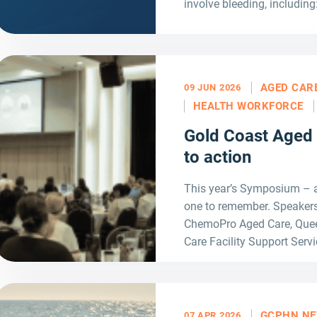
involve bleeding, including
AGED CAR
09 JUN 2026
HEALTH WORKFORCE
Gold Coast Aged
to action
This year’s Symposium – 
one to remember. Speakers
ChemoPro Aged Care, Quee
Care Facility Support Servi
GCPHN N
07 APR 2026