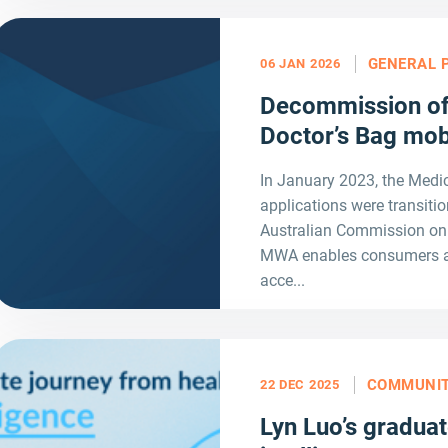
GENERAL 
06 JAN 2026
Decommission of
Doctor’s Bag mob
In January 2023, the Med
applications were transit
Australian Commission on 
MWA enables consumers and
acce...
COMMUNI
22 DEC 2025
Lyn Luo’s graduat