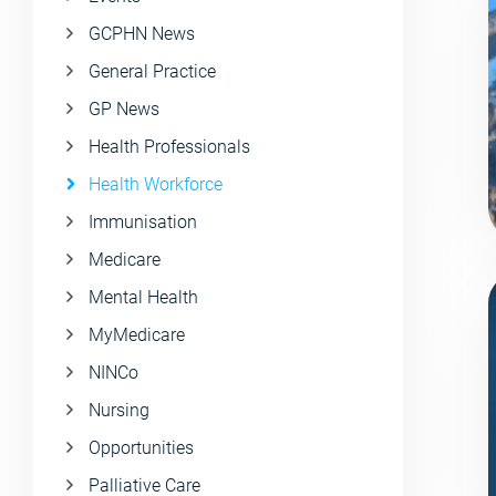
GCPHN News
General Practice
GP News
Health Professionals
Health Workforce
Immunisation
Medicare
Mental Health
MyMedicare
NINCo
Nursing
Opportunities
Palliative Care