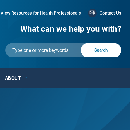
View Resources for Health Professionals
Contact Us
What can we help you with?
ABOUT