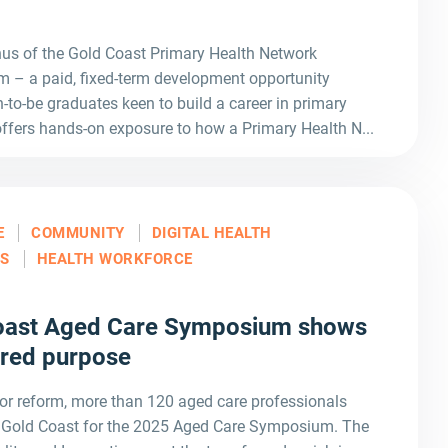
nus of the Gold Coast Primary Health Network
– a paid, fixed-term development opportunity
-to-be graduates keen to build a career in primary
ffers hands-on exposure to how a Primary Health N...
E
COMMUNITY
DIGITAL HEALTH
LS
HEALTH WORKFORCE
Coast Aged Care Symposium shows
ared purpose
or reform, more than 120 aged care professionals
e Gold Coast for the 2025 Aged Care Symposium. The