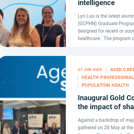
intelligence
Lyn Luo is the latest alum
(GCPHN) Graduate Program 
designed for recent or soon
healthcare. The program o
AGED CAR
27 JUN 2025
HEALTH PROFESSIONA
POPULATION HEALTH
Inaugural Gold 
the impact of sh
Against a backdrop of maj
gathered on 28 May at th