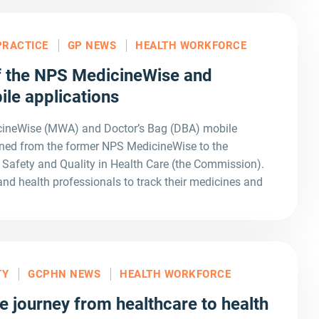
PRACTICE
GP NEWS
HEALTH WORKFORCE
 the NPS MedicineWise and
ile applications
icineWise (MWA) and Doctor’s Bag (DBA) mobile
ioned from the former NPS MedicineWise to the
Safety and Quality in Health Care (the Commission).
 health professionals to track their medicines and
TY
GCPHN NEWS
HEALTH WORKFORCE
e journey from healthcare to health