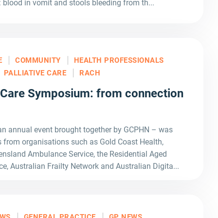
: blood in vomit and stools bleeding from th...
E
COMMUNITY
HEALTH PROFESSIONALS
PALLIATIVE CARE
RACH
 Care Symposium: from connection
an annual event brought together by GCPHN – was
 from organisations such as Gold Coast Health,
nsland Ambulance Service, the Residential Aged
ce, Australian Frailty Network and Australian Digita...
EWS
GENERAL PRACTICE
GP NEWS