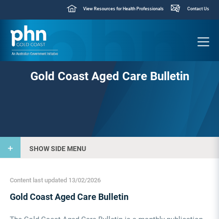
View Resources for Health Professionals
Contact Us
Gold Coast Aged Care Bulletin
SHOW SIDE MENU
Content last updated 13/02/2026
Gold Coast Aged Care Bulletin