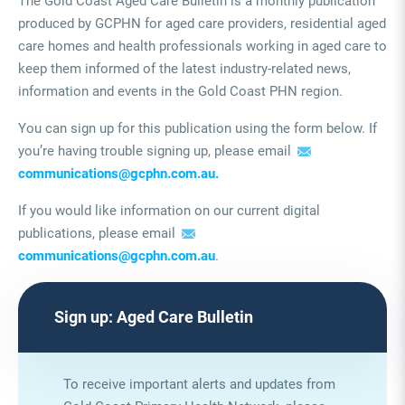
The Gold Coast Aged Care Bulletin is a monthly publication
produced by GCPHN for aged care providers, residential aged
care homes and health professionals working in aged care to
keep them informed of the latest industry-related news,
information and events in the Gold Coast PHN region.
You can sign up for this publication using the form below. If
you’re having trouble signing up, please email
communications@gcphn.com.au.
If you would like information on our current digital
publications, please email
communications@gcphn.com.au
.
Sign up: Aged Care Bulletin
To receive important alerts and updates from