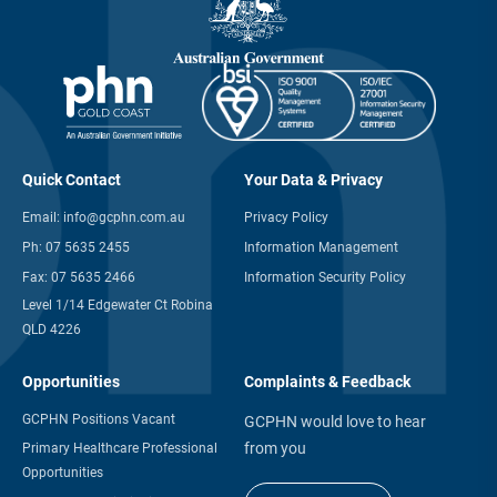
Quick Contact
Your Data & Privacy
Email:
info@gcphn.com.au
Privacy Policy
Ph:
07 5635 2455
Information Management
Fax:
07 5635 2466
Information Security Policy
Level 1/14 Edgewater Ct Robina
QLD 4226
Opportunities
Complaints & Feedback
GCPHN Positions Vacant
GCPHN would love to hear
from you
Primary Healthcare Professional
Opportunities