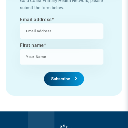
Gold Coast Primary Health Network, please
submit the form below.
Email address
*
First name
*