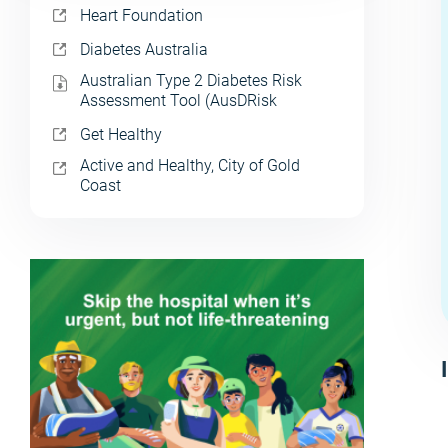
Heart Foundation
Diabetes Australia
Australian Type 2 Diabetes Risk
Assessment Tool (AusDRisk
Get Healthy
Active and Healthy, City of Gold
Coast