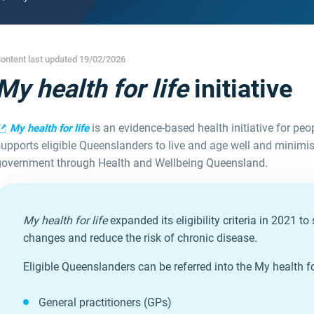
ontent last updated 19/02/2026
My health for life
initiative
is an evidence-based health initiative for peop
My health for life
upports eligible Queenslanders to live and age well and minimise
government through Health and Wellbeing Queensland.
My health for life
expanded its eligibility criteria in 2021 
changes and reduce the risk of chronic disease.
Eligible Queenslanders can be referred into the My health for 
General practitioners (GPs)