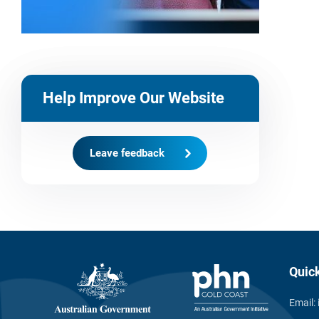
Help Improve Our Website
Leave feedback
Quic
Email: