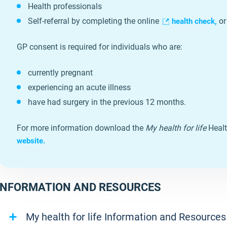
Health professionals
Self-referral by completing the online
or
health check,
GP consent is required for individuals who are:
currently pregnant
experiencing an acute illness
have had surgery in the previous 12 months.
For more information download the
My health for life
Healt
website.
INFORMATION AND RESOURCES
My health for life Information and Resources