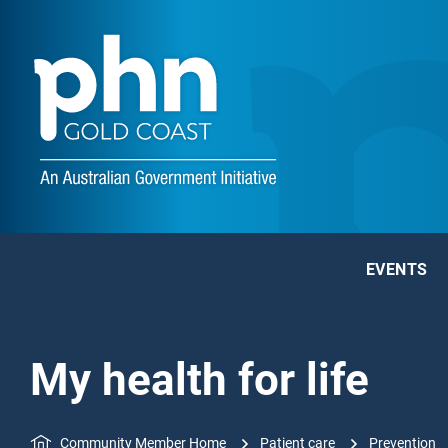
EVENTS
My health for life
Community Member Home
Patient care
Prevention