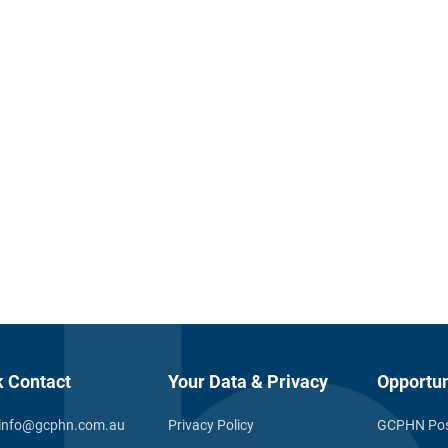
k Contact
Your Data & Privacy
Opportun
info@gcphn.com.au
Privacy Policy
GCPHN Pos