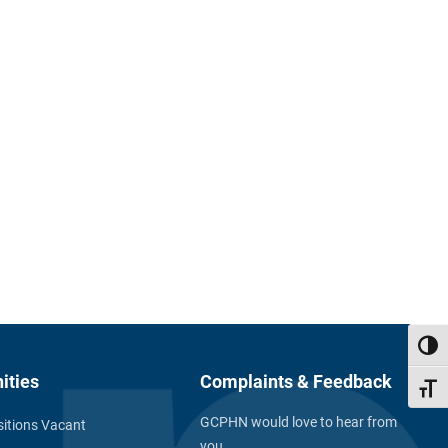
Toggl
ities
Complaints & Feedback
Toggl
GCPHN would love to hear from
itions Vacant
you