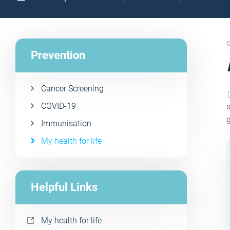
C
Prevention
Cancer Screening
COVID-19
s
Immunisation
My health for life
Helpful Links
My health for life