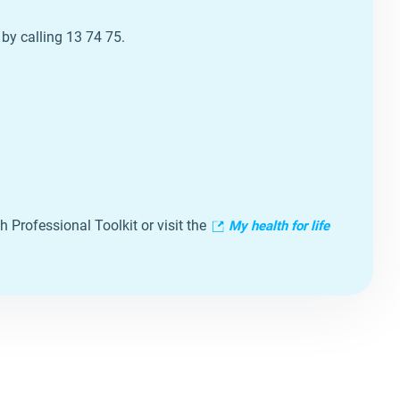
 by calling 13 74 75.
h Professional Toolkit or visit the
My
health
for life