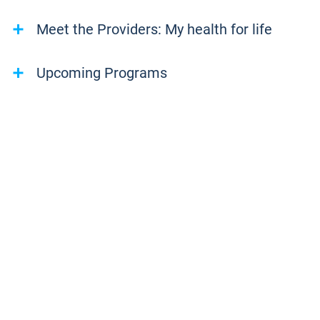
Meet the Providers: My health for life
Upcoming Programs