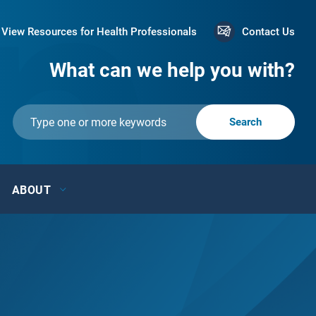
View Resources for Health Professionals
Contact Us
What can we help you with?
ABOUT