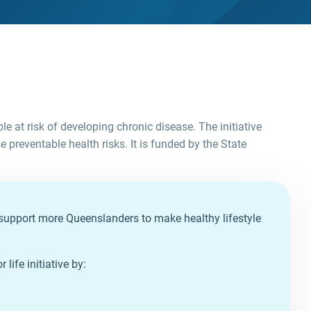
le at risk of developing chronic disease. The initiative
 preventable health risks. It is funded by the State
to support more Queenslanders to make healthy lifestyle
life initiative by: