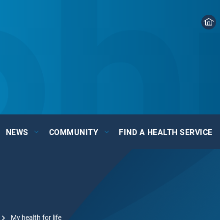
NEWS
COMMUNITY
FIND A HEALTH SERVICE
My health for life