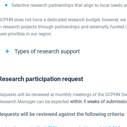
Selective research partnerships that align to local needs 
GCPHN does not have a dedicated research budget, however, we w
n research projects through partnerships and externally funded o
are priorities in our region.
Types of research support
Research participation request
Requests will be reviewed at monthly meetings of the GCPHN S
Research Manager can be expected
within 5 weeks of submissi
Requests will be reviewed against the following criteria: