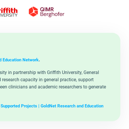
.
d Education Network
y in partnership with Griffith University, General
research capacity in general practice, support
ween clinicians and academic researchers to generate
Supported Projects | GoldNet Research and Education