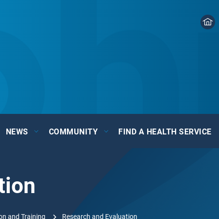
NEWS
COMMUNITY
FIND A HEALTH SERVICE
tion
on and Training
Research and Evaluation