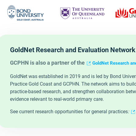
GoldNet Research and Evaluation Network
GCPHN is also a partner of the
GoldNet Research an
GoldNet was established in 2019 and is led by Bond Universit
Practice Gold Coast and GCPHN. The network aims to build 
practice‑based research, and strengthen collaboration bet
evidence relevant to real‑world primary care.
See current research opportunities for general practices
: