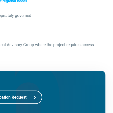
t regional needs
opriately governed
ical Advisory Group where the project requires access
pation Request