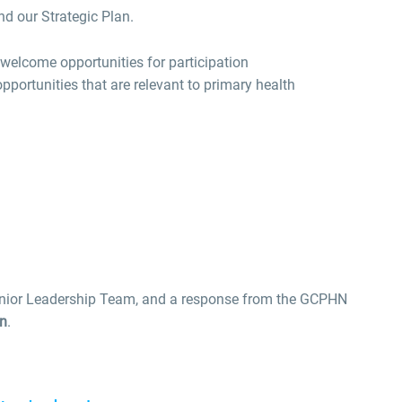
and our Strategic Plan.
elcome opportunities for participation
pportunities that are relevant to primary health
enior Leadership Team, and a response from the GCPHN
on
.