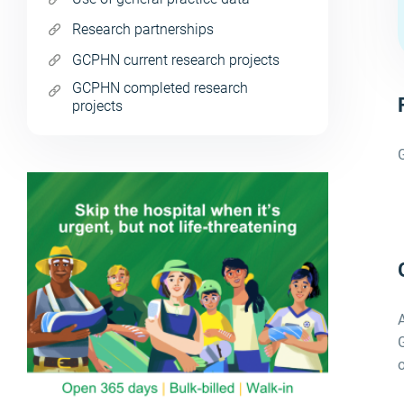
Research partnerships
GCPHN current research projects
GCPHN completed research
projects
G