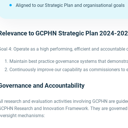
Aligned to our Strategic Plan and organisational goals
Relevance to GCPHN Strategic Plan 2024-20
oal 4: Operate as a high performing, efficient and accountable 
Maintain best practice governance systems that demonstrate
Continuously improve our capability as commissioners to
Governance and Accountability
All research and evaluation activities involving GCPHN
are guid
GCPHN
Research and Innovation Framework
.
They are
governed
oversight mechanisms
: