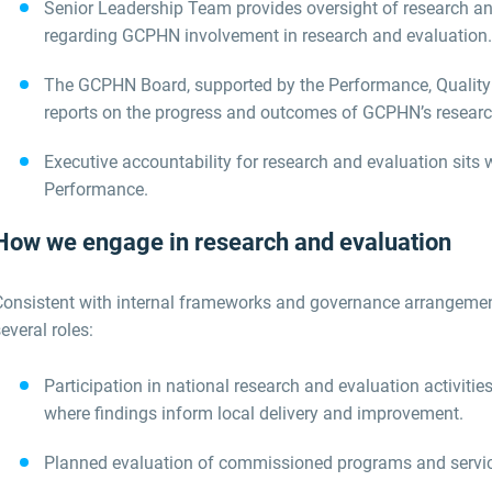
Senior
Leadership Team
provides oversight of research an
regarding
GCPHN involvement in research and evaluation
.
The GCPHN
Board
,
supported by the
Performance, Qualit
reports on the progress and outcomes of GCPHN’s research
Executive accountability for research and evaluation sits 
Performance
.
How we engage in research and evaluation
Consistent with internal frameworks and governance arrangeme
everal roles:
Participation in national research and evaluation activi
where findings inform local delivery and improvement.
Planned evaluation of commissioned programs and servi