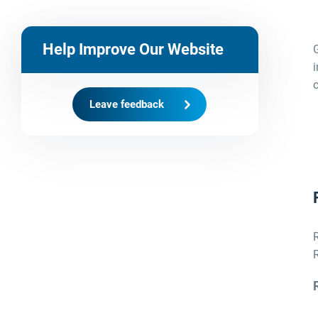
Help Improve Our Website
i
c
Leave feedback