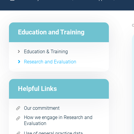
C
Education and Training
Education & Training
Research and Evaluation
Helpful Links
Our commitment
How we engage in Research and
Evaluation
Use of general practice data