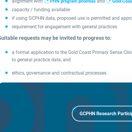
alignment with
and
PHN program priorities
Gold Coas
capacity / funding available
if using GCPHN data, proposed use is permitted and appr
requirement for engagement with general practices
Suitable requests may be invited to progress to:
a formal application to the Gold Coast Primary Sense Clin
to general practice data, and
ethics, governance and contractual processes.
GCPHN Research Partici