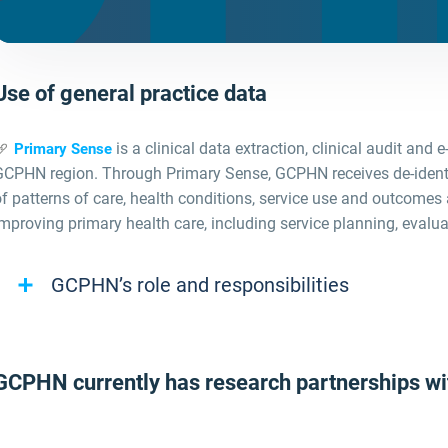
Use of general practice data
is a clinical data extraction, clinical audit and 
Primary Sense
GCPHN region. Through Primary Sense, GCPHN receives de
‑
iden
f patterns of care, health conditions, service use and outcomes 
mproving primary health care, including service planning, evalua
GCPHN’s role and responsibilities
GCPHN currently has research partnerships wit