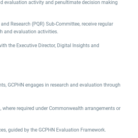
d evaluation activity
and
penultimate decision making
y and Research (PQR)
Sub
‑
Committee
,
receive
regular
 and evaluation activities.
with the
Executive Director, Digital Insights and
nts, GCPHN engages in research and evaluation through
ties, where required under Commonwealth arrangements or
ces, guided by the GCPHN Evaluation Framework.