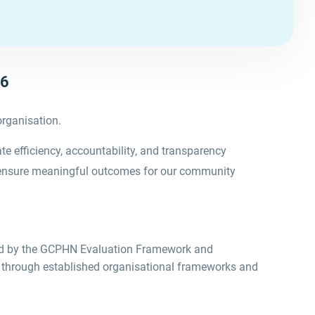
26
organisation.
 efficiency, accountability, and transparency
 ensure meaningful outcomes for our community
ed by the GCPHN
Evaluation Framework
and
 through established organisational frameworks and