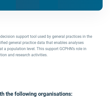
e-decision support tool used by general practices in the
tified general practice data that enables analyses
at a population level. This support GCPHN’s role in
tion and research activities.
h the following organisations: