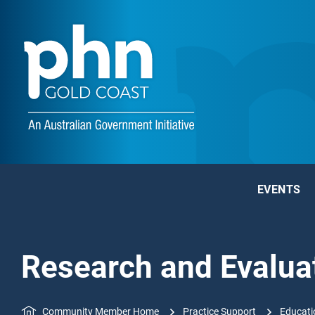
EVENTS
Research and Evalua
Community Member Home
Practice Support
Educati