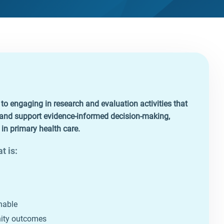
 engaging in research and evaluation activities that
, and support evidence‑informed decision‑making,
n primary health care.
t is:
nable
nity outcomes