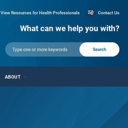
View Resources for Health Professionals
Contact Us
What can we help you with?
ABOUT