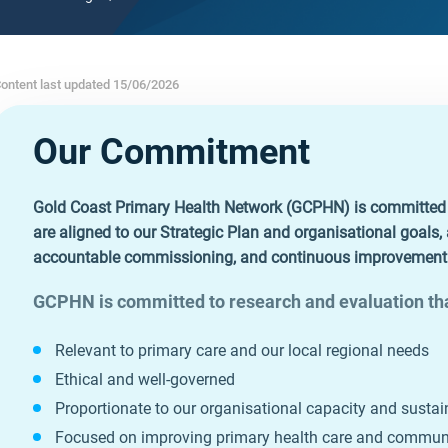
ontent last updated 15/06/2026
Our Commitment
Gold Coast Primary Health Network (GCPHN) is committed to
are aligned to our Strategic Plan and organisational goals
accountable commissioning, and continuous improvement i
GCPHN is committed to research and evaluation tha
Relevant to primary care and our local regional needs
Ethical and well‑governed
Proportionate to our organisational capacity and sustai
Focused on improving primary health care and commu