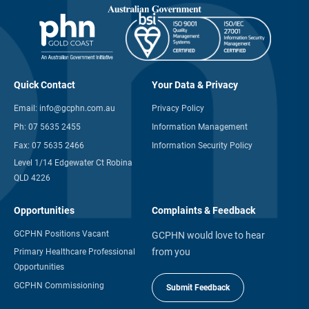
Quick Contact
Your Data & Privacy
Email:
info@gcphn.com.au
Privacy Policy
Ph:
07 5635 2455
Information Management
Fax:
07 5635 2466
Information Security Policy
Level 1/14 Edgewater Ct Robina
QLD 4226
Opportunities
Complaints & Feedback
GCPHN Positions Vacant
GCPHN would love to hear
from you
Primary Healthcare Professional
Opportunities
GCPHN Commissioning
Submit Feedback