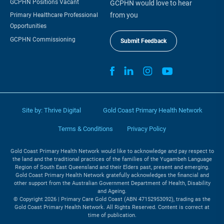
GCPHN Positions Vacant
GCPHN would love to hear
from you
Primary Healthcare Professional
Opportunities
GCPHN Commissioning
Submit Feedback
Site by:
Thrive Digital
Gold Coast Primary Health Network
Terms & Conditions
Privacy Policy
Gold Coast Primary Health Network would like to acknowledge and pay respect to
the land and the traditional practices of the families of the Yugambeh Language
Region of South East Queensland and their Elders past, present and emerging.
Gold Coast Primary Health Network gratefully acknowledges the financial and
other support from the Australian Government Department of Health, Disability
and Ageing.
© Copyright 2026 | Primary Care Gold Coast (ABN 47152953092), trading as the
Gold Coast Primary Health Network. All Rights Reserved. Content is correct at
time of publication.