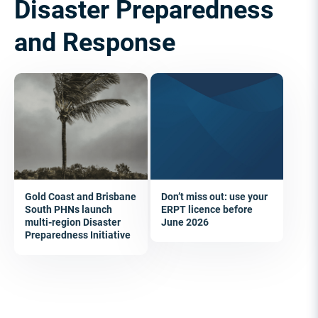
Disaster Preparedness
and Response
Gold Coast and Brisbane
Don’t miss out: use your
South PHNs launch
ERPT licence before
multi-region Disaster
June 2026
Preparedness Initiative