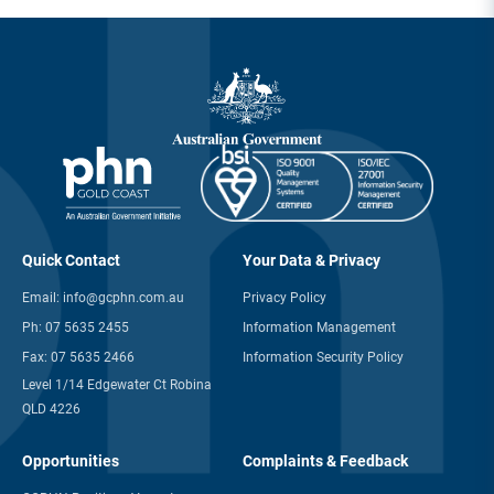
Quick Contact
Your Data & Privacy
Email:
info@gcphn.com.au
Privacy Policy
Ph:
07 5635 2455
Information Management
Fax:
07 5635 2466
Information Security Policy
Level 1/14 Edgewater Ct Robina
QLD 4226
Opportunities
Complaints & Feedback