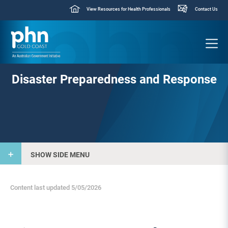
View Resources for Health Professionals
Contact Us
Disaster Preparedness and Response
SHOW SIDE MENU
Content last updated 5/05/2026