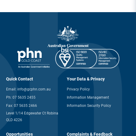
Quick Contact
Your Data & Privacy
Email:
info@gcphn.com.au
Privacy Policy
Ph:
07 5635 2455
Information Management
Fax:
07 5635 2466
Information Security Policy
Level 1/14 Edgewater Ct Robina
QLD 4226
Opportunities
Complaints & Feedback