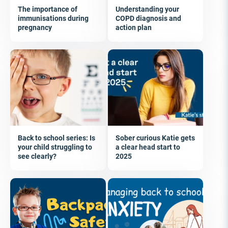
The importance of
Understanding your
immunisations during
COPD diagnosis and
pregnancy
action plan
Back to school series: Is
Sober curious Katie gets
your child struggling to
a clear head start to
see clearly?
2025