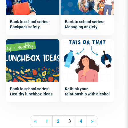
Back to school series:
Back to school series:
Backpack safety
Managing anxiety
Back to school series:
Rethink your
Healthy lunchbox ideas
relationship with alcohol
<
1
2
3
4
>