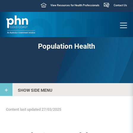
View Resources for Health Professionals
Contact Us
Population Health
SHOW SIDE MENU
Content last updated 27/03/2025