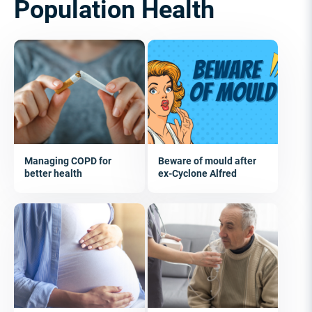
Population Health
Managing COPD for
Beware of mould after
better health
ex-Cyclone Alfred