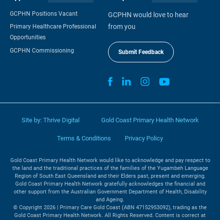
GCPHN Positions Vacant
GCPHN would love to hear
from you
Primary Healthcare Professional
Opportunities
GCPHN Commissioning
Submit Feedback
Site by:
Thrive Digital
Gold Coast Primary Health Network
Terms & Conditions
Privacy Policy
Gold Coast Primary Health Network would like to acknowledge and pay respect to
the land and the traditional practices of the families of the Yugambeh Language
Region of South East Queensland and their Elders past, present and emerging.
Gold Coast Primary Health Network gratefully acknowledges the financial and
other support from the Australian Government Department of Health, Disability
and Ageing.
© Copyright 2026 | Primary Care Gold Coast (ABN 47152953092), trading as the
Gold Coast Primary Health Network. All Rights Reserved. Content is correct at