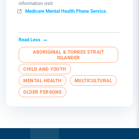
information visit
Medicare Mental Health Phone Service.
Read Less
ABORIGINAL & TORRES STRAIT
ISLANDER
CHILD AND YOUTH
MENTAL HEALTH
MULTICULTURAL
OLDER PERSONS