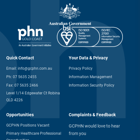
Quick Contact
Your Data & Privacy
Email:
info@gcphn.com.au
Privacy Policy
Ph:
07 5635 2455
Information Management
Fax:
07 5635 2466
Information Security Policy
Level 1/14 Edgewater Ct Robina
QLD 4226
Opportunities
Complaints & Feedback
GCPHN Positions Vacant
GCPHN would love to hear
from you
Primary Healthcare Professional