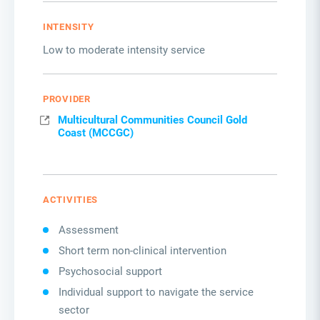
INTENSITY
Low to moderate intensity service
PROVIDER
Multicultural Communities Council Gold
Coast (MCCGC)
ACTIVITIES
Assessment
Short term non-clinical intervention
Psychosocial support
Individual support to navigate the service
sector