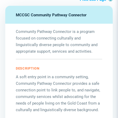
MCCGC Community Pathway Connector
Community Pathway Connector is a program
focused on connecting culturally and
linguistically diverse people to community and
appropriate support
,
services
and activities.
DESCRIPTION
A soft entry point in a community setting,
Community Pathway Connector provides a safe
connection point to link people to, and navigate,
community services whilst advocating for the
needs of people living on the Gold Coast from a
culturally and linguistically diverse background.