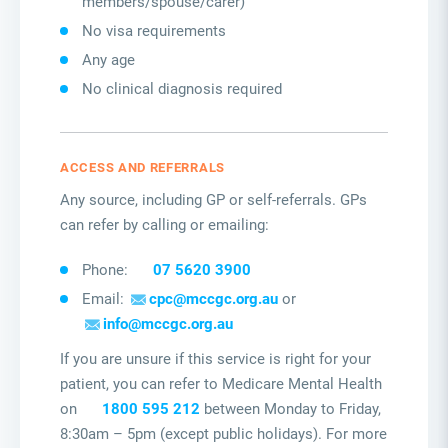
members/spouse/carer)
No visa requirements
Any age
No clinical diagnosis required
ACCESS AND REFERRALS
Any source, including GP or self-referrals. GPs
can refer by calling or emailing:
Phone:
07 5620 3900
Email:
cpc@mccgc.org.au
or
info@mccgc.org.au
If you are unsure if this service is right for your
patient, you can refer to Medicare Mental Health
on
1800 595 212
between Monday to Friday,
8:30am – 5pm (except public holidays). For more