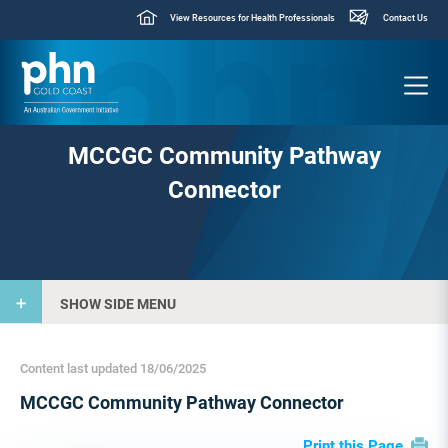
View Resources for Health Professionals
Contact Us
MCCGC Community Pathway
Connector
SHOW SIDE MENU
Content last updated 18/06/2025
MCCGC Community Pathway Connector
Print this Page