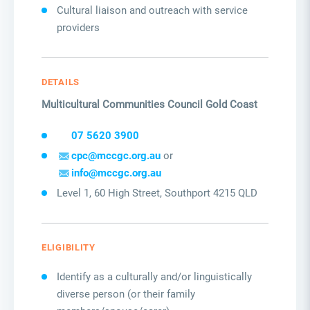
Cultural liaison and outreach with service
providers
DETAILS
Multicultural Communities Council Gold Coast
07 5620 3900
cpc@mccgc.org.au
or
info@mccgc.org.au
Level 1, 60 High Street, Southport 4215 QLD
ELIGIBILITY
Identify as a culturally and/or linguistically
diverse person (or their family