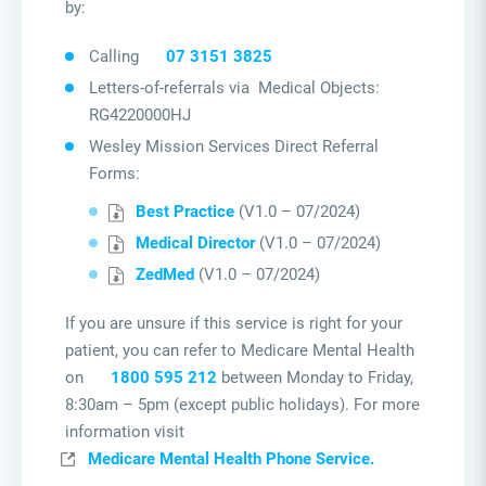
by:
Calling
07 3151 3825
Letters-of-referrals via Medical Objects:
RG4220000HJ
Wesley Mission Services Direct Referral
Forms:
Best Practice
(V1.0 – 07/2024)
Medical Director
(V1.0 – 07/2024)
ZedMed
(V1.0 – 07/2024)
If you are unsure if this service is right for your
patient, you can refer to Medicare Mental Health
on
1800 595 212
between Monday to Friday,
8:30am – 5pm (except public holidays). For more
information visit
Medicare Mental Health Phone Service.