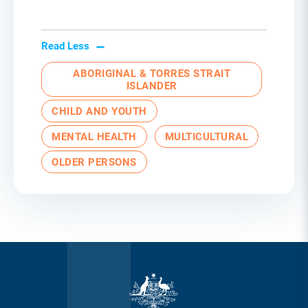
Read Less
ABORIGINAL & TORRES STRAIT
ISLANDER
CHILD AND YOUTH
MENTAL HEALTH
MULTICULTURAL
OLDER PERSONS