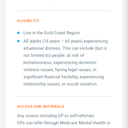
ELIGIBILITY
Live in the Gold Coast Region
All adults (16 years – 65 years) experiencing
situational distress. This can include (but is
not limited to) people: at risk of
homelessness, experiencing domestic
violence issues, facing legal issues, in
significant financial hardship, experiencing
relationship issues, or social isolation.
ACCESS AND REFERRALS
Any source including GP or self-referrals.
GPs can refer through Medicare Mental Health or