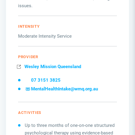
issues.
INTENSITY
Moderate Intensity Service
PROVIDER
Wesley Mission Queensland
07 3151 3825
MentalHealthIntake@wmq.org.au
ACTIVITIES
Up to three months of one-on-one structured
psychological therapy using evidence-based