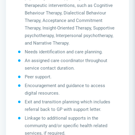
therapeutic interventions, such as Cognitive
Behaviour Therapy, Dialectical Behaviour
Therapy, Acceptance and Commitment
Therapy, Insight-Oriented Therapy, Supportive
psychotherapy, Interpersonal psychotherapy,
and Narrative Therapy.
Needs identification and care planning.
An assigned care coordinator throughout
service contact duration.
Peer support.
Encouragement and guidance to access
digital resources.
Exit and transition planning which includes
referral back to GP with support letter.
Linkage to additional supports in the
community and/or specific health related
services, if required.