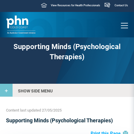
View Resources for Health Professionals
Contact Us
Supporting Minds (Psychological
Therapies)
SHOW SIDE MENU
Content last updated 27/05/2025
Supporting Minds (Psychological Therapies)
Print this Page