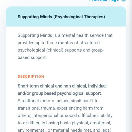
Supporting Minds (Psychological Therapies)
Supporting Minds is a mental health service that
provides up to three months of structured
psychological (clinical) supports and group-
based support.
DESCRIPTION
Short-term clinical and non-clinical, individual
and/or group based psychological support
.
Situational factors include significant life
transitions, trauma, experiencing harm from
others, interpersonal or social difficulties, ability
to or difficulty having basic physical, emotional,
environmental, or material needs met, and legal