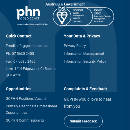
Quick Contact
Your Data & Privacy
Email:
info@gcphn.com.au
Privacy Policy
Ph:
07 5635 2455
Information Management
Fax:
07 5635 2466
Information Security Policy
Level 1/14 Edgewater Ct Robina
QLD 4226
Opportunities
Complaints & Feedback
GCPHN Positions Vacant
GCPHN would love to hear
from you
Primary Healthcare Professional
Opportunities
GCPHN Commissioning
Submit Feedback